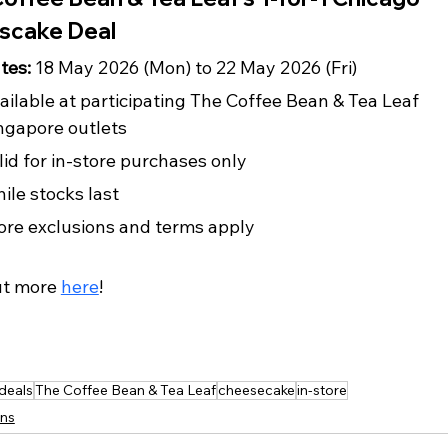
scake Deal
tes: 
18 May 2026 (Mon) to 22 May 2026 (Fri)
ailable at participating The Coffee Bean & Tea Leaf 
ngapore outlets
lid for in-store purchases only
ile stocks last
ore exclusions and terms apply
ut more 
here
!
 deals
The Coffee Bean & Tea Leaf
cheesecake
in-store
ns