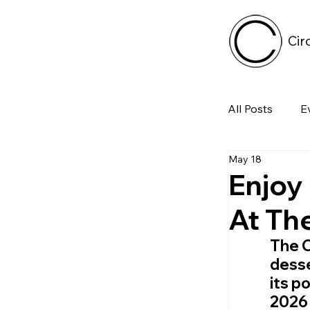
Cir
All Posts
E
May 18
Tech
Enjoy
At Th
Featured 
The C
desse
Arts & Pe
its p
2026 