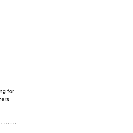
 
ng for 
mers 