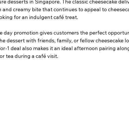
re desserts in Singapore. The classic cheesecake deliv
 and creamy bite that continues to appeal to cheesec
oking for an indulgent café treat.
ve day promotion gives customers the perfect opportun
he dessert with friends, family, or fellow cheesecake lo
or-1 deal also makes it an ideal afternoon pairing alon
or tea during a café visit.