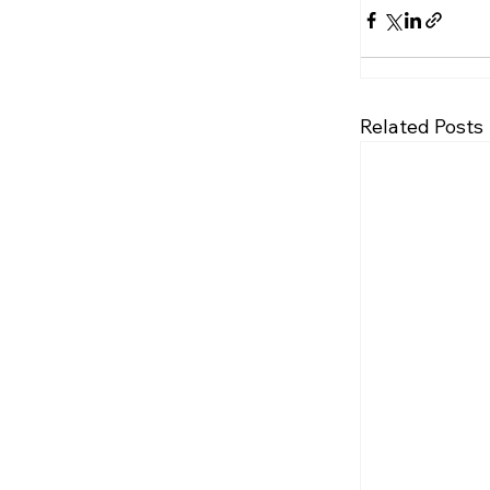
Related Posts