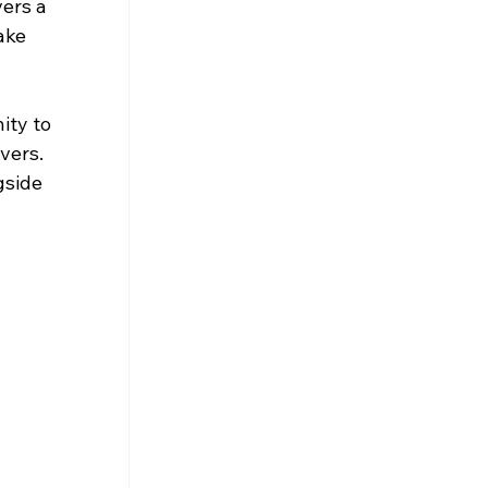
ers a 
ake 
ity to 
vers. 
gside 