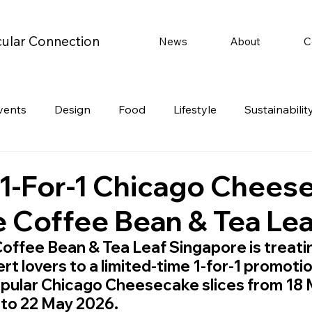
cular Connection
News
About
C
vents
Design
Food
Lifestyle
Sustainabilit
Travel
Parenting
Motoring
Gaming
Video
 1-For-1 Chicago Chees
e Coffee Bean & Tea Lea
Post
Jobs
Product Recommendations
Promot
offee Bean & Tea Leaf Singapore is treati
rt lovers to a limited-time 1-for-1 promotio
rformances
opular Chicago Cheesecake slices from 18 
to 22 May 2026.