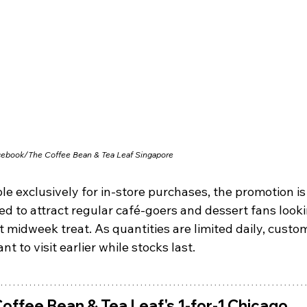
cebook/
The Coffee Bean & Tea Leaf Singapore
le exclusively for in-store purchases, the promotion is
d to attract regular café-goers and dessert fans looki
 midweek treat. As quantities are limited daily, custo
t to visit earlier while stocks last.
offee Bean & Tea Leaf's 1-for-1 Chicago 