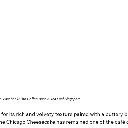
b: Facebook/
The Coffee Bean & Tea Leaf Singapore
or its rich and velvety texture paired with a buttery bi
the Chicago Cheesecake has remained one of the café c