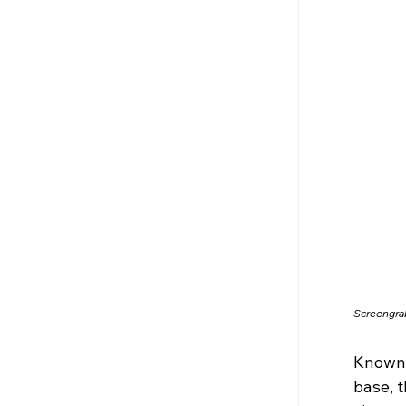
Screengra
Known f
base, 