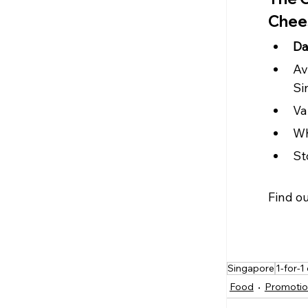
Chee
Da
Av
Si
Va
Wh
St
Find o
Singapore
1-for-1
Food
Promotio