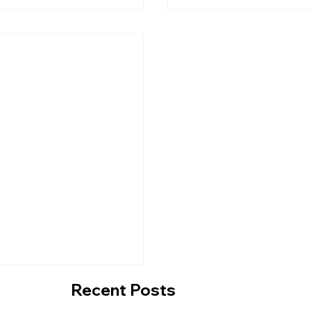
A Contemporary
Inside Lower East Si
Q Experience At
Taqueria's Fresh Ne
o
Along East Coast R
Recent Posts