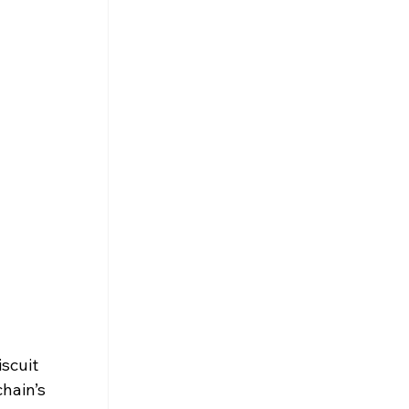
scuit 
hain’s 