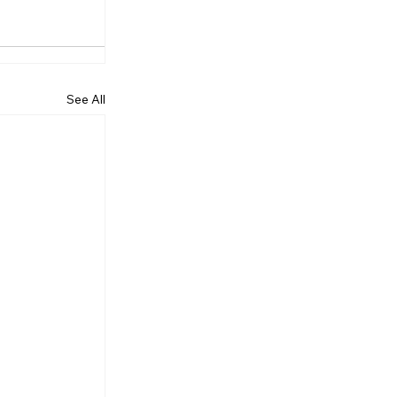
See All