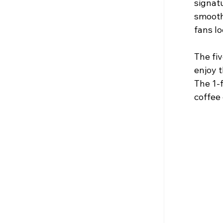
signatu
smooth
fans lo
The fi
enjoy t
The 1-f
coffee 