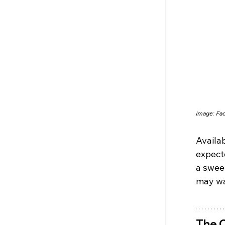
Image: Fa
Availab
expecte
a sweet
may wan
The C