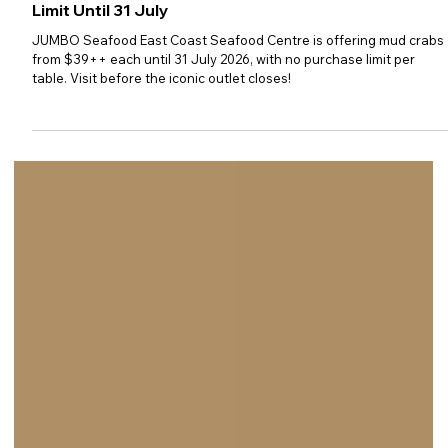
JUMBO Seafood: $39++ Mud
Crab Special with No Purchase
Limit Until 31 July
JUMBO Seafood East Coast Seafood Centre is offering mud crabs
from $39++ each until 31 July 2026, with no purchase limit per
table. Visit before the iconic outlet closes!