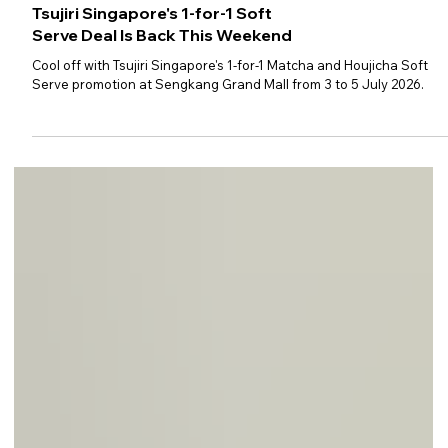
Tsujiri Singapore's 1-for-1 Soft
Serve Deal Is Back This Weekend
Cool off with Tsujiri Singapore's 1-for-1 Matcha and Houjicha Soft
Serve promotion at Sengkang Grand Mall from 3 to 5 July 2026.