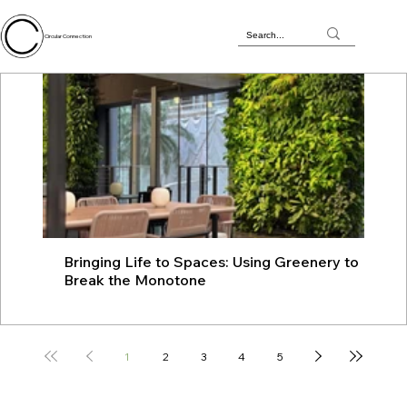
Circular Connection
Bringing Life to Spaces: Using Greenery to
JU
Break the Monotone
wit
1
2
3
4
5