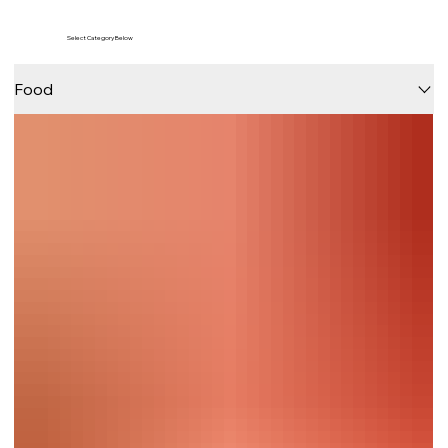
Select Category Below
Food