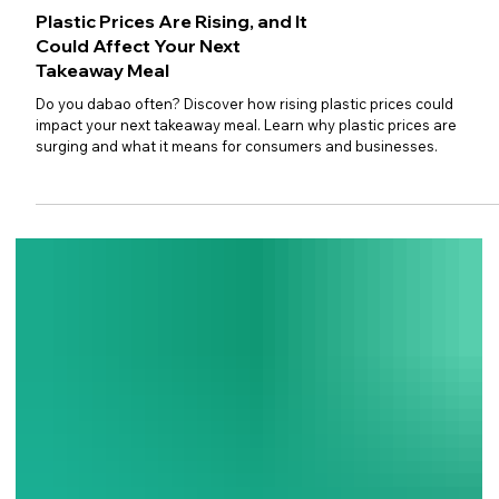
Plastic Prices Are Rising, and It
Could Affect Your Next
Takeaway Meal
Do you dabao often? Discover how rising plastic prices could
impact your next takeaway meal. Learn why plastic prices are
surging and what it means for consumers and businesses.