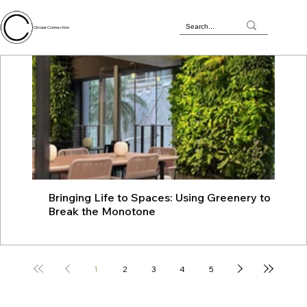
Circular Connection
Bringing Life to Spaces: Using Greenery to
JU
Break the Monotone
wit
1
2
3
4
5