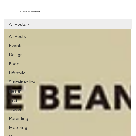
Select Category Below
All Posts
All Posts
Events
Design
Food
Lifestyle
Sustainability
Health
Tech
Travel
Parenting
Motoring