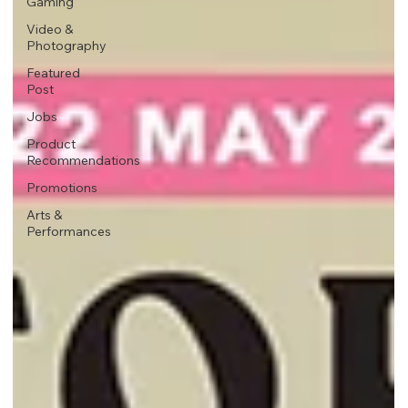
Gaming
Video &
Photography
Featured
Post
Jobs
Product
Recommendations
Promotions
Arts &
Performances