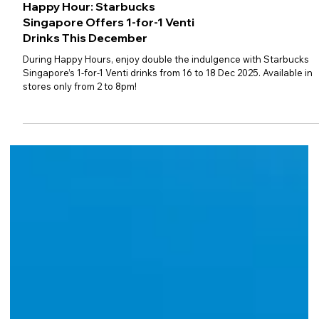
Happy Hour: Starbucks
Singapore Offers 1-for-1 Venti
Drinks This December
During Happy Hours, enjoy double the indulgence with Starbucks
Singapore’s 1-for-1 Venti drinks from 16 to 18 Dec 2025. Available in
stores only from 2 to 8pm!