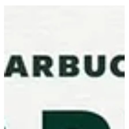
Starbucks Welcomes the New
Year with a 1-For-1 Venti
Beverage Treat
Start the year with a shared coffee moment as Starbucks
Singapore offers 1-for-1 on selected Venti beverages from 20 to 22
Jan 2026!