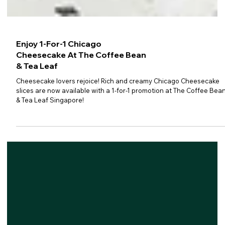
Enjoy 1-For-1 Chicago
Cheesecake At The Coffee Bean
& Tea Leaf
Cheesecake lovers rejoice! Rich and creamy Chicago Cheesecake
slices are now available with a 1-for-1 promotion at The Coffee Bea
& Tea Leaf Singapore!