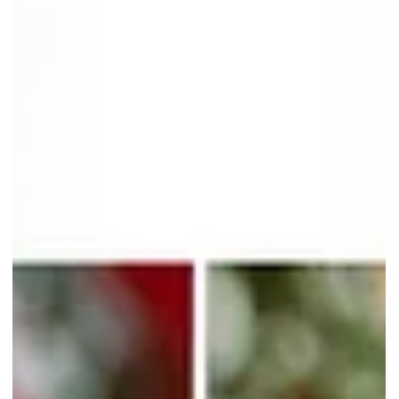
Enjoy 1-For-1 Chicago
Cheesecake At The Coffee Bean
& Tea Leaf
Cheesecake lovers rejoice! Rich and creamy Chicago Cheesecake
slices are now available with a 1-for-1 promotion at The Coffee Bea
& Tea Leaf Singapore!