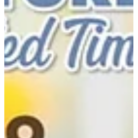
cakes and buy 2 free 1 cheesecakes from 28 to 30 Nov 2025 at Pasi
Ris Mall or Sengkang Grand Mall.