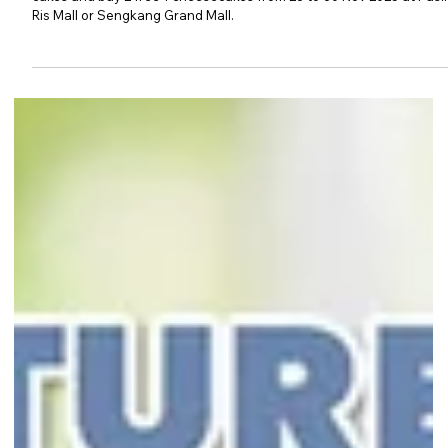
Second Chance to Enjoy Tsujiri’s
Pre-Christmas Cake Promotions
Missed Tsujiri’s opening cake promotion? Fret not! Enjoy 1-for-1 roll