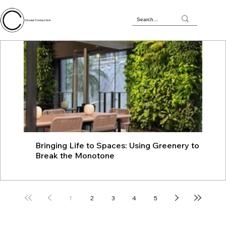
Circular Connection
Bringing Life to Spaces: Using Greenery to
JU
Break the Monotone
wit
1
2
3
4
5