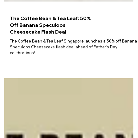
The Coffee Bean & Tea Leaf: 50%
Off Banana Speculoos
Cheesecake Flash Deal
The Coffee Bean & Tea Leaf Singapore launches a 50% off Banana
Speculoos Cheesecake flash deal ahead of Father’s Day
celebrations!