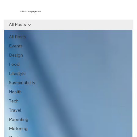
Select Category Below
All Posts
All Posts
Events
Design
Food
Lifestyle
Sustainability
Health
Tech
Travel
Parenting
Motoring