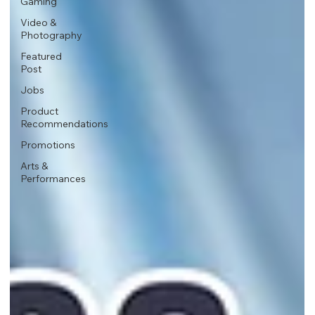
Gaming
Video &
Photography
Featured
Post
Jobs
Product
Recommendations
Promotions
Arts &
Performances