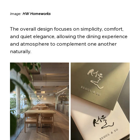
Image: 
HW Homeworks
The overall design focuses on simplicity, comfort, 
and quiet elegance, allowing the dining experience 
and atmosphere to complement one another 
naturally.