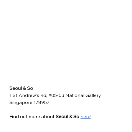
Seoul & So
1 St Andrew's Rd, #05-03 National Gallery, 
Singapore 178957
Find out more about 
Seoul & So
here
!