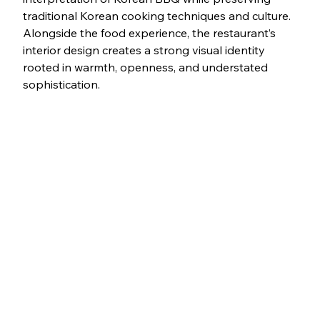
traditional Korean cooking techniques and culture. 
Alongside the food experience, the restaurant’s 
interior design creates a strong visual identity 
rooted in warmth, openness, and understated 
sophistication.