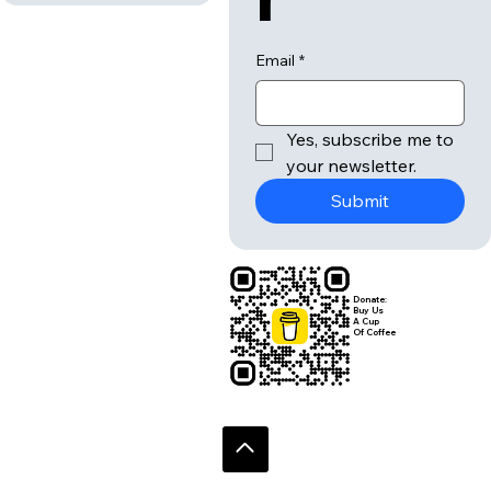
Email
*
Yes, subscribe me to 
your newsletter.
Submit
Donate:
Buy Us
A Cup
Of Coffee