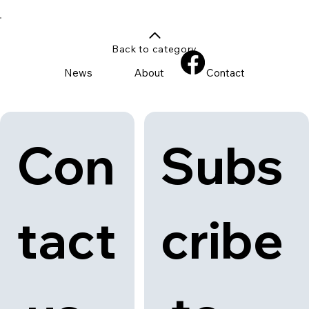
Back to category
News
About
Contact
Con
Subs
tact
cribe