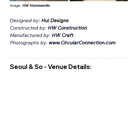
Image: 
HW Homeworks
Designed by: 
Hui Designs
Constructed by: 
HW Construction
Manufactured by: 
HW Craft
Photographs by: 
www.CircularConnection.com
Seoul & So - Venue Details: