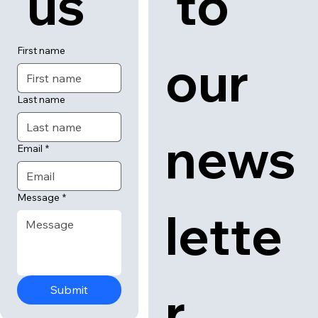
 us
 to 
First name
our 
Last name
news
Email
*
Message
*
lette
r
Submit