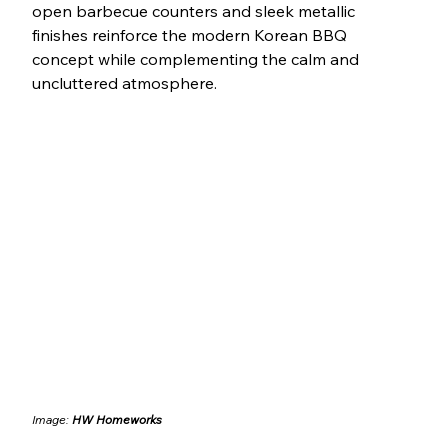
open barbecue counters and sleek metallic 
finishes reinforce the modern Korean BBQ 
concept while complementing the calm and 
uncluttered atmosphere.
Image: 
HW Homeworks