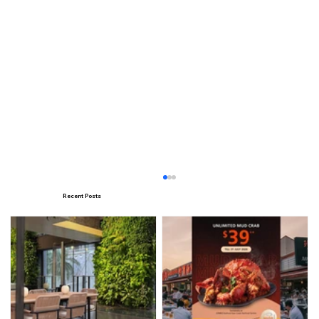
Recent Posts