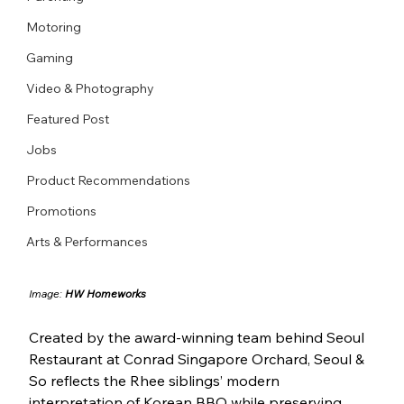
Motoring
Gaming
Video & Photography
Featured Post
Jobs
Product Recommendations
Promotions
Arts & Performances
Image: 
HW Homeworks
Created by the award-winning team behind Seoul 
Restaurant at Conrad Singapore Orchard, Seoul & 
So reflects the Rhee siblings’ modern 
interpretation of Korean BBQ while preserving 