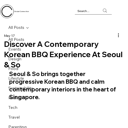
Circular Connection
All Posts
May 17
All Posts
Discover A Contemporary
Events
Korean BBQ Experience At Seoul
Design
& So
Food
Seoul & So brings together 
Lifestyle
progressive Korean BBQ and calm 
Sustainability
contemporary interiors in the heart of 
Singapore.
Health
Tech
Travel
Parenting