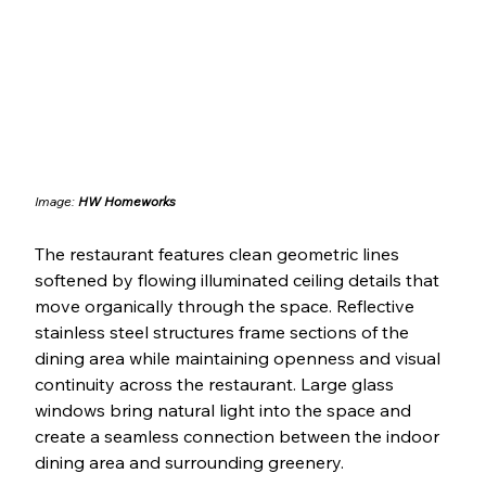
Image: 
HW Homeworks
The restaurant features clean geometric lines 
softened by flowing illuminated ceiling details that 
move organically through the space. Reflective 
stainless steel structures frame sections of the 
dining area while maintaining openness and visual 
continuity across the restaurant. Large glass 
windows bring natural light into the space and 
create a seamless connection between the indoor 
dining area and surrounding greenery.