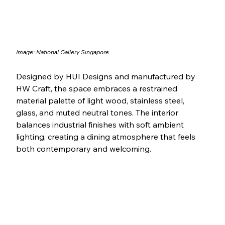
Image: 
National Gallery Singapore
Designed by HUI Designs and manufactured by 
HW Craft, the space embraces a restrained 
material palette of light wood, stainless steel, 
glass, and muted neutral tones. The interior 
balances industrial finishes with soft ambient 
lighting, creating a dining atmosphere that feels 
both contemporary and welcoming.