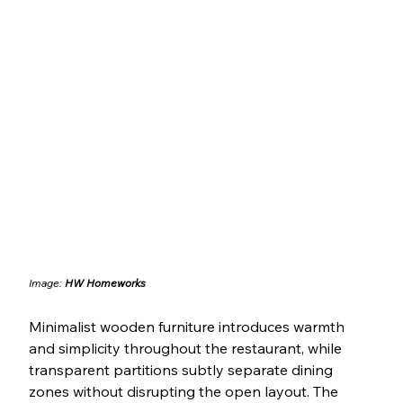
Image: 
HW Homeworks
Minimalist wooden furniture introduces warmth 
and simplicity throughout the restaurant, while 
transparent partitions subtly separate dining 
zones without disrupting the open layout. The 