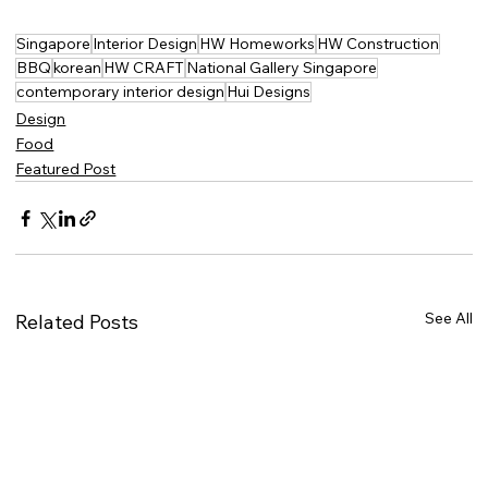
Singapore
Interior Design
HW Homeworks
HW Construction
BBQ
korean
HW CRAFT
National Gallery Singapore
contemporary interior design
Hui Designs
Design
Food
Featured Post
See All
Related Posts