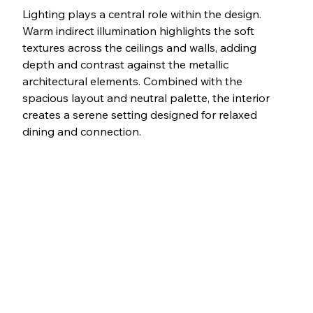
Lighting plays a central role within the design. 
Warm indirect illumination highlights the soft 
textures across the ceilings and walls, adding 
depth and contrast against the metallic 
architectural elements. Combined with the 
spacious layout and neutral palette, the interior 
creates a serene setting designed for relaxed 
dining and connection.