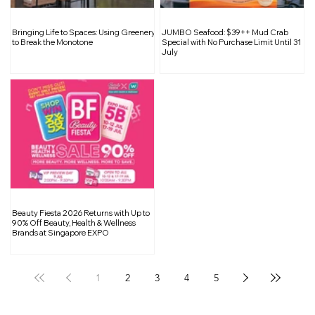
Maxi Coffee Bar Returns with a
Bringing Life to Spaces: Using Greenery
JUMBO Seafood: $39++ Mud Crab
Refined Mid Century Modern Space at
to Break the Monotone
Special with No Purchase Limit Until 31
July
Club Street
Beauty Fiesta 2026 Returns with Up to
90% Off Beauty, Health & Wellness
Brands at Singapore EXPO
1
2
3
4
5