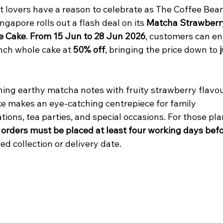
t lovers have a reason to celebrate as The Coffee Bean
ngapore rolls out a flash deal on its 
Matcha Strawberr
e Cake
. 
From 15 Jun to 28 Jun 2026
, customers can en
nch whole cake at 
50% off
, bringing the price down to 
j
ing earthy matcha notes with fruity strawberry flavou
ke makes an eye-catching centrepiece for family 
tions, tea parties, and special occasions. For those pl
 
orders must be placed at least four working days bef
ed collection or delivery date.