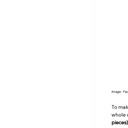
Image: Fa
To mak
whole 
pieces)