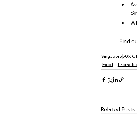
Av
Si
Wh
Find o
Singapore
50% Of
Food
Promotio
Related Posts