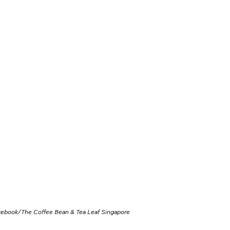
cebook/
The Coffee Bean & Tea Leaf Singapore