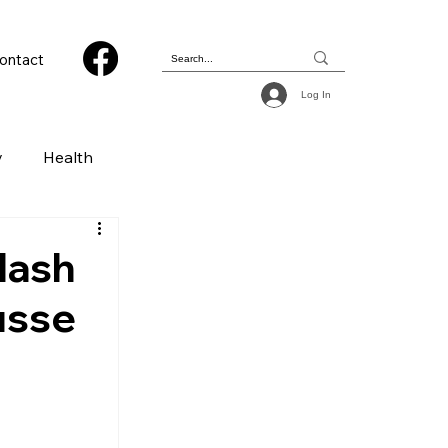
ontact
Log In
y
Health
 & Photography
lash
usse
ions