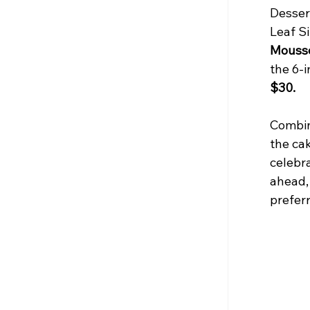
Desser
Leaf Si
Mouss
the 6-i
$30.
Combin
the ca
celebra
ahead,
preferr