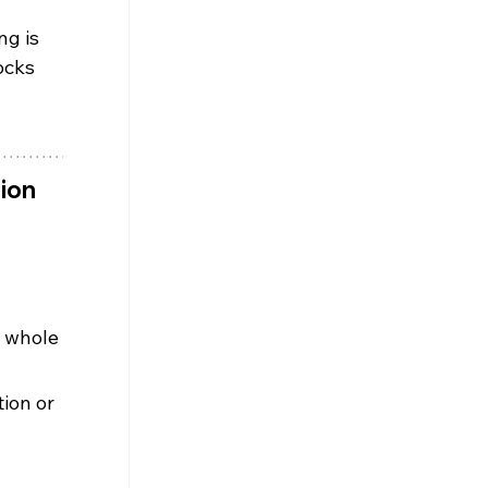
ng is 
ocks 
ion 
 whole 
ion or 