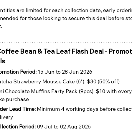
tities are limited for each collection date, early orderi
ended for those looking to secure this deal before st
.
offee Bean & Tea Leaf Flash Deal - Promot
ls
omotion Period: 
15 Jun to 28 Jun 2026
tcha Strawberry Mousse Cake (6"): $30 (50% off)
ni Chocolate Muffins Party Pack (9pcs): $10 with every
ke purchase
der Lead Time: 
Minimum 4 working days before collect
livery
llection Period: 
09 Jul to 02 Aug 2026