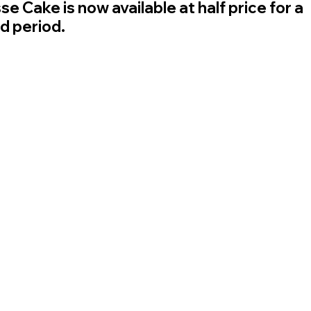
e Cake is now available at half price for a 
ed period.