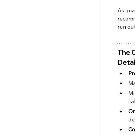
As quan
recomm
run out
The C
Detai
Pr
Ma
Mi
ca
Or
de
Co