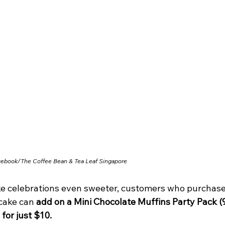
cebook/
The Coffee Bean & Tea Leaf Singapore
e celebrations even sweeter, customers who purchase
cake can 
add on a Mini Chocolate Muffins Party Pack (9
 for just $10.