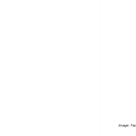
Image: Fa