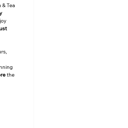
 & Tea 
y 
joy 
ust 
rs, 
anning 
ore
 the 