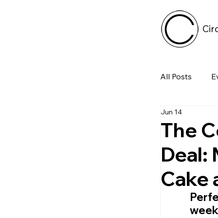
Cir
All Posts
E
Jun 14
Tech
The C
Deal:
Featured 
Cake 
Arts & Pe
Perfe
weeke