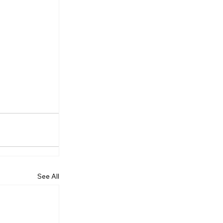
See All