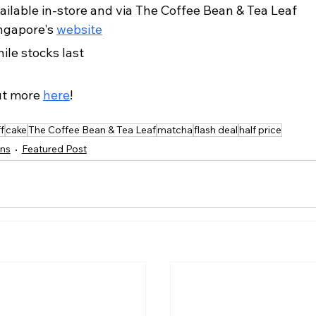
ailable in-store and via The Coffee Bean & Tea Leaf 
ngapore's 
website
ile stocks last
ut more 
here
!
f
cake
The Coffee Bean & Tea Leaf
matcha
flash deal
half price
ns
Featured Post