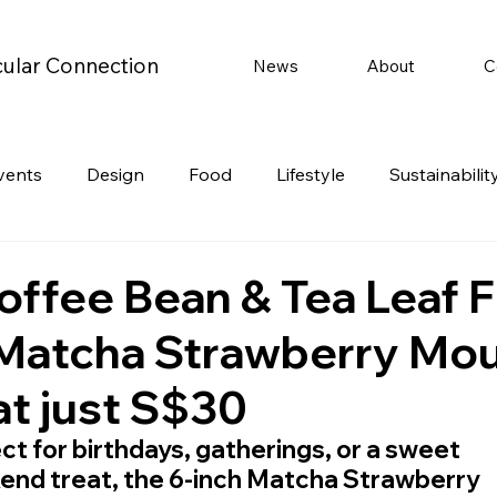
cular Connection
News
About
C
vents
Design
Food
Lifestyle
Sustainabilit
Travel
Parenting
Motoring
Gaming
Video
offee Bean & Tea Leaf F
 Matcha Strawberry Mo
Post
Jobs
Product Recommendations
Promot
at just S$30
rformances
ct for birthdays, gatherings, or a sweet 
nd treat, the 6-inch Matcha Strawberry 