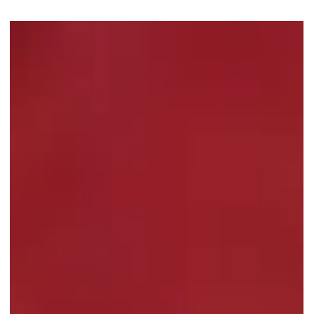
The Coffee Bean's Festive Flash
Deal: Up to 50 Percent Off Whole
Cakes
The Coffee Bean Singapore launches a festive flash deal with
Pistachio Mousse Cake and Traditional Kueh Lapis at up to 50
percent off from 15 Jan 2026!