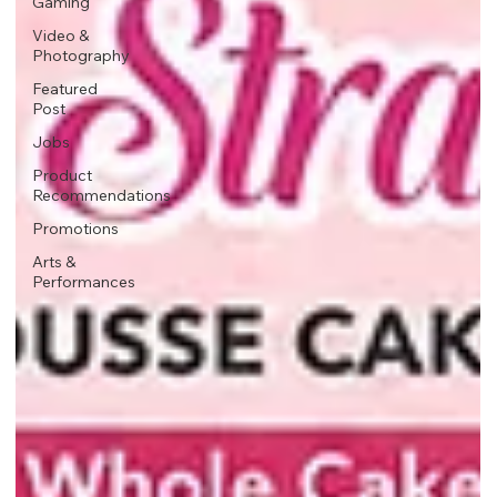
Gaming
Video &
Photography
Featured
Post
Jobs
Product
Recommendations
Promotions
Arts &
Performances