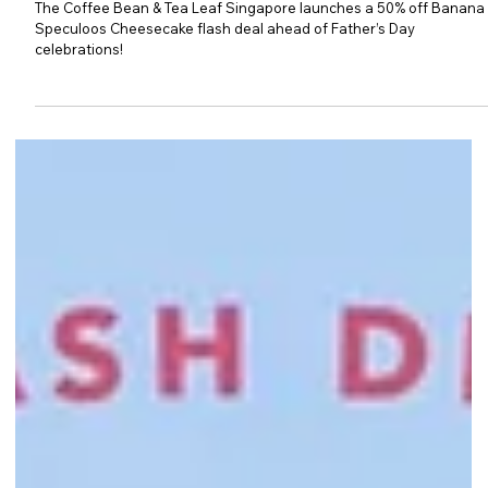
The Coffee Bean & Tea Leaf: 50%
Off Banana Speculoos
Cheesecake Flash Deal
The Coffee Bean & Tea Leaf Singapore launches a 50% off Banana
Speculoos Cheesecake flash deal ahead of Father’s Day
celebrations!