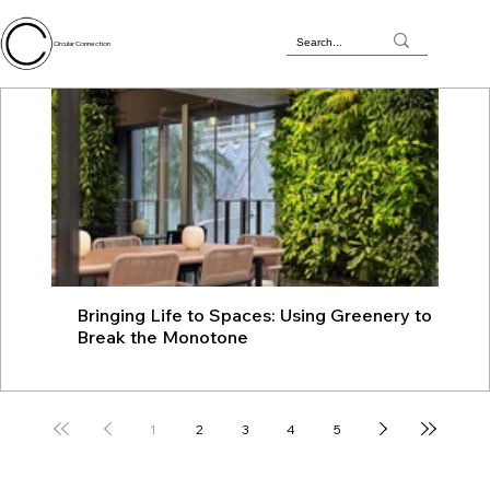
Circular Connection
Bringing Life to Spaces: Using Greenery to
JU
Break the Monotone
wit
1
2
3
4
5