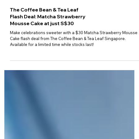
The Coffee Bean & Tea Leaf
Flash Deal: Matcha Strawberry
Mousse Cake at just S$30
Make celebrations sweeter with a $30 Matcha Strawberry Mousse
Cake flash deal from The Coffee Bean & Tea Leaf Singapore.
Available for a limited time while stocks last!