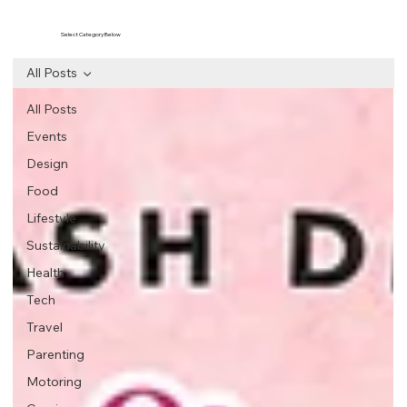
Select Category Below
All Posts
All Posts
Events
Design
Food
Lifestyle
Sustainability
Health
Tech
Travel
Parenting
Motoring