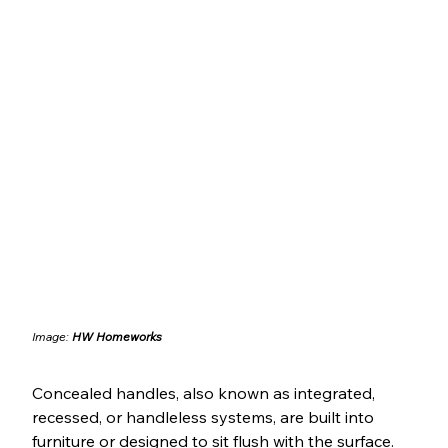
Image: 
HW Homeworks
Concealed handles, also known as integrated, 
recessed, or handleless systems, are built into 
furniture or designed to sit flush with the surface. 