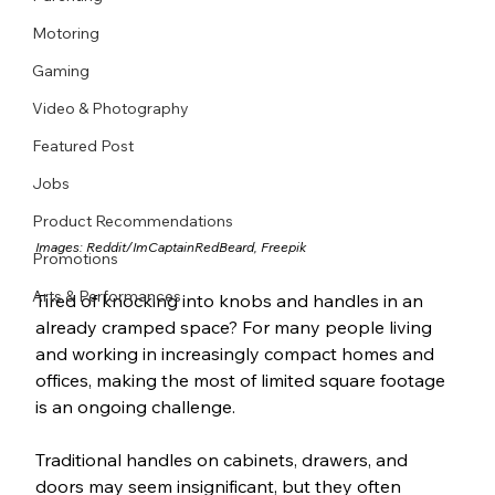
Motoring
Gaming
Video & Photography
Featured Post
Jobs
Product Recommendations
Images: 
Reddit/
ImCaptainRedBeard
, Freepik
Promotions
Arts & Performances
Tired of knocking into knobs and handles in an 
already cramped space? For many people living 
and working in increasingly compact homes and 
offices, making the most of limited square footage 
is an ongoing challenge.
Traditional handles on cabinets, drawers, and 
doors may seem insignificant, but they often 