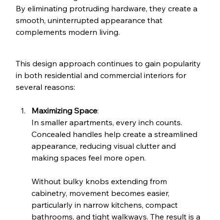
By eliminating protruding hardware, they create a 
smooth, uninterrupted appearance that 
complements modern living.
This design approach continues to gain popularity 
in both residential and commercial interiors for 
several reasons:
Maximizing Space
: 
In smaller apartments, every inch counts. 
Concealed handles help create a streamlined 
appearance, reducing visual clutter and 
making spaces feel more open. 
Without bulky knobs extending from 
cabinetry, movement becomes easier, 
particularly in narrow kitchens, compact 
bathrooms, and tight walkways. The result is a 