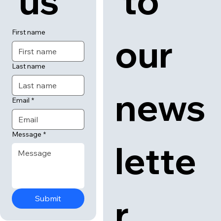
 us
 to 
First name
our 
Last name
news
Email
*
Message
*
lette
r
Submit