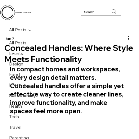
Circular Connection
All Posts
Jun 7
All Posts
Concealed Handles: Where Style
Events
Meets Functionality
Design
In compact homes and workspaces, 
Food
every design detail matters. 
Concealed handles offer a simple yet 
Lifestyle
effective way to create cleaner lines, 
Sustainability
improve functionality, and make 
Health
spaces feel more open.
Tech
Travel
Parenting