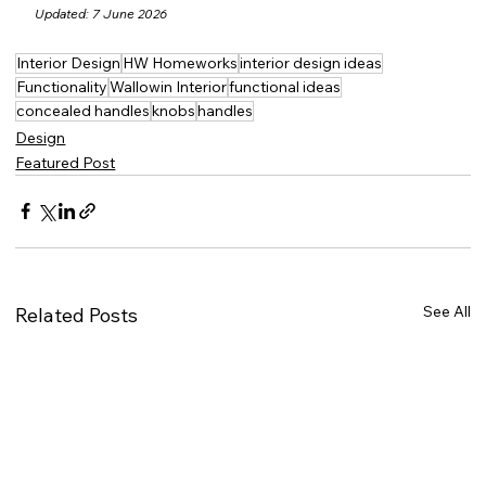
Updated: 7 June 2026
Interior Design
HW Homeworks
interior design ideas
Functionality
Wallowin Interior
functional ideas
concealed handles
knobs
handles
Design
Featured Post
See All
Related Posts