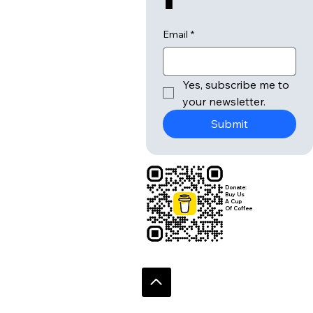
Email
*
Yes, subscribe me to 
your newsletter.
Submit
Donate:
Buy Us
A Cup
Of Coffee