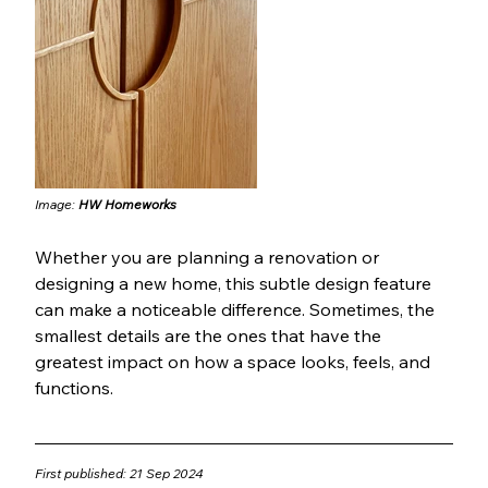
Image: 
HW Homeworks
Whether you are planning a renovation or 
designing a new home, this subtle design feature 
can make a noticeable difference. Sometimes, the 
smallest details are the ones that have the 
greatest impact on how a space looks, feels, and 
functions.
First published: 21 Sep 2024