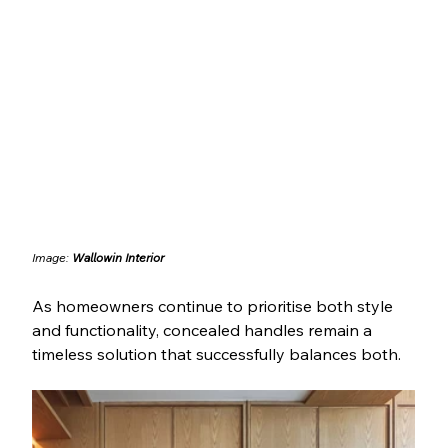
Image: 
Wallowin Interior
As homeowners continue to prioritise both style 
and functionality, concealed handles remain a 
timeless solution that successfully balances both.