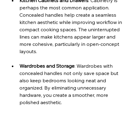
Kitchen Cabinets and Drawers
: Cabinetry is 
perhaps the most common application. 
Concealed handles help create a seamless 
kitchen aesthetic while improving workflow in 
compact cooking spaces. The uninterrupted 
lines can make kitchens appear larger and 
more cohesive, particularly in open-concept 
layouts.
Wardrobes and Storage
: Wardrobes with 
concealed handles not only save space but 
also keep bedrooms looking neat and 
organized. By eliminating unnecessary 
hardware, you create a smoother, more 
polished aesthetic.