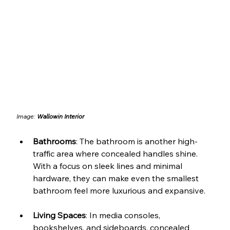
Image: 
Wallowin Interior
Bathrooms
: The bathroom is another high-
traffic area where concealed handles shine. 
With a focus on sleek lines and minimal 
hardware, they can make even the smallest 
bathroom feel more luxurious and expansive.
Living Spaces
: In media consoles, 
bookshelves, and sideboards, concealed 