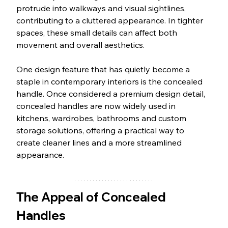
protrude into walkways and visual sightlines, 
contributing to a cluttered appearance. In tighter 
spaces, these small details can affect both 
movement and overall aesthetics.
One design feature that has quietly become a 
staple in contemporary interiors is the concealed 
handle. Once considered a premium design detail, 
concealed handles are now widely used in 
kitchens, wardrobes, bathrooms and custom 
storage solutions, offering a practical way to 
create cleaner lines and a more streamlined 
appearance.
The Appeal of Concealed 
Handles