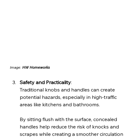
Image: 
HW Homeworks
Safety and Practicality
: 
Traditional knobs and handles can create 
potential hazards, especially in high-traffic 
areas like kitchens and bathrooms. 
By sitting flush with the surface, concealed 
handles help reduce the risk of knocks and 
scrapes while creating a smoother circulation 