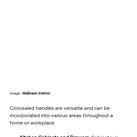
Image: 
Wallowin Interior
Concealed handles are versatile and can be 
incorporated into various areas throughout a 
home or workplace: