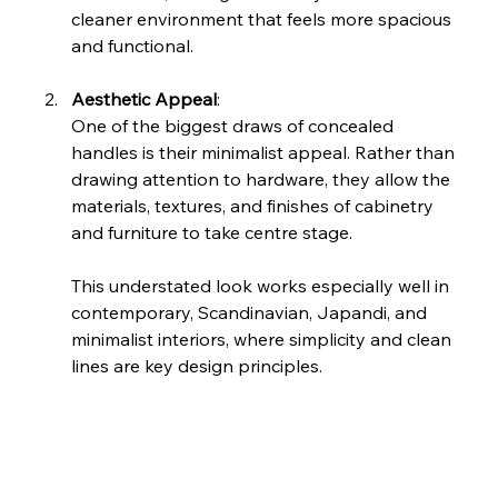
cleaner environment that feels more spacious 
and functional.
Aesthetic Appeal
: 
One of the biggest draws of concealed 
handles is their minimalist appeal. Rather than 
drawing attention to hardware, they allow the 
materials, textures, and finishes of cabinetry 
and furniture to take centre stage.
This understated look works especially well in 
contemporary, Scandinavian, Japandi, and 
minimalist interiors, where simplicity and clean 
lines are key design principles.