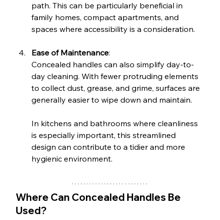
path. This can be particularly beneficial in 
family homes, compact apartments, and 
spaces where accessibility is a consideration.
Ease of Maintenance
: 
Concealed handles can also simplify day-to-
day cleaning. With fewer protruding elements 
to collect dust, grease, and grime, surfaces are 
generally easier to wipe down and maintain.
In kitchens and bathrooms where cleanliness 
is especially important, this streamlined 
design can contribute to a tidier and more 
hygienic environment.
Where Can Concealed Handles Be 
Used?