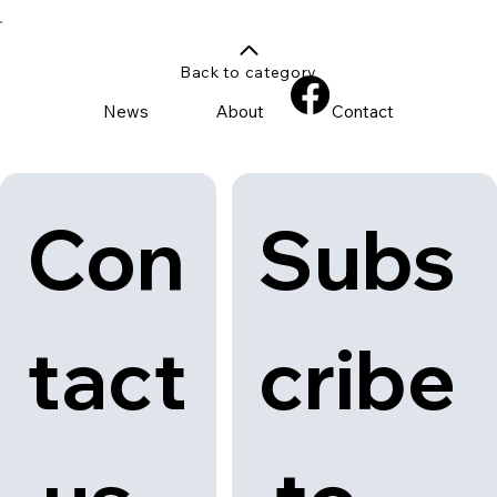
Back to category
News
About
Contact
Con
Subs
tact
cribe