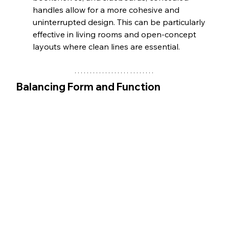
handles allow for a more cohesive and 
uninterrupted design. This can be particularly 
effective in living rooms and open-concept 
layouts where clean lines are essential.
Balancing Form and Function