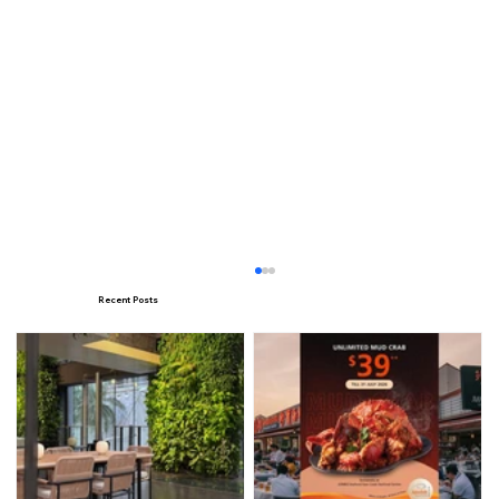
Recent Posts