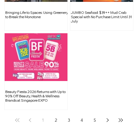
What is Curtain & Aircon Pelmet? Is it
Bringing Life to Spaces: Using Greenery
JUMBO Seafood: $39++ Mud Crab
Necessary to Install Them?
to Break the Monotone
Special with No Purchase Limit Until 31
July
Beauty Fiesta 2026 Returns with Up to
90% Off Beauty, Health & Wellness
Brands at Singapore EXPO
1
2
3
4
5