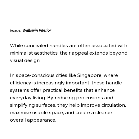
Image: 
Wallowin Interior
While concealed handles are often associated with 
minimalist aesthetics, their appeal extends beyond 
visual design.
In space-conscious cities like Singapore, where 
efficiency is increasingly important, these handle 
systems offer practical benefits that enhance 
everyday living. By reducing protrusions and 
simplifying surfaces, they help improve circulation, 
maximise usable space, and create a cleaner 
overall appearance.