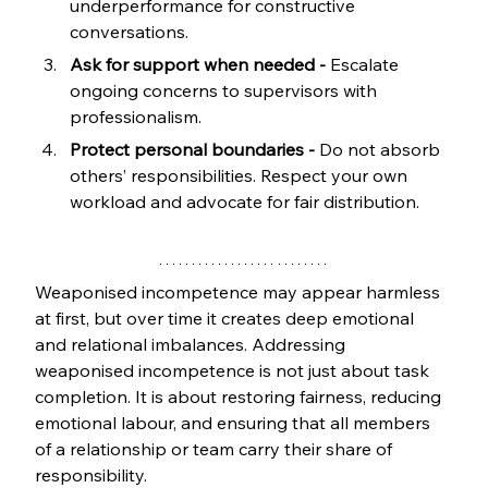
underperformance for constructive 
conversations.
Ask for support when needed -
 Escalate 
ongoing concerns to supervisors with 
professionalism.
Protect personal boundaries -
 Do not absorb 
others’ responsibilities. Respect your own 
workload and advocate for fair distribution.
Weaponised incompetence may appear harmless 
at first, but over time it creates deep emotional 
and relational imbalances. Addressing 
weaponised incompetence is not just about task 
completion. It is about restoring fairness, reducing 
emotional labour, and ensuring that all members 
of a relationship or team carry their share of 
responsibility.