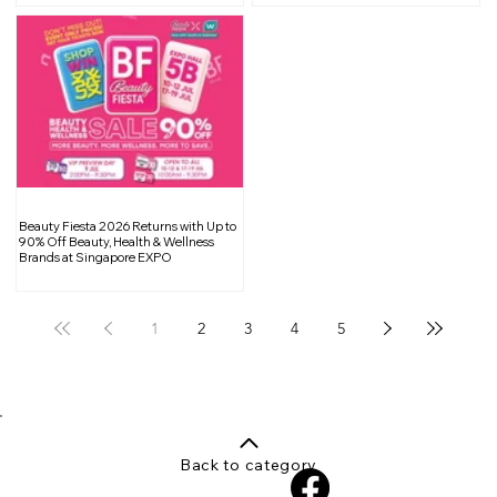
Beauty Fiesta 2026 Returns with Up to
90% Off Beauty, Health & Wellness
Brands at Singapore EXPO
1
2
3
4
5
Back to category