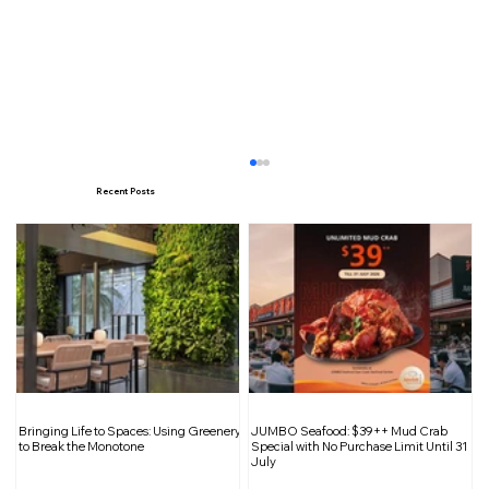
Recent Posts
Navigating Workplace Dynamics: The
Bringing Life to Spaces: Using Greenery
JUMBO Seafood: $39++ Mud Crab
Influence of 16 Personality Types
to Break the Monotone
Special with No Purchase Limit Until 31
July