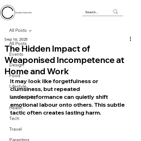
Circular Connection
All Posts
Sep 16, 2025
All Posts
The Hidden Impact of
Events
Weaponised Incompetence at
Design
Home and Work
Food
It may look like forgetfulness or 
Lifestyle
clumsiness, but repeated 
underperformance can quietly shift 
Sustainability
emotional labour onto others. This subtle 
Health
tactic often creates lasting harm.
Tech
Travel
Parenting