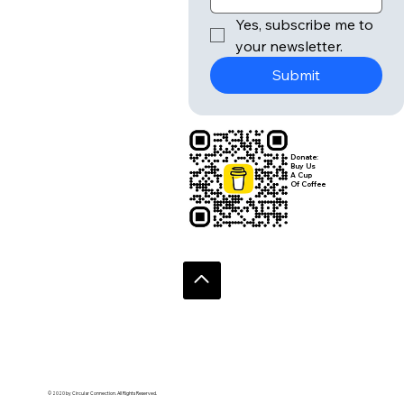
Yes, subscribe me to 
your newsletter.
Submit
Donate:
Buy Us
A Cup
Of Coffee
© 2020 by Circular Connection. All Rights Reserved.