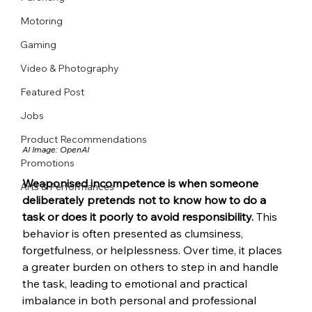
Motoring
Gaming
Video & Photography
Featured Post
Jobs
Product Recommendations
AI Image: OpenAI
Promotions
Weaponised incompetence is when someone 
Arts & Performances
deliberately pretends not to know how to do a 
task or does it poorly to avoid responsibility.
 This 
behavior is often presented as clumsiness, 
forgetfulness, or helplessness. Over time, it places 
a greater burden on others to step in and handle 
the task, leading to emotional and practical 
imbalance in both personal and professional 