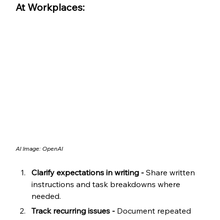
At Workplaces:
AI Image: OpenAI
Clarify expectations in writing -
 Share written 
instructions and task breakdowns where 
needed.
Track recurring issues -
 Document repeated 