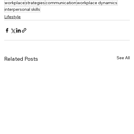
workplace
strategies
communication
workplace dynamics
interpersonal skills
Lifestyle
See All
Related Posts