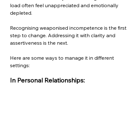
load often feel unappreciated and emotionally 
depleted.
Recognising weaponised incompetence is the first 
step to change. Addressing it with clarity and 
assertiveness is the next. 
Here are some ways to manage it in different 
settings:
In Personal Relationships: