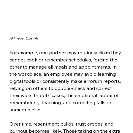
AI Image: OpenAI
For example, one partner may routinely claim they 
cannot cook or remember schedules, forcing the 
other to manage all meals and appointments. In 
the workplace, an employee may avoid learning 
digital tools or consistently make errors in reports, 
relying on others to double-check and correct 
their work. In both cases, the emotional labour of 
remembering, teaching, and correcting falls on 
someone else.
Over time, resentment builds, trust erodes, and 
burnout becomes likely. Those taking on the extra 