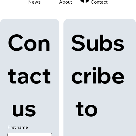
News
About
Contact
Con
Subs
tact
cribe
 us
 to 
First name