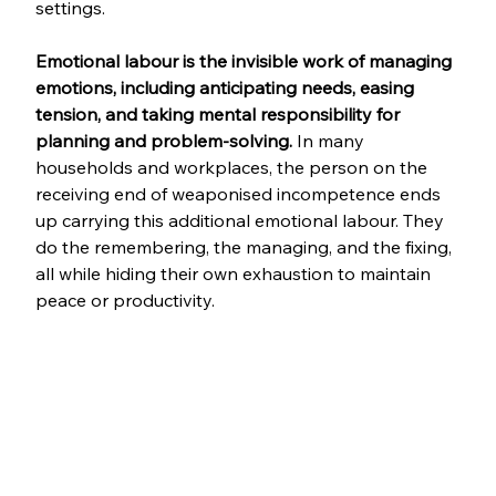
settings.
Emotional labour is the invisible work of managing 
emotions, including anticipating needs, easing 
tension, and taking mental responsibility for 
planning and problem-solving. 
In many 
households and workplaces, the person on the 
receiving end of weaponised incompetence ends 
up carrying this additional emotional labour. They 
do the remembering, the managing, and the fixing, 
all while hiding their own exhaustion to maintain 
peace or productivity.