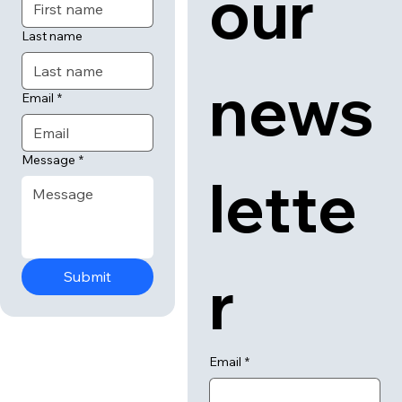
our 
Last name
news
Email
*
Message
*
lette
r
Submit
Email
*