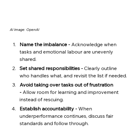
AI Image: OpenAI
Name the imbalance -
 Acknowledge when 
tasks and emotional labour are unevenly 
shared.
Set shared responsibilities -
 Clearly outline 
who handles what, and revisit the list if needed.
Avoid taking over tasks out of frustration 
-
 Allow room for learning and improvement 
instead of rescuing.
Establish accountability -
 When 
underperformance continues, discuss fair 
standards and follow through.