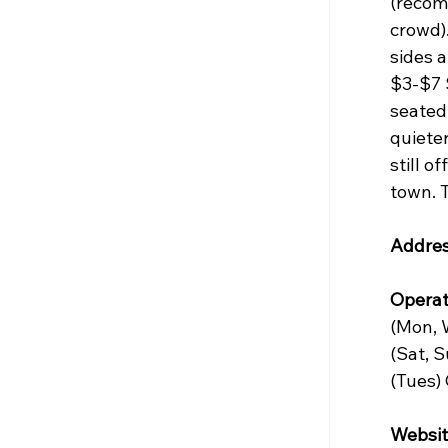
(recom
crowd).
sides 
$3-$7 S
seated 
quieter
still o
town. T
Addres
Operat
(Mon, 
(Sat, 
(Tues)
Websit