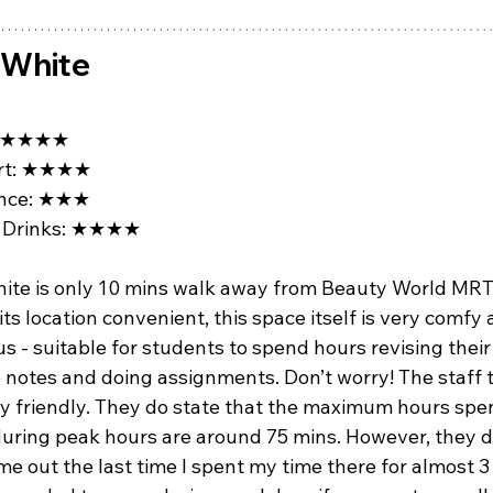
gWhite
★★★★
t: 
★★★★
ce: 
★★★
Drinks: 
★★★★
ite is only 10 mins walk away from Beauty World MRT.
 its location convenient, this space itself is very comfy 
s - suitable for students to spend hours revising their
e notes and doing assignments. Don’t worry! The staff 
ry friendly. They do state that the maximum hours spen
during peak hours are around 75 mins. However, they d
e out the last time I spent my time there for almost 3