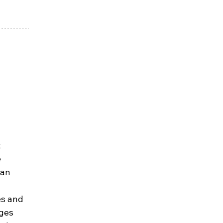
 
 
 an 
s and 
ges 