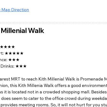
 Map Direction
 Millenial Walk
★★★★
t: 
★★★★★
ce: 
★★★
Drinks: 
★★★
arest MRT to reach Kith Millenial Walk is Promenade M
ion, this Kith Millenia Walk offers a good environment
s it is located not in a crowded shopping mall. Besides,
 does seem to cater to the office crowd during weekda
 provides meeting rooms. So, it will not hurt for you st