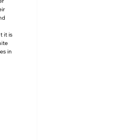
r 
ir 
nd 
 
it is 
ite 
es in 