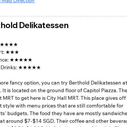
 Map Direction
hold Delikatessen
★★★★
t: 
★★★
ce: 
★★★★★
Drinks: 
★★★★★
ore fancy option, you can try Berthold Delikatessen at
. It is located on the ground floor of Capitol Piazza. The
 MRT to get here is City Hall MRT. This place gives off
 style with menu prices that are still comfortable for 
ts' budgets. The food they have are mostly sandwiche
 at around $7-$14 SGD. Their coffee and other bevera