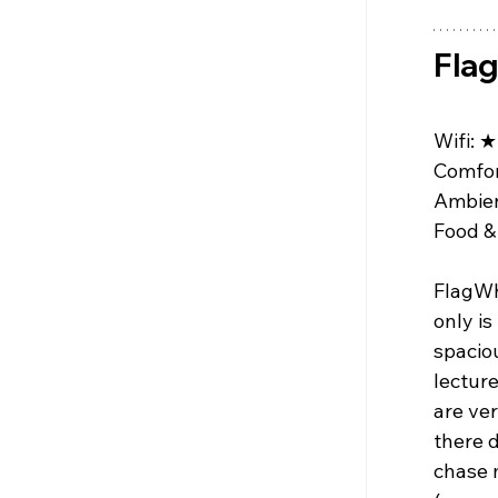
Fla
Wifi: 
★
Comfor
Ambien
Food & 
FlagWh
only is
spaciou
lectur
are ve
there 
chase m