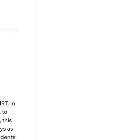
RT. In 
 to 
 this 
ys as 
udents 