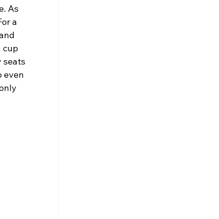
e. As 
or a 
 and 
 cup 
 seats 
o even 
only 