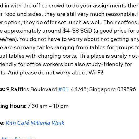
d in with the office crowd to do your assignments ther
ir food and sides, they are still very much reasonable. F
 option, they do offer set lunch as well. Their coffees
re approximately around $4-$8 SGD (a good price for a
ee/tea). You do not have to worry about not getting any
re are so many tables ranging from tables for groups t
ual tables with charging ports. This place is surely not 
iendly for office workers but also study-friendly for 
ts. And please do not worry about Wi-Fi!
s: 
9 Raffles Boulevard 
#01
-44/45; Singapore 039596
ing Hours:
 7.30 am – 10 pm
e: 
Kith Café Millenia Walk