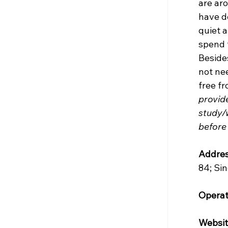
are aro
have de
quiet 
spend 
Besides
not nee
free fr
provide
study/
before
Addres
84; Si
Operat
Websit