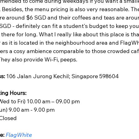
mended to come during weekdays if you want a smalle
 Besides, the menu pricing is also very reasonable. The
are around $6 SGD and their coffees and teas are arou
GD - definitely can fit a student's budget to keep you
there for long. What I really like about this place is that 
 as it is located in the neighbourhood area and FlagWh
ffers a cosy ambience comparable to those crowded caf
hey also provide Wi-Fi, peeps.
s:
 106 Jalan Jurong Kechil; Singapore 598604
ing Hours: 
Wed to Fri) 10.00 am – 09.00 pm 
Sun) 9.00 am - 9.00 pm
 Closed
e:
FlagWhite