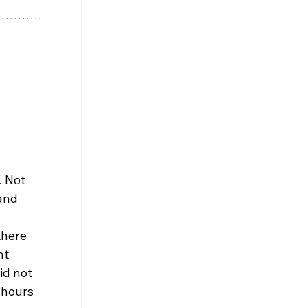
 Not 
and 
 
there 
t 
id not 
 hours 