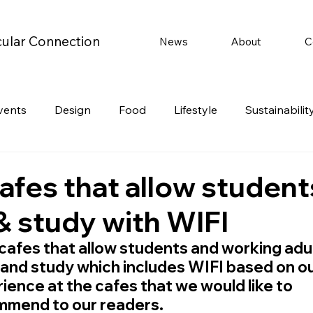
cular Connection
News
About
C
vents
Design
Food
Lifestyle
Sustainabilit
Travel
Parenting
Motoring
Gaming
Video
cafes that allow student
& study with WIFI
Post
Jobs
Product Recommendations
Promot
cafes that allow students and working adul
and study which includes WIFI based on ou
rformances
ience at the cafes that we would like to 
mmend to our readers.