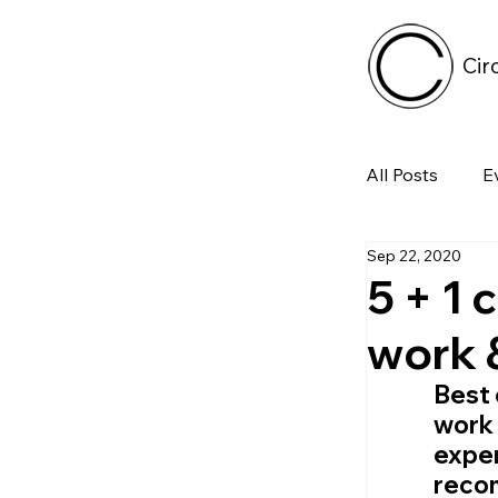
Cir
All Posts
E
Sep 22, 2020
Tech
5 + 1 
work 
Featured 
Best 
work 
Arts & Pe
exper
reco