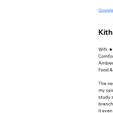
Google
Kith
Wifi: 
★
Comfor
Ambien
Food & 
The ne
my opin
study a
branch
it even