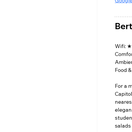
Google
Bert
Wifi: 
★
Comfor
Ambien
Food & 
For a m
Capitol
nearest
elegant
studen
salads