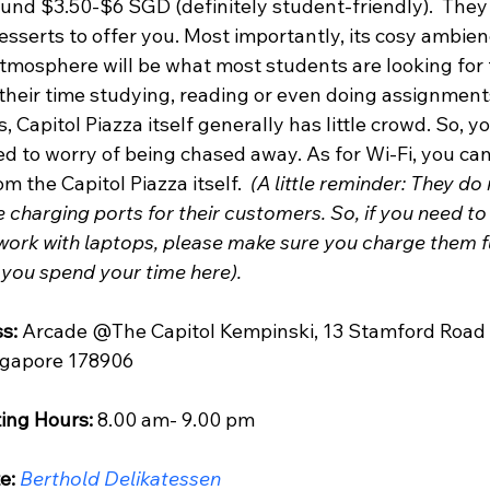
und $3.50-$6 SGD (definitely student-friendly).  They 
sserts to offer you. Most importantly, its cosy ambien
atmosphere will be what most students are looking for 
their time studying, reading or even doing assignments
, Capitol Piazza itself generally has little crowd. So, yo
d to worry of being chased away. As for Wi-Fi, you can 
om the Capitol Piazza itself.  
(A little reminder: They do 
 charging ports for their customers. So, if you need to
work with laptops, please make sure you charge them fu
 you spend your time here).
s:
 Arcade @The Capitol Kempinski, 13 Stamford Road 
ngapore 178906
ing Hours:
 8.00 am- 9.00 pm 
e:
Berthold Delikatessen