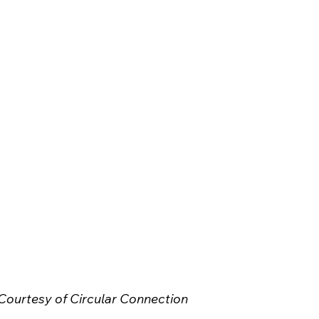
Courtesy of Circular Connection