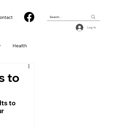
ontact
Log In
y
Health
 & Photography
s to
ions
ts to 
r 