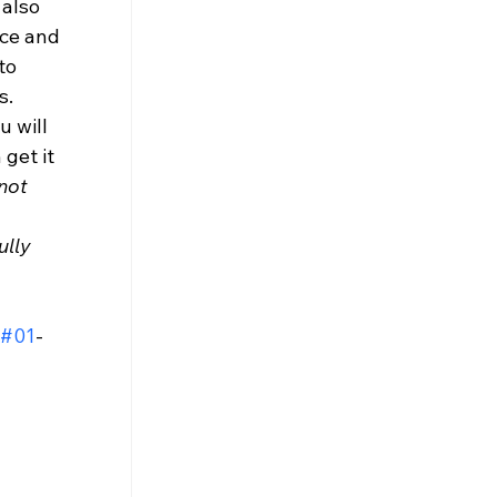
also 
ce and 
to 
. 
u will 
get it 
not 
 
lly 
#01
-