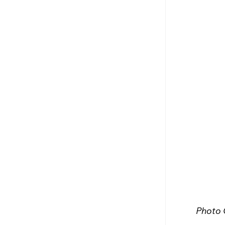
Photo 