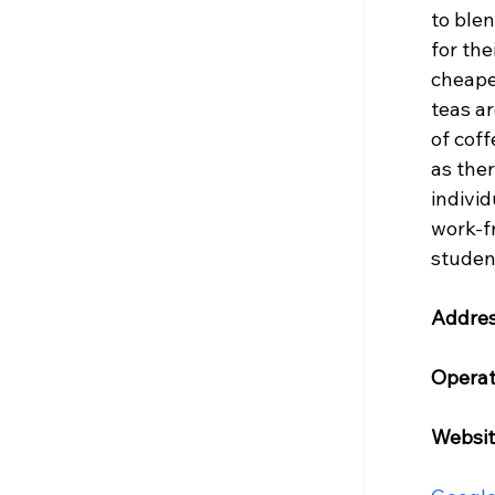
to blen
for the
cheaper
teas a
of coff
as the
individ
work-fr
studen
Addres
Operat
Websit