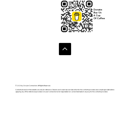
Donate:
Buy Us
A Cup
Of Coffee
© 2020 by Circular Connection. All Rights Reserved.
Contents shared on this website are only for reference. Viewers are to exercise own discretion for the contents provided and consult specialist before
applying any of the references provided. Circular Connection is not responsible nor can be held liable in anyway for the contents provided.