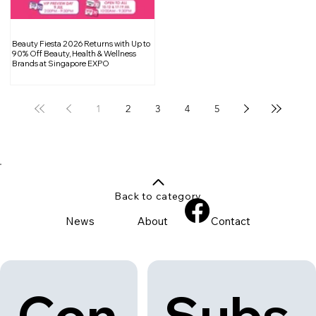
Beauty Fiesta 2026 Returns with Up to
90% Off Beauty, Health & Wellness
Brands at Singapore EXPO
1
2
3
4
5
Back to category
News
About
Contact
Con
Subs