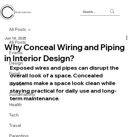
Circular Connection
All Posts
Jun 16, 2025
All Posts
Why Conceal Wiring and Piping
Events
in Interior Design?
Design
Exposed wires and pipes can disrupt the 
Food
overall look of a space. Concealed 
systems make a space look clean while 
Lifestyle
staying practical for daily use and long-
Sustainability
term maintenance.
Health
Tech
Travel
Parenting