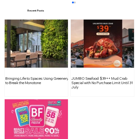
Recent Posts
Fluted Panels: Bringing Texture and
Bringing Life to Spaces: Using Greenery
JUMBO Seafood: $39++ Mud Crab
Elegance into Interior Spaces
to Break the Monotone
Special with No Purchase Limit Until 31
July