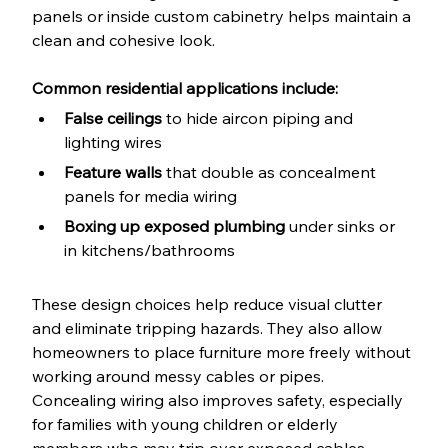
panels or inside custom cabinetry helps maintain a 
clean and cohesive look.
Common residential applications include:
False ceilings
 to hide aircon piping and 
lighting wires
Feature walls
 that double as concealment 
panels for media wiring
Boxing up exposed plumbing
 under sinks or 
in kitchens/bathrooms
These design choices help reduce visual clutter 
and eliminate tripping hazards. They also allow 
homeowners to place furniture more freely without 
working around messy cables or pipes. 
Concealing wiring also improves safety, especially 
for families with young children or elderly 
members who may trip over exposed cables.