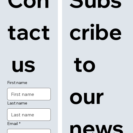
tact
cribe
 us
 to 
First name
our 
Last name
news
Email
*