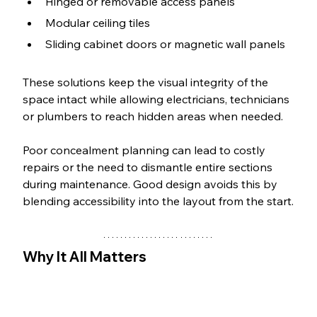
Hinged or removable access panels
Modular ceiling tiles
Sliding cabinet doors or magnetic wall panels
These solutions keep the visual integrity of the 
space intact while allowing electricians, technicians 
or plumbers to reach hidden areas when needed.
Poor concealment planning can lead to costly 
repairs or the need to dismantle entire sections 
during maintenance. Good design avoids this by 
blending accessibility into the layout from the start.
Why It All Matters