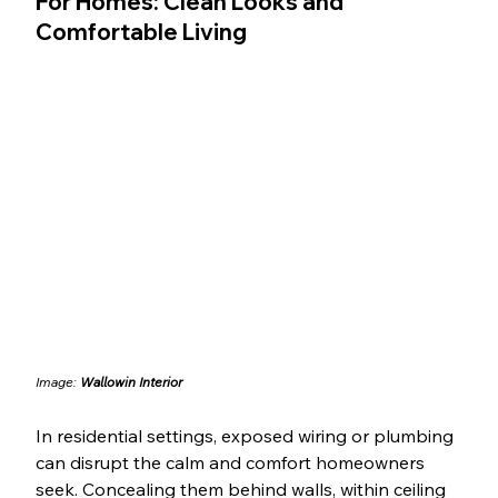
For Homes: Clean Looks and 
Comfortable Living
Image: 
Wallowin Interior
In residential settings, exposed wiring or plumbing 
can disrupt the calm and comfort homeowners 
seek. Concealing them behind walls, within ceiling 