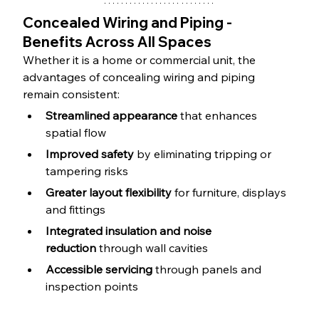
Concealed Wiring and Piping - 
Benefits Across All Spaces
Whether it is a home or commercial unit, the 
advantages of concealing wiring and piping 
remain consistent:
Streamlined appearance
 that enhances 
spatial flow
Improved safety
 by eliminating tripping or 
tampering risks
Greater layout flexibility
 for furniture, displays 
and fittings
Integrated insulation and noise 
reduction
 through wall cavities
Accessible servicing
 through panels and 
inspection points