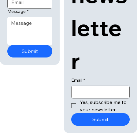
Message
*
lette
r
Submit
Email
*
Yes, subscribe me to 
your newsletter.
Submit