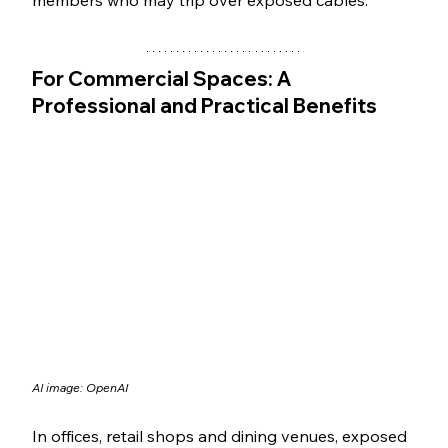
For Commercial Spaces: A 
Professional and Practical Benefits
AI image: OpenAI
In offices, retail shops and dining venues, exposed 