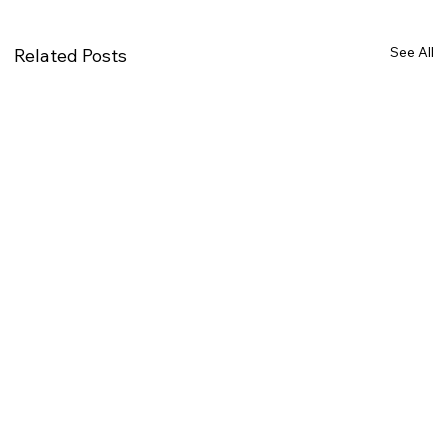
See All
Related Posts