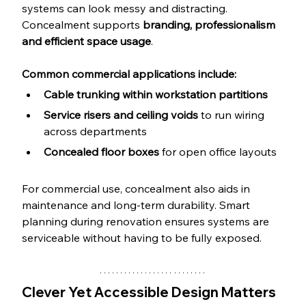
systems can look messy and distracting.  
Concealment supports 
branding, professionalism 
and efficient space usage
.
Common commercial applications include:
Cable trunking within workstation partitions
Service risers and ceiling voids
 to run wiring 
across departments
Concealed floor boxes
 for open office layouts
For commercial use, concealment also aids in 
maintenance and long-term durability. Smart 
planning during renovation ensures systems are 
serviceable without having to be fully exposed.
Clever Yet Accessible Design Matters