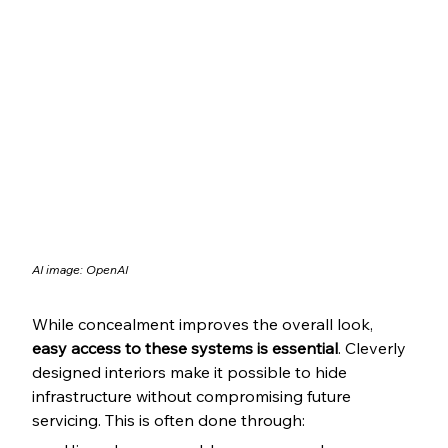
AI image: OpenAI
While concealment improves the overall look, 
easy access to these systems is essential
. Cleverly 
designed interiors make it possible to hide 
infrastructure without compromising future 
servicing. This is often done through: