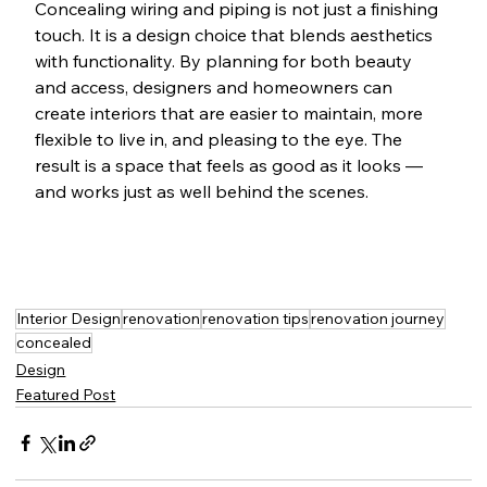
Concealing wiring and piping is not just a finishing 
touch. It is a design choice that blends aesthetics 
with functionality. By planning for both beauty 
and access, designers and homeowners can 
create interiors that are easier to maintain, more 
flexible to live in, and pleasing to the eye. The 
result is a space that feels as good as it looks — 
and works just as well behind the scenes.
Interior Design
renovation
renovation tips
renovation journey
concealed
Design
Featured Post