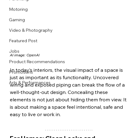
Motoring
Gaming
Video & Photography
Featured Post
Jobs
AI image: OpenAI
Product Recommendations
In today’s interiors, the visual impact of a space is 
Promotions
just as important as its functionality. Uncovered 
Arts & Performances
wiring and exposed piping can break the flow of a 
well-thought-out design. Concealing these 
elements is not just about hiding them from view. It 
is about making a space feel intentional, safe and 
easy to live or work in.