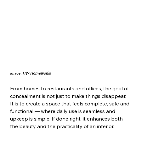
Image: 
HW Homeworks
From homes to restaurants and offices, the goal of 
concealment is not just to make things disappear. 
It is to create a space that feels complete, safe and 
functional — where daily use is seamless and 
upkeep is simple. If done right, it enhances both 
the beauty and the practicality of an interior.