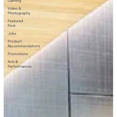
Gaming
Video &
Photography
Featured
Post
Jobs
Product
Recommendations
Promotions
Arts &
Performances