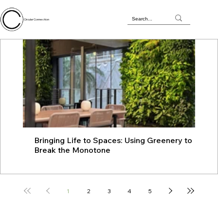
Circular Connection
Bringing Life to Spaces: Using Greenery to
JU
Break the Monotone
wit
1
2
3
4
5