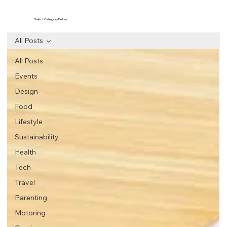
Select Category Below
All Posts
All Posts
Events
Design
Food
Lifestyle
Sustainability
Health
Tech
Travel
Parenting
Motoring