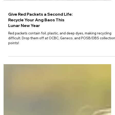
Give Red Packets a Second Life:
Recycle Your Ang Baos This
Lunar New Year
Red packets contain foil, plastic, and deep dyes, making recycling
difficult. Drop them off at OCBC, Geneco, and POSB/DBS collectio
points!