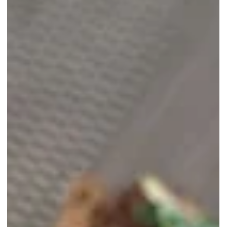
Taking a Step Towards a Circular
Economy by Reducing Waste
Discover how giving away items helps reduce waste and supports 
more sustainable future, taking a step towards a circular economy.
Join the movement today!