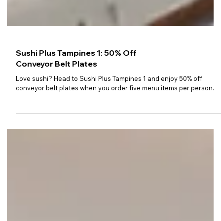
Sushi Plus Tampines 1: 50% Off
Conveyor Belt Plates
Love sushi? Head to Sushi Plus Tampines 1 and enjoy 50% off
conveyor belt plates when you order five menu items per person.