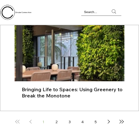
Circular Connection
Bringing Life to Spaces: Using Greenery to
JU
Break the Monotone
wit
1
2
3
4
5