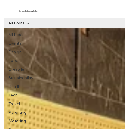
Select Category Below
All Posts
All Posts
Events
Design
Food
Lifestyle
Sustainability
Health
Tech
Travel
Parenting
Motoring