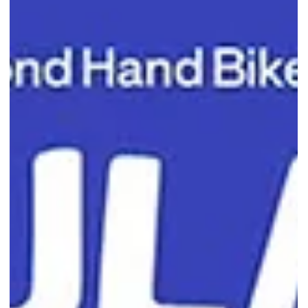
Tsujiri Singapore's 1-for-1 Soft
Serve Deal Is Back This Weekend
Cool off with Tsujiri Singapore's 1-for-1 Matcha and Houjicha Soft
Serve promotion at Sengkang Grand Mall from 3 to 5 July 2026.