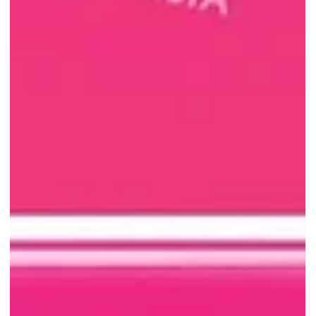
JUMBO Seafood: $39++ Mud
Crab Special with No Purchase
Limit Until 31 July
JUMBO Seafood East Coast Seafood Centre is offering mud crabs
from $39++ each until 31 July 2026, with no purchase limit per
table. Visit before the iconic outlet closes!