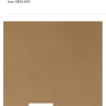
Beauty Fiesta 2026 Returns with
Up to 90% Off Beauty, Health &
Wellness Brands at Singapore
EXPO
Beauty Fiesta 2026 returns to Singapore EXPO Hall 5B with up to
90% off, over 200 brands, exclusive Starbuys and prizes worth mor
than S$50,000!