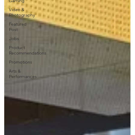
Gaming
Video &
Photography
Featured
Post
Jobs
Product
Recommendations
Promotions
Arts &
Performances