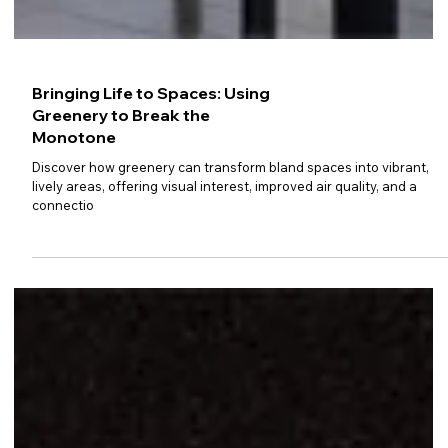
Bringing Life to Spaces: Using
Greenery to Break the
Monotone
Discover how greenery can transform bland spaces into vibrant,
lively areas, offering visual interest, improved air quality, and a
connectio