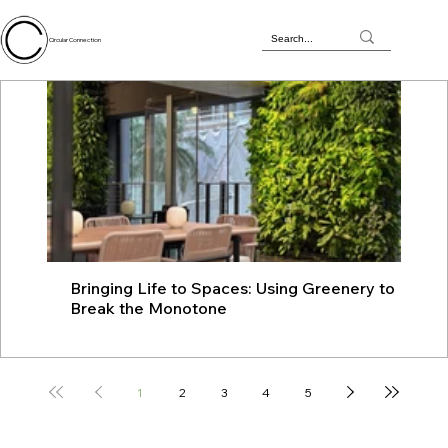
Circular Connection
Bringing Life to Spaces: Using Greenery to
JU
Break the Monotone
wit
1
2
3
4
5