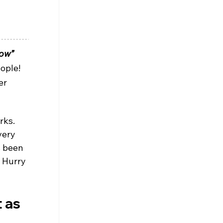
bow”
ople! 
er 
rks. 
very 
s been 
 Hurry 
 as 