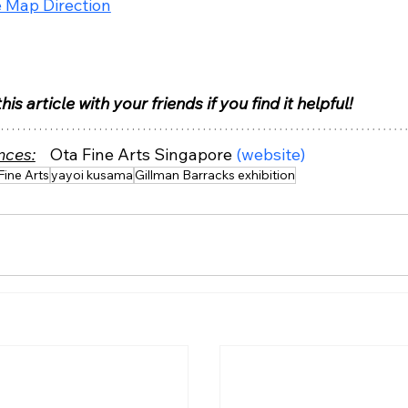
 Map Direction
his article with your friends if you find it helpful!
nces:
Ota Fine Arts Singapore 
(website)
Fine Arts
yayoi kusama
Gillman Barracks exhibition