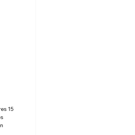
res 15 
s 
n 