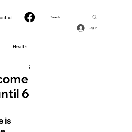
ontact
Log In
y
Health
 & Photography
 come
ntil 6
ions
 is 
e 