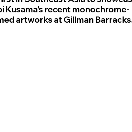
oi Kusama’s recent monochrome-
ed artworks at Gillman Barracks