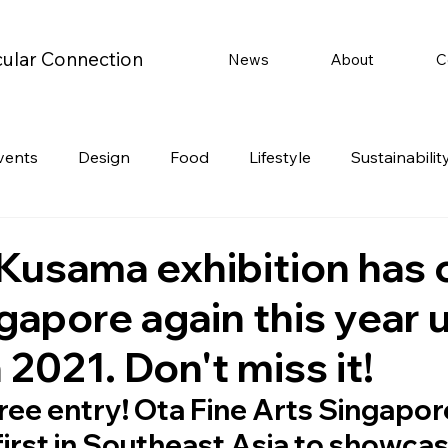
cular Connection
News
About
C
vents
Design
Food
Lifestyle
Sustainabilit
Travel
Parenting
Motoring
Gaming
Video
 Kusama exhibition has
gapore again this year u
Post
Jobs
Product Recommendations
Promot
2021. Don't miss it!
rformances
 free entry! Ota Fine Arts Singapore
first in Southeast Asia to showcas