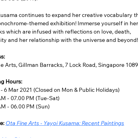
Kusama continues to expand her creative vocabulary t
onochrome-themed exhibition! Immerse yourself in her
s which are infused with reflections on love, death, 
ty and her relationship with the universe and beyond!
s:
ne Arts, Gillman Barracks, 7 Lock Road, Singapore 108
g Hours: 
 - 6 Mar 2021 (Closed on Mon & Public Holidays)
AM - 07.00 PM (Tue-Sat)
AM - 06.00 PM (Sun)
e:
Ota Fine Arts - Yayoi Kusama: Recent Paintings