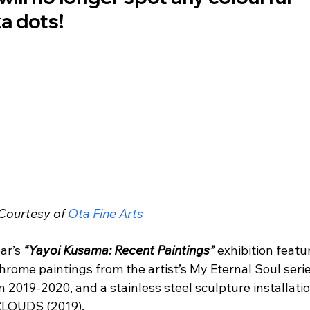
a dots! 
Courtesy of 
Ota Fine Arts
ar’s 
“Yayoi Kusama: Recent Paintings”
 exhibition featu
rome paintings from the artist’s My Eternal Soul serie
 2019-2020, and a stainless steel sculpture installatio
 CLOUDS (2019). 