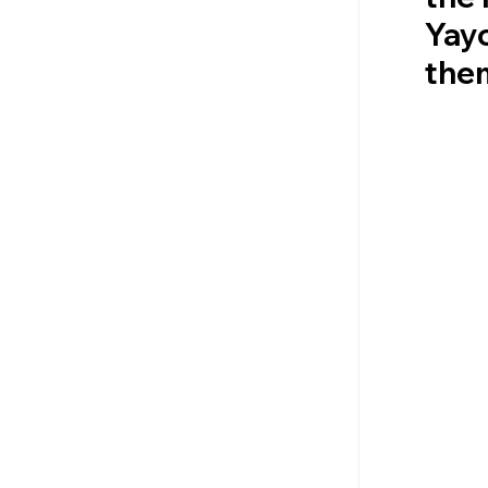
Yay
them