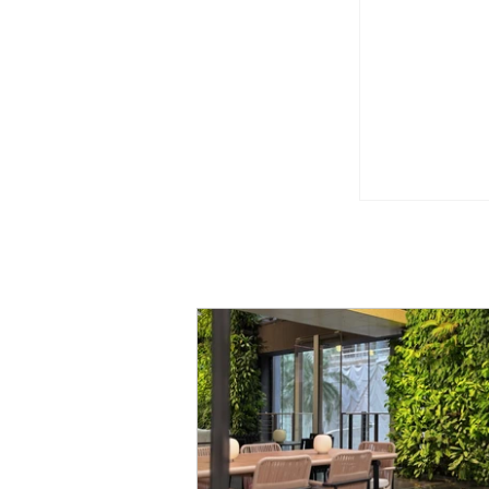
Little WOL
Playgroun
Kukoh!
"Once Upo
Orient Expr
Singapore 