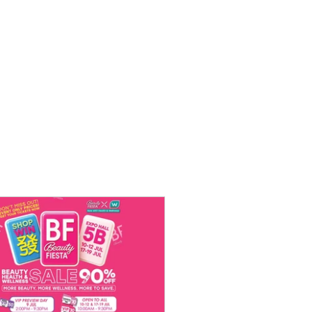
 [Not-So]
t National
0th March