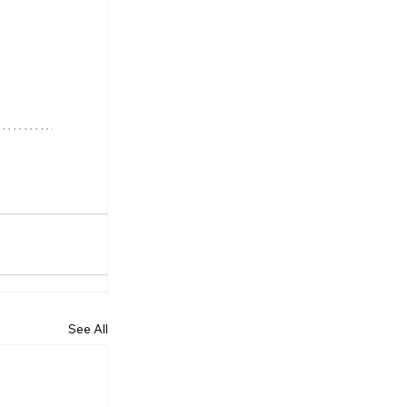
See All