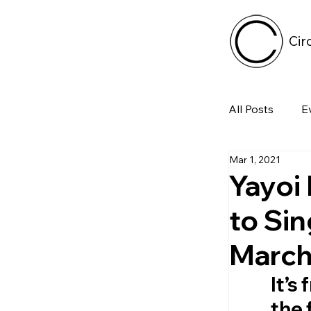
Cir
All Posts
E
Mar 1, 2021
Tech
Yayoi
to Sin
Featured 
March 
Arts & Pe
It’s
the 