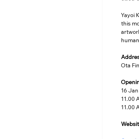
Yayoi 
this m
artwork
humani
Addres
Ota Fi
Openin
16 Jan
11.00 
11.00 
Websit