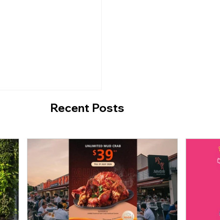
A - Hidden Ice Cream
Ongoing Event: 'The
d Café at Jalan
Convenience Store' a
Design Centre till 3
2021.
Recent Posts
n A Time On The
ess" is exhibited in
until 13 June 2021.