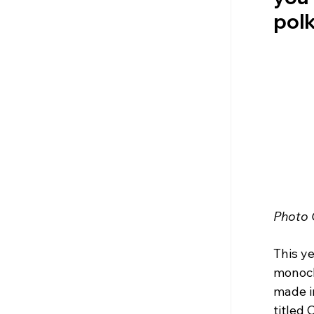
polk
Photo 
This ye
monoch
made in
titled