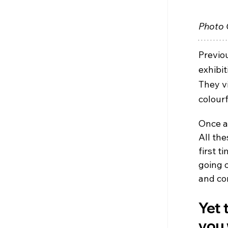
Photo 
Previou
exhibit
They v
colourf
Once a
All the
first t
going 
and co
Yet t
you 