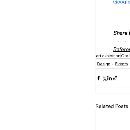
Google
Share t
Refere
art exhibition
Ota 
Design
Events
Related Posts