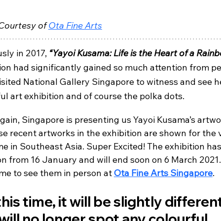
Courtesy of 
Ota Fine Arts
sly in 2017, 
“Yayoi Kusama: Life is the Heart of a Rain
ion had significantly gained so much attention from pe
isited National Gallery Singapore to witness and see h
ul art exhibition and of course the polka dots.
gain, Singapore is presenting us Yayoi Kusama’s artwo
se recent artworks in the exhibition are shown for the 
ime in Southeast Asia. Super Excited! The exhibition ha
on from 16 January and will end soon on 6 March 2021.
me to see them in person at 
Ota Fine Arts Singapore
.
his time, it will be slightly different
will no longer spot any colourful 