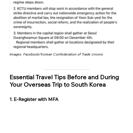
Images: 
Facebook/Korean Confederation of Trade Unions
Essential Travel Tips Before and During 
Your Overseas Trip to South Korea
1. E-Register with MFA