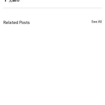
See All
Related Posts