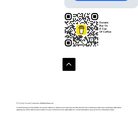
Donate:
Buy Us
A Cup
Of Coffee
© 2020 by Circular Connection. All Rights Reserved.
Contents shared on this website are only for reference. Viewers are to exercise own discretion for the contents provided and consult specialist before
applying any of the references provided. Circular Connection is not responsible nor can be held liable in anyway for the contents provided.