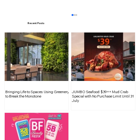
Recent Posts
Travel on a Budget: 10 Tips for
Bringing Life to Spaces: Using Greenery
JUMBO Seafood: $39++ Mud Crab
Affordable Adventures
to Break the Monotone
Special with No Purchase Limit Until 31
July