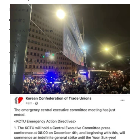
Motoring
Gaming
Video & Photography
Featured Post
Jobs
Product Recommendations
Promotions
Arts & Performances