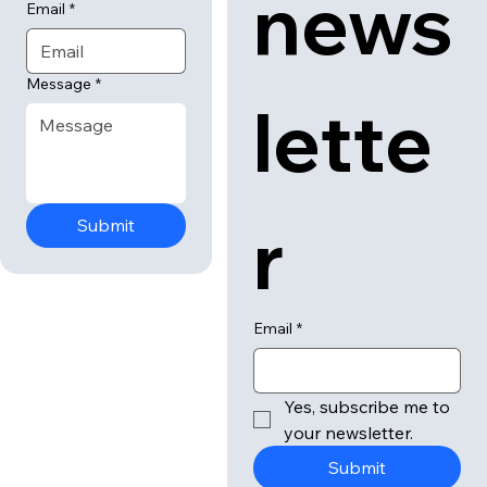
news
Email
*
Message
*
lette
r
Submit
Email
*
Yes, subscribe me to 
your newsletter.
Submit