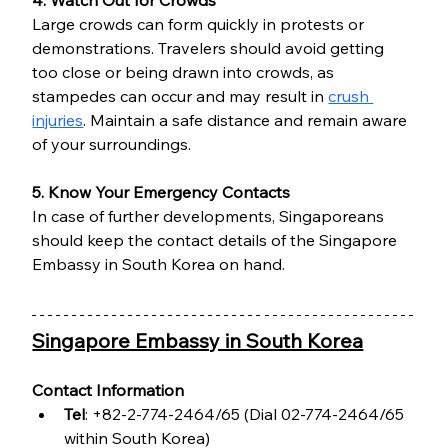
Large crowds can form quickly in protests or 
demonstrations. Travelers should avoid getting 
too close or being drawn into crowds, as 
stampedes can occur and may result in 
crush 
injuries
. Maintain a safe distance and remain aware 
of your surroundings.
5. Know Your Emergency Contacts
In case of further developments, Singaporeans 
should keep the contact details of the Singapore 
Embassy in South Korea on hand.
Singapore Embassy in South Korea
Contact Information
Tel
: +82-2-774-2464/65 (Dial 02-774-2464/65 
within South Korea)