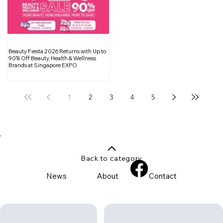
Beauty Fiesta 2026 Returns with Up to
90% Off Beauty, Health & Wellness
Brands at Singapore EXPO
1
2
3
4
5
Back to category
News
About
Contact