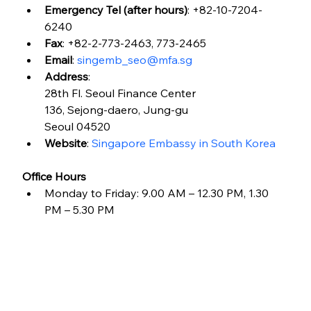
Emergency Tel (after hours)
: +82-10-7204-
6240
Fax
: +82-2-773-2463, 773-2465
Email
: 
singemb_seo@mfa.sg
Address
:
28th Fl. Seoul Finance Center
136, Sejong-daero, Jung-gu
Seoul 04520
Website
: 
Singapore Embassy in South Korea
Office Hours
Monday to Friday: 9.00 AM – 12.30 PM, 1.30 
PM – 5.30 PM