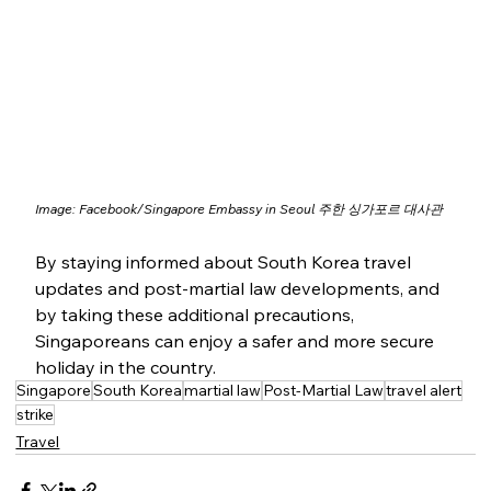
Image: 
Facebook/
Singapore Embassy in Seoul 주한 싱가포르 대사관
By staying informed about South Korea travel 
updates and post-martial law developments, and 
by taking these additional precautions, 
Singaporeans can enjoy a safer and more secure 
holiday in the country.
Singapore
South Korea
martial law
Post-Martial Law
travel alert
strike
Travel