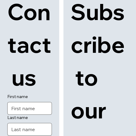
Con
Subs
tact
cribe
 us
 to 
First name
our 
Last name