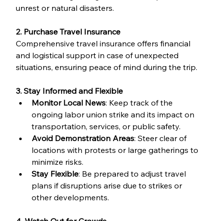
unrest or natural disasters.
2. Purchase Travel Insurance
Comprehensive travel insurance offers financial 
and logistical support in case of unexpected 
situations, ensuring peace of mind during the trip.
3. Stay Informed and Flexible
Monitor Local News
: Keep track of the 
ongoing labor union strike and its impact on 
transportation, services, or public safety.
Avoid Demonstration Areas
: Steer clear of 
locations with protests or large gatherings to 
minimize risks.
Stay Flexible
: Be prepared to adjust travel 
plans if disruptions arise due to strikes or 
other developments.
4. Watch Out for Crowds