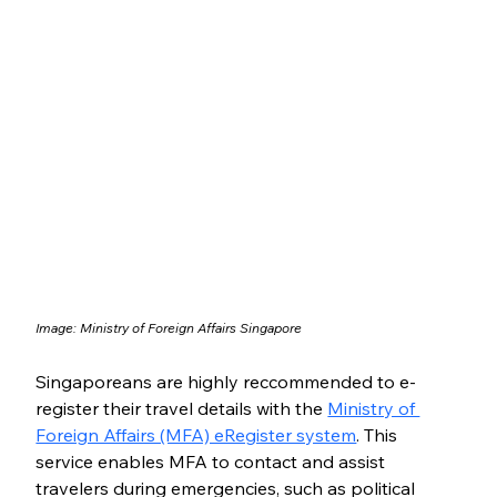
Image: Ministry of Foreign Affairs Singapore
Singaporeans are highly reccommended to e-
register their travel details with the 
Ministry of 
Foreign Affairs (MFA) eRegister system
. This 
service enables MFA to contact and assist 
travelers during emergencies, such as political 