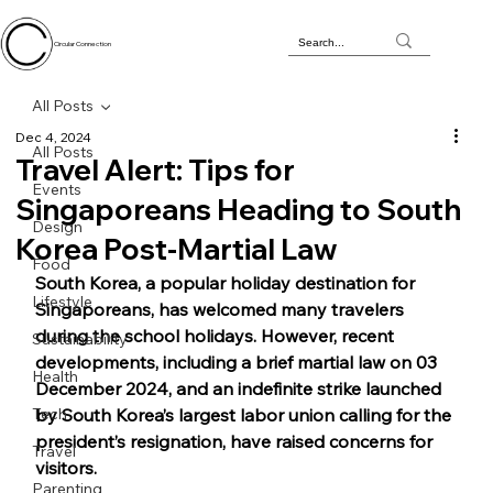
Circular Connection
All Posts
Dec 4, 2024
All Posts
Travel Alert: Tips for
Events
Singaporeans Heading to South
Design
Korea Post-Martial Law
Food
South Korea, a popular holiday destination for 
Lifestyle
Singaporeans, has welcomed many travelers 
during the school holidays. However, recent 
Sustainability
developments, including a brief martial law on 03 
Health
December 2024, and an indefinite strike launched 
Tech
by South Korea’s largest labor union calling for the 
president’s resignation, have raised concerns for 
Travel
visitors.
Parenting