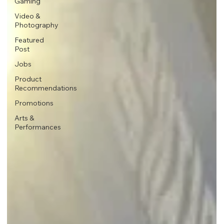
Gaming
Video &
Photography
Featured
Post
Jobs
Product
Recommendations
Promotions
Arts &
Performances