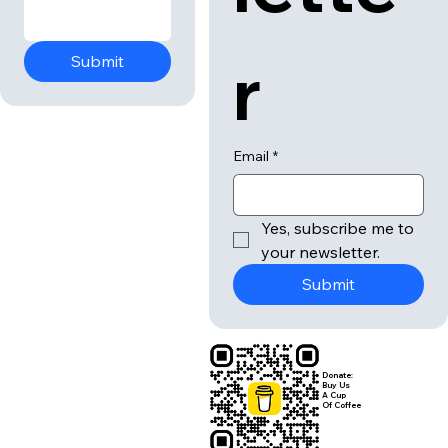
r
Submit
Email
*
Yes, subscribe me to 
your newsletter.
Submit
Donate:
Buy Us
A Cup
Of Coffee