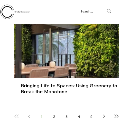
Circular Connection
Bringing Life to Spaces: Using Greenery to
JU
Break the Monotone
wit
1
2
3
4
5