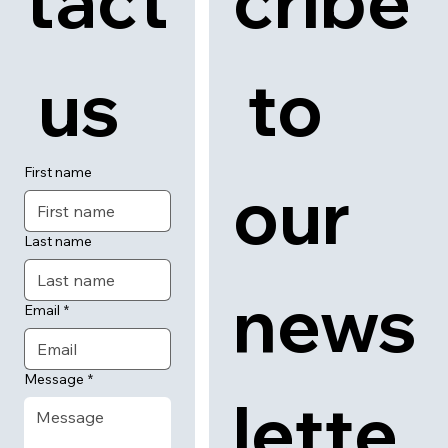
tact
cribe
 us
 to 
First name
our 
Last name
news
Email
*
Message
*
lette