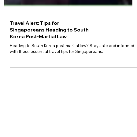
Travel Alert: Tips for
Singaporeans Heading to South
Korea Post-Martial Law
Heading to South Korea post-martial law? Stay safe and informed
with these essential travel tips for Singaporeans.