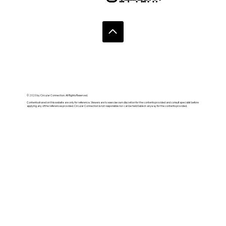
© 2020 by Circular Connection. All Rights Reserved.
Contents shared on this website are only for reference. Viewers are to exercise own discretion for the contents provided and consult specialist before
applying any of the references provided. Circular Connection is not responsible nor can be held liable in anyway for the contents provided.