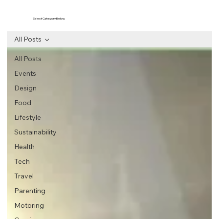
Select Category Below
All Posts
All Posts
Events
Design
Food
Lifestyle
Sustainability
Health
Tech
Travel
Parenting
Motoring