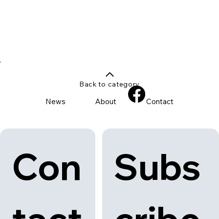
Back to category
News
About
Contact
Con
Subs