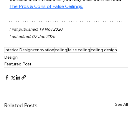
The Pros & Cons of False Ceilings.
First published: 19 Nov 2020
Last edited: 07 Jun 2025
Interior Design
renovation
ceiling
false ceiling
ceiling design
Design
Featured Post
See All
Related Posts