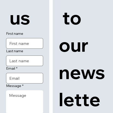
 us
 to 
First name
our 
Last name
news
Email
*
Message
*
lette