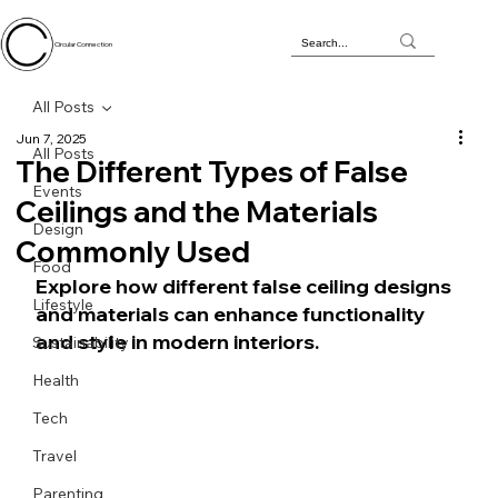
Circular Connection
All Posts
Jun 7, 2025
All Posts
The Different Types of False
Events
Ceilings and the Materials
Design
Commonly Used
Food
Explore how different false ceiling designs 
Lifestyle
and materials can enhance functionality 
and style in modern interiors.
Sustainability
Health
Tech
Travel
Parenting