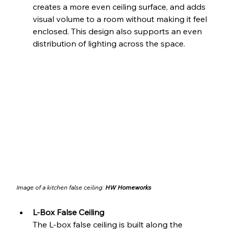
creates a more even ceiling surface, and adds 
visual volume to a room without making it feel 
enclosed. This design also supports an even 
distribution of lighting across the space.
Image of a kitchen false ceiling: 
HW Homeworks
L-Box False Ceiling
The L-box false ceiling is built along the 