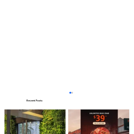
Recent Posts