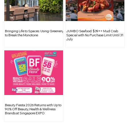
The Pros & Cons of Installing a False
Bringing Life to Spaces: Using Greenery
JUMBO Seafood: $39++ Mud Crab
Ceiling
to Break the Monotone
Special with No Purchase Limit Until 31
July
Beauty Fiesta 2026 Returns with Up to
90% Off Beauty, Health & Wellness
Brands at Singapore EXPO