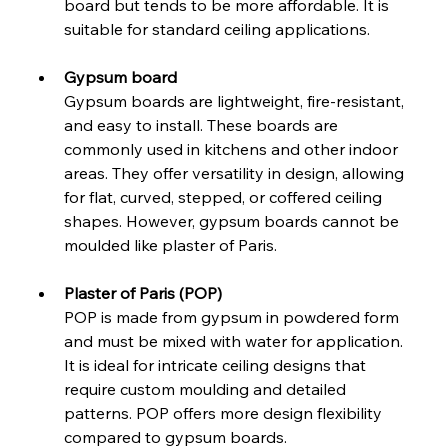
board but tends to be more affordable. It is 
suitable for standard ceiling applications.
Gypsum board
Gypsum boards are lightweight, fire-resistant, 
and easy to install. These boards are 
commonly used in kitchens and other indoor 
areas. They offer versatility in design, allowing 
for flat, curved, stepped, or coffered ceiling 
shapes. However, gypsum boards cannot be 
moulded like plaster of Paris.
Plaster of Paris (POP)
POP is made from gypsum in powdered form 
and must be mixed with water for application. 
It is ideal for intricate ceiling designs that 
require custom moulding and detailed 
patterns. POP offers more design flexibility 
compared to gypsum boards.