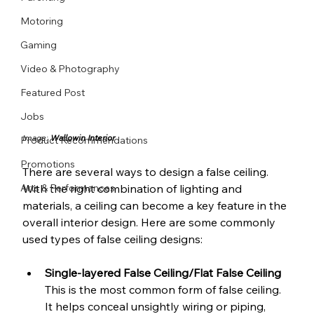
Motoring
Gaming
Video & Photography
Featured Post
Jobs
Image: 
Wallowin Interior
Product Recommendations
Promotions
There are several ways to design a false ceiling. 
Arts & Performances
With the right combination of lighting and 
materials, a ceiling can become a key feature in the 
overall interior design. Here are some commonly 
used types of false ceiling designs:
Single-layered False Ceiling/Flat False Ceiling 
This is the most common form of false ceiling. 
It helps conceal unsightly wiring or piping, 