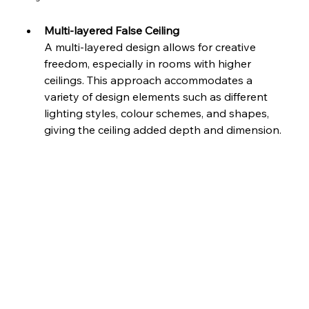
Multi-layered False Ceiling
A multi-layered design allows for creative 
freedom, especially in rooms with higher 
ceilings. This approach accommodates a 
variety of design elements such as different 
lighting styles, colour schemes, and shapes, 
giving the ceiling added depth and dimension.