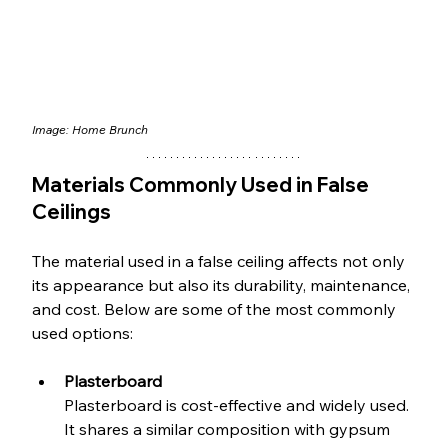
Image: 
Home Brunch
Materials Commonly Used in False 
Ceilings
The material used in a false ceiling affects not only 
its appearance but also its durability, maintenance, 
and cost. Below are some of the most commonly 
used options:
Plasterboard
Plasterboard is cost-effective and widely used. 
It shares a similar composition with gypsum 