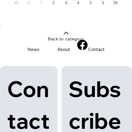
1
2
3
4
5
Back to category
News
About
Contact
Con
Subs
tact
cribe