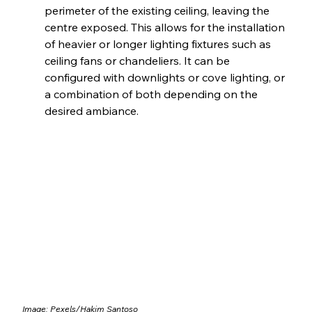
perimeter of the existing ceiling, leaving the 
centre exposed. This allows for the installation 
of heavier or longer lighting fixtures such as 
ceiling fans or chandeliers. It can be 
configured with downlights or cove lighting, or 
a combination of both depending on the 
desired ambiance.
Image: Pexels/
Hakim Santoso