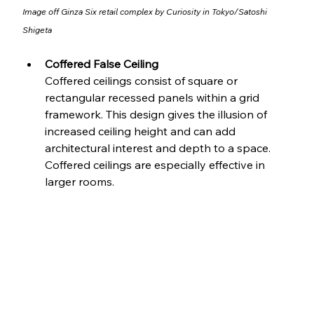
Image off 
Ginza Six retail complex by Curiosity in Tokyo
/
Satoshi 
Shigeta
Coffered False Ceiling
Coffered ceilings consist of square or 
rectangular recessed panels within a grid 
framework. This design gives the illusion of 
increased ceiling height and can add 
architectural interest and depth to a space. 
Coffered ceilings are especially effective in 
larger rooms.