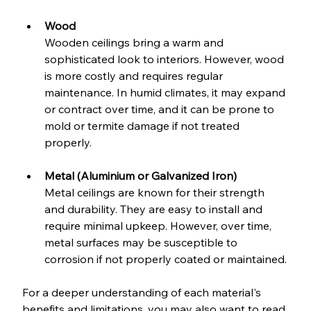
Wood
Wooden ceilings bring a warm and 
sophisticated look to interiors. However, wood 
is more costly and requires regular 
maintenance. In humid climates, it may expand 
or contract over time, and it can be prone to 
mold or termite damage if not treated 
properly.
Metal (Aluminium or Galvanized Iron)
Metal ceilings are known for their strength 
and durability. They are easy to install and 
require minimal upkeep. However, over time, 
metal surfaces may be susceptible to 
corrosion if not properly coated or maintained.
For a deeper understanding of each material's 
benefits and limitations, you may also want to read 