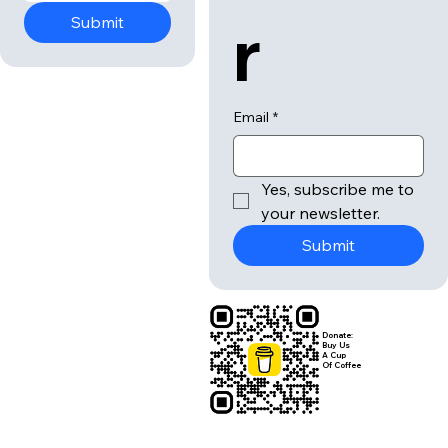
r
Submit
Email
*
Yes, subscribe me to 
your newsletter.
Submit
Donate:
Buy Us
A Cup
Of Coffee