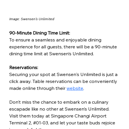
Image: 
Swensen's Unlimited
90-Minute Dining Time Limit:
To ensure a seamless and enjoyable dining 
experience for all guests, there will be a 90-minute 
dining time limit at Swensen’s Unlimited.
Reservations:
Securing your spot at Swensen's Unlimited is just a 
click away. Table reservations can be conveniently 
made online through their 
website
.
Don’t miss the chance to embark on a culinary 
escapade like no other at Swensen’s Unlimited. 
Visit them today at Singapore Changi Airport 
Termin
al 2, 
#01
-
03, and let your taste buds rejoice 