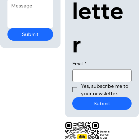
lette
r
Submit
Email
*
Yes, subscribe me to 
your newsletter.
Submit
Donate:
Buy Us
A Cup