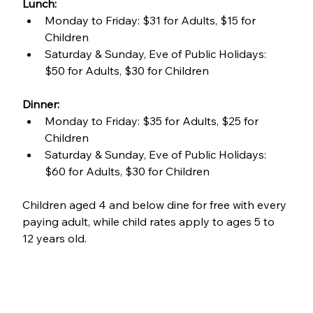
Lunch:
Monday to Friday: $31 for Adults, $15 for 
Children
Saturday & Sunday, Eve of Public Holidays: 
$50 for Adults, $30 for Children
Dinner:
Monday to Friday: $35 for Adults, $25 for 
Children
Saturday & Sunday, Eve of Public Holidays: 
$60 for Adults, $30 for Children
Children aged 4 and below dine for free with every 
paying adult, while child rates apply to ages 5 to 
12 years old.