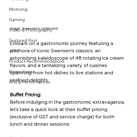
Motoring
Gaming
Image: 
Swensen's Unlimited
Video & Photography
Featured Post
Embark on a gastronomic journey featuring a 
plethora of iconic Swensen’s classics, an 
Jobs
astonishing kaleidoscope of 48 rotating ice cream 
Product Recommendations
flavors, and a tantalizing variety of cuisines 
Promotions
spanning from hot dishes to live stations and 
seafood delights.
Arts & Performances
Buffet Pricing:
Before indulging in the gastronomic extravaganza, 
let’s take a quick look at their buffet pricing 
(exclusive of GST and service charge) for both 
lunch and dinner sessions: