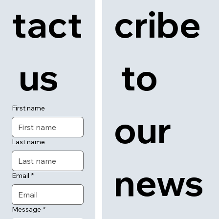
tact
cribe
 us
 to 
First name
our 
Last name
news
Email
*
Message
*