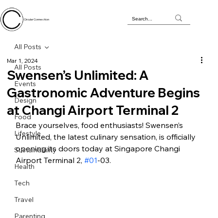
Circular Connection
All Posts
Mar 1, 2024
All Posts
Swensen’s Unlimited: A
Events
Gastronomic Adventure Begins
Design
at Changi Airport Terminal 2
Food
Brace yourselves, food enthusiasts! Swensen’s 
Lifestyle
Unlimited, the latest culinary sensation, is officially 
opening its doors today at Singapore Changi 
Sustainability
Airport Terminal 2, 
#01
-03.
Health
Tech
Travel
Parenting