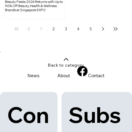
Beauty Fiesta 2026 Returns with Up to
90% Off Beauty, Health & Wellness
Brands at Singapore EXPO
1
2
3
4
5
Back to category
News
About
Contact
Con
Subs