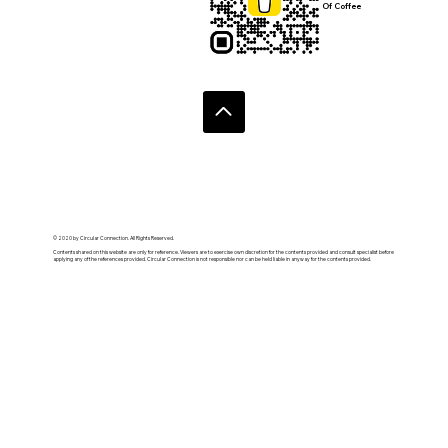
Of Coffee
© 2020 by Circular Connection. All Rights Reserved.
Contents shared on this website are only for reference. Viewers are to exercise own discretion for the contents provided and consult specialist before
applying any of the references provided. Circular Connection is not responsible nor can be held liable in anyway for the contents provided.