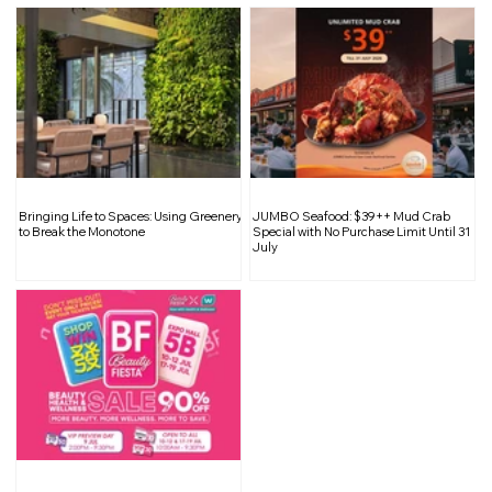
Bringing Life to Spaces: Using Greenery
JUMBO Seafood: $39++ Mud Crab
to Break the Monotone
Special with No Purchase Limit Until 31
July