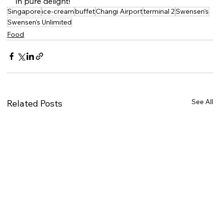
in pure delight!
Singapore
ice-cream
buffet
Changi Airport
terminal 2
Swensen's
Swensen's Unlimited
Food
See All
Related Posts