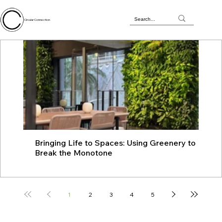
Circular Connection
Bringing Life to Spaces: Using Greenery to
JU
Break the Monotone
wit
1
2
3
4
5