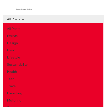
Select Category Below
All Posts
All Posts
Events
Design
Food
Lifestyle
Sustainability
Health
Tech
Travel
Parenting
Motoring