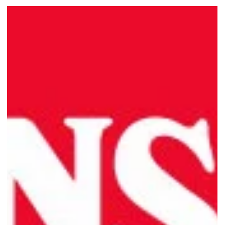
Swensen’s Unlimited Opens at
VivoCity: A Feast for All!
Indulge in a feast at Swensen's Unlimited VivoCity. Enjoy a diverse
buffet of dishes, live cooking stations, and 48 ice-cream flavours!