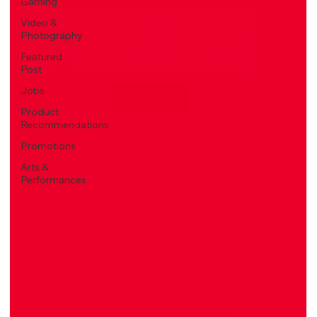
Gaming
Video &
Photography
Featured
Post
Jobs
Product
Recommendations
Promotions
Arts &
Performances