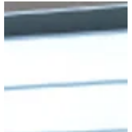
Swensen’s Serves 1-for-1 Teatime
Sundaes on Weekday
Afternoons
Swensen’s 1-for-1 Teatime Sundaes are here till 30 Sept 2025,
weekdays 2-5pm. Perfect for a sweet mid-day break.