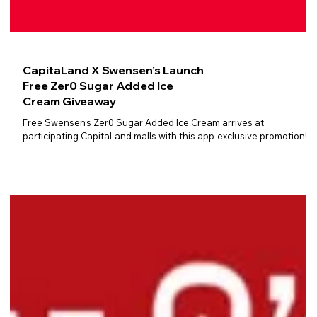
CapitaLand X Swensen’s Launch
Free Zer0 Sugar Added Ice
Cream Giveaway
Free Swensen’s Zer0 Sugar Added Ice Cream arrives at
participating CapitaLand malls with this app-exclusive promotion!