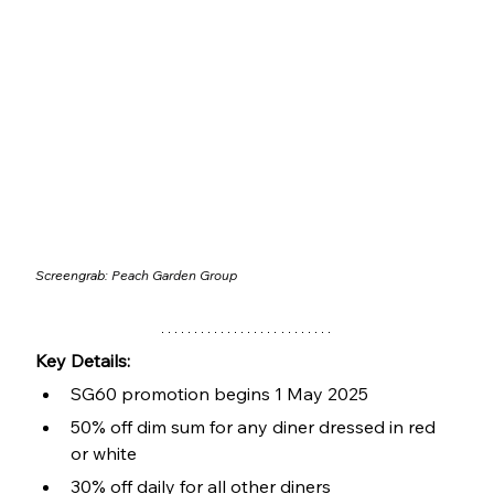
Screengrab: 
Peach Garden Group
Key Details:
SG60 promotion begins 1 May 2025
50% off dim sum for any diner dressed in red 
or white
30% off daily for all other diners