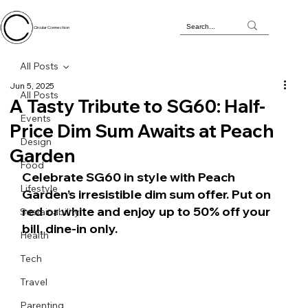
Circular Connection
All Posts
Jun 5, 2025
All Posts
A Tasty Tribute to SG60: Half-
Events
Price Dim Sum Awaits at Peach
Design
Garden
Food
Celebrate SG60 in style with Peach 
Lifestyle
Garden’s irresistible dim sum offer. Put on 
red or white and enjoy up to 50% off your 
Sustainability
bill, dine-in only.
Health
Tech
Travel
Parenting