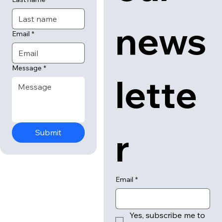
news
Email
*
Message
*
lette
r
Submit
Email
*
Yes, subscribe me to 