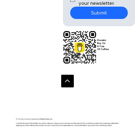
your newsletter.
Submit
Donate:
Buy Us
A Cup
Of Coffee
© 2020 by Circular Connection. All Rights Reserved.
Contents shared on this website are only for reference. Viewers are to exercise own discretion for the contents provided and consult specialist before
applying any of the references provided. Circular Connection is not responsible nor can be held liable in anyway for the contents provided.