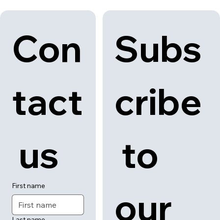
Con
Subs
tact
cribe
 us
 to 
First name
our 
Last name