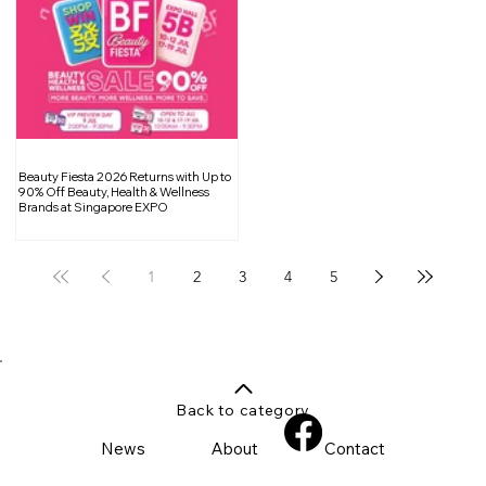
Beauty Fiesta 2026 Returns with Up to
90% Off Beauty, Health & Wellness
Brands at Singapore EXPO
1
2
3
4
5
Back to category
News
About
Contact