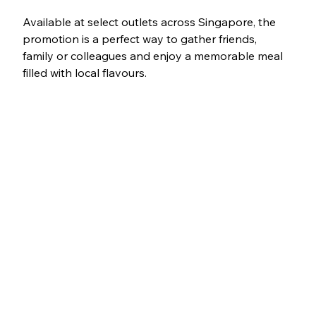
Available at select outlets across Singapore, the 
promotion is a perfect way to gather friends, 
family or colleagues and enjoy a memorable meal 
filled with local flavours.