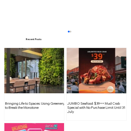
Recent Posts
A Feast for the Senses: Singapore
Bringing Life to Spaces: Using Greenery
JUMBO Seafood: $39++ Mud Crab
Food Expo 2025 Returns
to Break the Monotone
Special with No Purchase Limit Until 31
July