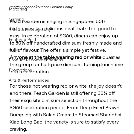
Image: Facebook/
Peach Garden Group
Motoring
Gaming
Peach Garden is ringing in Singapore’s 60th 
birthday with a delicious deal that’s too good to 
Video & Photography
miss. In celebration of SG60, diners can enjoy 
up 
Featured Post
to 50% off 
handcrafted dim sum, freshly made and 
Jobs
full of flavour. The offer is simple yet festive. 
Anyone at the table wearing red or white
 qualifies 
Product Recommendations
the group for half-price dim sum, turning lunchtime 
Promotions
into a celebration.
Arts & Performances
For those not wearing red or white, the joy doesn’t 
end there. Peach Garden is still offering 30% off 
their exquisite dim sum selection throughout the 
SG60 celebration period. From Deep Fried Prawn 
Dumpling with Salad Cream to Steamed Shanghai 
Xiao Long Bao, the variety is sure to satisfy every 
craving.