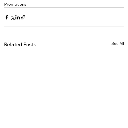
Promotions
See All
Related Posts