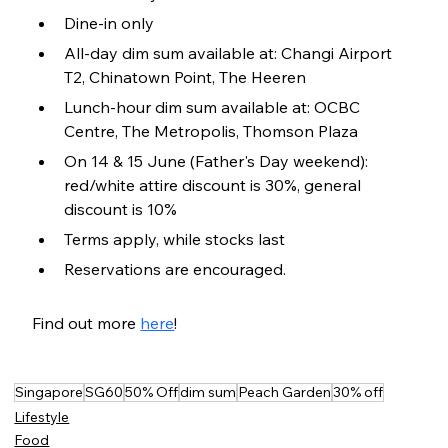
Dine-in only
All-day dim sum available at: Changi Airport 
T2, Chinatown Point, The Heeren
Lunch-hour dim sum available at: OCBC 
Centre, The Metropolis, Thomson Plaza
On 14 & 15 June (Father's Day weekend): 
red/white attire discount is 30%, general 
discount is 10%
Terms apply, while stocks last
Reservations are encouraged.
Find out more 
here
!
Singapore
SG60
50% Off
dim sum
Peach Garden
30% off
Lifestyle
Food