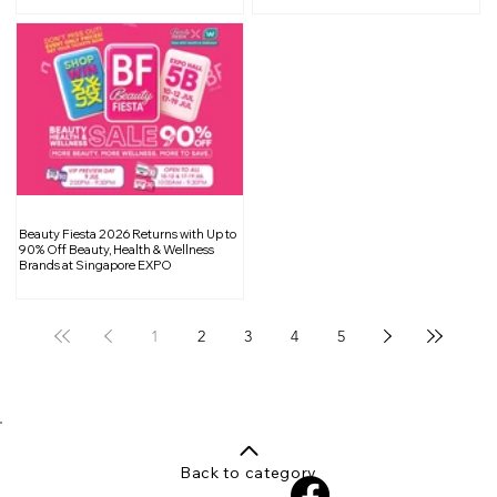
Beauty Fiesta 2026 Returns with Up to
90% Off Beauty, Health & Wellness
Brands at Singapore EXPO
1
2
3
4
5
Back to category