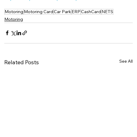
Motoring
Motoring Card
Car Park
ERP
CashCard
NETS
Motoring
See All
Related Posts