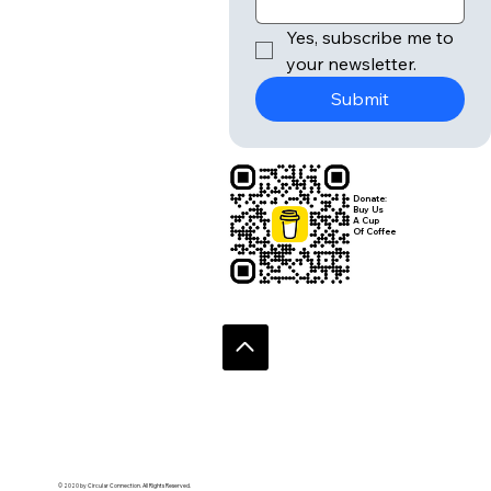
Yes, subscribe me to 
your newsletter.
Submit
Donate:
Buy Us
A Cup
Of Coffee
© 2020 by Circular Connection. All Rights Reserved.