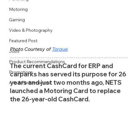
Motoring
Gaming
Video & Photography
Featured Post
Photo Courtesy of 
Torque
Jobs
Product Recommendations
The current CashCard for ERP and 
Promotions
carparks has served its purpose for 26 
years and just two months ago, NETS 
Arts & Performances
launched a Motoring Card to replace 
the 26-year-old CashCard.