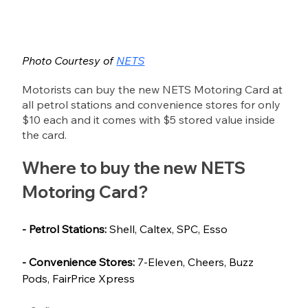
Photo Courtesy of 
NETS
Motorists can buy the new NETS Motoring Card at 
all petrol stations and convenience stores for only 
$10 each and it comes with $5 stored value inside 
the card.
Where to buy the new NETS 
Motoring Card?
- Petrol Stations:
 Shell, Caltex, SPC, Esso
- Convenience Stores:
 7-Eleven, Cheers, Buzz 
Pods, FairPrice Xpress