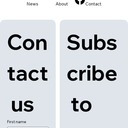
News
About
Contact
Con
Subs
tact
cribe
 us
 to 
First name