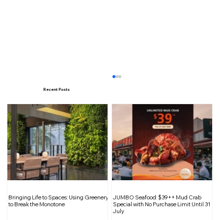
Recent Posts
Shift Into High Gear: The Car Expo
Bringing Life to Spaces: Using Greenery
JUMBO Seafood: $39++ Mud Crab
2025 Returns
to Break the Monotone
Special with No Purchase Limit Until 31
July