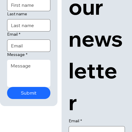
our 
Last name
news
Email
*
Message
*
lette
r
Submit
Email
*