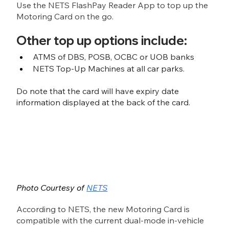
Use the NETS FlashPay Reader App to top up the 
Motoring Card on the go. 
Other top up options include:
ATMS of DBS, POSB, OCBC or UOB banks
NETS Top-Up Machines at all car parks. 
Do note that the card will have expiry date 
information displayed at the back of the card.
Photo Courtesy of 
NETS
According to NETS, the new Motoring Card is 
compatible with the current dual-mode in-vehicle 