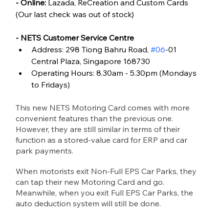
- Online:
 Lazada, ReCreation and Custom Cards 
(Our last check was out of stock)
- NETS Customer Service Centre
Address: 298 Tiong Bahru Road, 
#06
-01 
Central Plaza, Singapore 168730
Operating Hours: 8.30am - 5.30pm (Mondays 
to Fridays)
This new NETS Motoring Card comes with more 
convenient features than the previous one. 
However, they are still similar in terms of their 
function as a stored-value card for ERP and car 
park payments.
When motorists exit Non-Full EPS Car Parks, they 
can tap their new Motoring Card and go. 
Meanwhile, when you exit Full EPS Car Parks, the 
auto deduction system will still be done. 