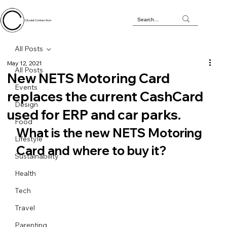
Circular Connection
All Posts
May 12, 2021
All Posts
New NETS Motoring Card
Events
replaces the current CashCard
Design
used for ERP and car parks.
Food
What is the new NETS Motoring 
Lifestyle
Card and where to buy it?
Sustainability
Health
Tech
Travel
Parenting