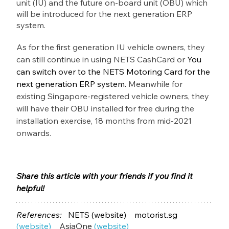
unit (IU) and the future on-board unit (OBU) which 
will be introduced for the next generation ERP 
system.
As for the first generation IU vehicle owners, they 
can still continue in using NETS CashCard or 
You 
can switch over to the NETS Motoring Card for the 
next generation ERP system. 
Meanwhile for 
existing Singapore-registered vehicle owners, they 
will have their OBU installed for free during the 
installation exercise, 18 months from mid-2021 
onwards.
Share this article with your friends if you find it 
helpful! 
References:   
NETS
(website) 
motorist.sg 
(website)
AsiaOne
(website)