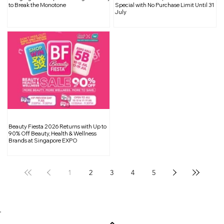
Abundance Through a CNY Food
to Break the Monotone
Special with No Purchase Limit Until 31
July
Donation Drive
Beauty Fiesta 2026 Returns with Up to
90% Off Beauty, Health & Wellness
Brands at Singapore EXPO
1
2
3
4
5