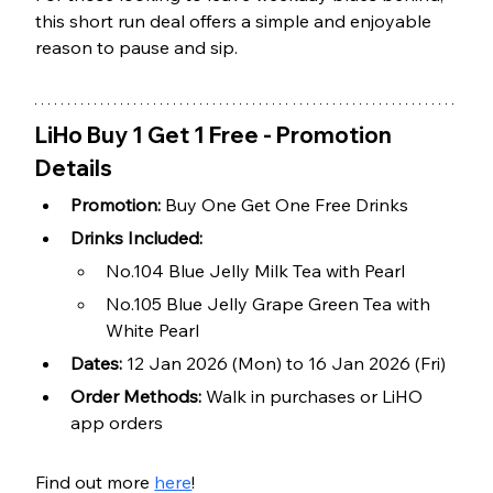
this short run deal offers a simple and enjoyable 
reason to pause and sip.
LiHo Buy 1 Get 1 Free - Promotion 
Details
Promotion:
 Buy One Get One Free Drinks
Drinks Included:
No.104 Blue Jelly Milk Tea with Pearl
No.105 Blue Jelly Grape Green Tea with 
White Pearl
Dates:
 12 Jan 2026 (Mon) to 16 Jan 2026 (Fri)
Order Methods:
 Walk in purchases or LiHO 
app orders
Find out more 
here
!