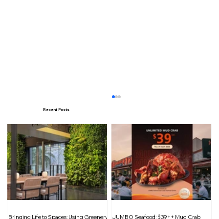
Recent Posts
Food from the Heart: Sharing
Bringing Life to Spaces: Using Greenery
JUMBO Seafood: $39++ Mud Crab