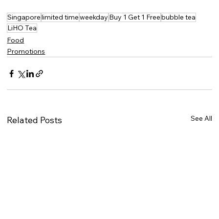
Singapore
limited time
weekday
Buy 1 Get 1 Free
bubble tea
LiHO Tea
Food
Promotions
See All
Related Posts