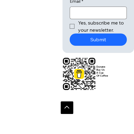
Email
*
Yes, subscribe me to 
your newsletter.
Submit
Donate:
Buy Us
A Cup
Of Coffee