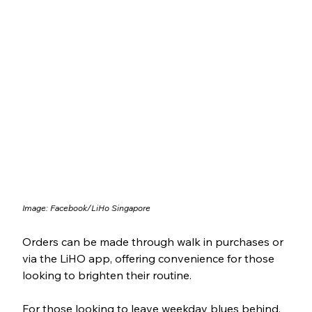
Image: Facebook/LiHo Singapore
Orders can be made through walk in purchases or 
via the LiHO app, offering convenience for those 
looking to brighten their routine. 
For those looking to leave weekday blues behind, 