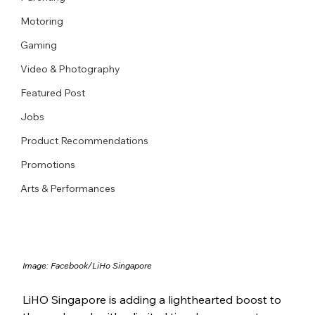
Motoring
Gaming
Video & Photography
Featured Post
Jobs
Product Recommendations
Promotions
Arts & Performances
Image: Facebook/LiHo Singapore
LiHO Singapore is adding a lighthearted boost to 