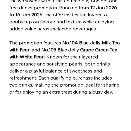
the workweek with a limited time buy one get one 
free drinks promotion. Running from 
12 Jan 2026 
to 16 Jan 2026
, the offer invites tea lovers to 
double up on flavour and texture while enjoying 
added value across selected beverages.
The promotion features 
No.104 Blue Jelly Milk Tea 
with Pearl
 and 
No.105 Blue Jelly Grape Green Tea 
with White Pearl
. Known for their layered 
appearance and satisfying pearls, both drinks 
deliver a playful balance of sweetness and 
refreshment. Each qualifying purchase includes 
two drinks, making the promotion ideal for sharing 
or for enjoying an extra treat during a busy day.