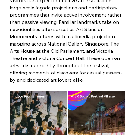
Visitors can expect interactive art installations, 
large-scale façade projections and participatory 
programmes that invite active involvement rather 
than passive viewing. Familiar landmarks take on 
new identities after sunset as Art Skins on 
Monuments returns with multimedia projection 
mapping across National Gallery Singapore, The 
Arts House at the Old Parliament, and Victoria 
Theatre and Victoria Concert Hall. These open-air 
artworks run nightly throughout the festival, 
offering moments of discovery for casual passers-
by and dedicated art lovers alike.