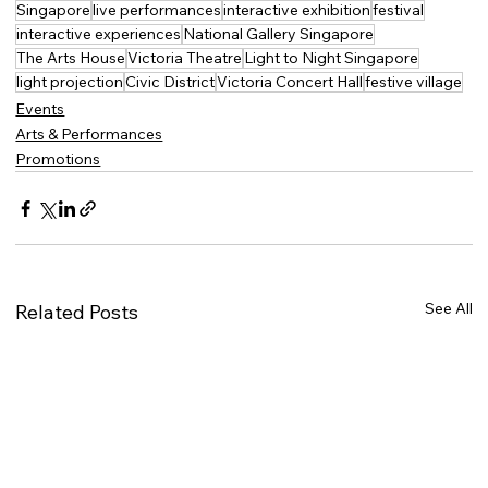
Singapore
live performances
interactive exhibition
festival
interactive experiences
National Gallery Singapore
The Arts House
Victoria Theatre
Light to Night Singapore
light projection
Civic District
Victoria Concert Hall
festive village
Events
Arts & Performances
Promotions
See All
Related Posts