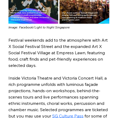
Image: Facebook/
Light to Night Singapore
Festival weekends add to the atmosphere with Art 
X Social Festival Street and the expanded Art X 
Social Festival Village at Empress Lawn, featuring 
food, craft finds and pet-friendly experiences on 
selected days. 
Inside Victoria Theatre and Victoria Concert Hall, a 
rich programme unfolds with luminous façade 
projections, hands-on workshops, behind-the-
scenes tours and live performances spanning 
ethnic instruments, choral works, percussion and 
chamber music. Selected programmes are ticketed 
but you may use your 
SG Culture Pass
 for some of 