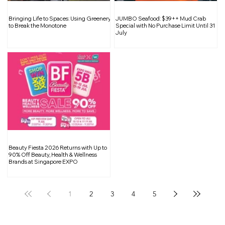
Inside South Bridge Réserve: A
Bringing Life to Spaces: Using Greenery
JUMBO Seafood: $39++ Mud Crab
Curated Sanctuary for Wine
to Break the Monotone
Special with No Purchase Limit Until 31
July
Enthusiasts
Beauty Fiesta 2026 Returns with Up to
90% Off Beauty, Health & Wellness
Brands at Singapore EXPO
1
2
3
4
5