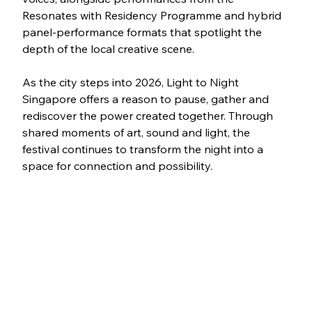
Resonates with Residency Programme and hybrid 
panel-performance formats that spotlight the 
depth of the local creative scene.
As the city steps into 2026, Light to Night 
Singapore offers a reason to pause, gather and 
rediscover the power created together. Through 
shared moments of art, sound and light, the 
festival continues to transform the night into a 
space for connection and possibility.