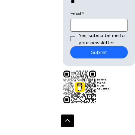
Email
*
Yes, subscribe me to 
your newsletter.
Submit
Donate:
Buy Us
A Cup
Of Coffee