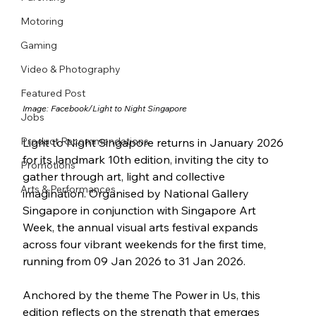
Motoring
Gaming
Video & Photography
Featured Post
Image: Facebook/
Light to Night Singapore
Jobs
Product Recommendations
Light to Night Singapore returns in January 2026 
for its landmark 10th edition, inviting the city to 
Promotions
gather through art, light and collective 
Arts & Performances
imagination. Organised by National Gallery 
Singapore in conjunction with Singapore Art 
Week, the annual visual arts festival expands 
across four vibrant weekends for the first time, 
running from 09 Jan 2026 to 31 Jan 2026.
Anchored by the theme The Power in Us, this 
edition reflects on the strength that emerges 