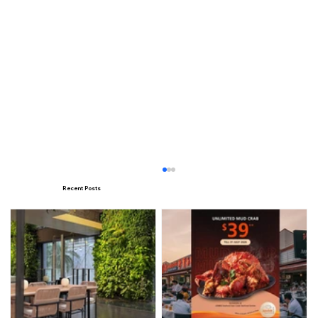
Recent Posts