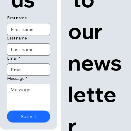
First name
our 
Last name
news
Email
*
Message
*
lette
r
Submit