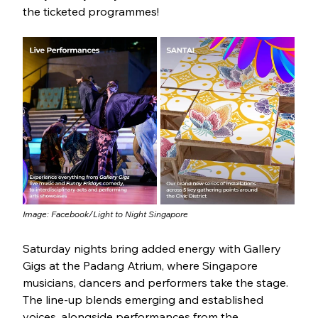
the ticketed programmes!
Image: Facebook/
Light to Night Singapore
Saturday nights bring added energy with Gallery 
Gigs at the Padang Atrium, where Singapore 
musicians, dancers and performers take the stage. 
The line-up blends emerging and established 
voices, alongside performances from the 