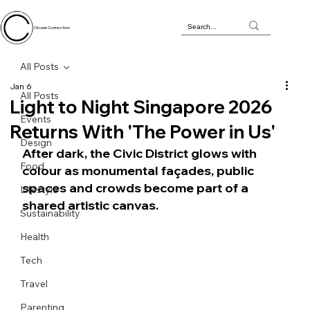
Circular Connection
All Posts
Jan 6
All Posts
Light to Night Singapore 2026
Events
Returns With 'The Power in Us'
Design
After dark, the Civic District glows with 
Food
colour as monumental façades, public 
spaces and crowds become part of a 
Lifestyle
shared artistic canvas.
Sustainability
Health
Tech
Travel
Parenting