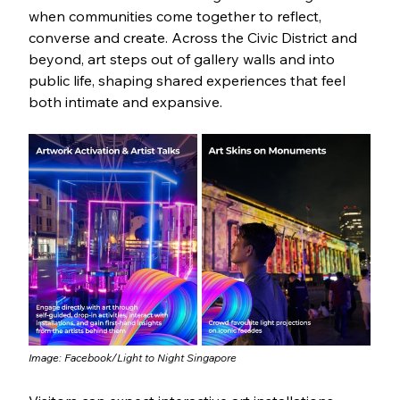
when communities come together to reflect, 
converse and create. Across the Civic District and 
beyond, art steps out of gallery walls and into 
public life, shaping shared experiences that feel 
both intimate and expansive.
Image: Facebook/
Light to Night Singapore