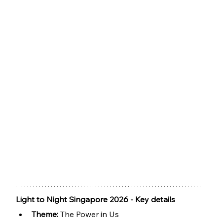
Light to Night Singapore 2026 - Key details
Theme: 
The Power in Us