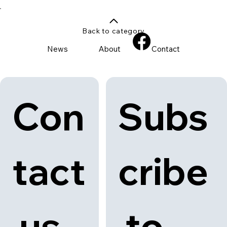
Back to category
News
About
Contact
Con
Subs
tact
cribe
 us
 to 