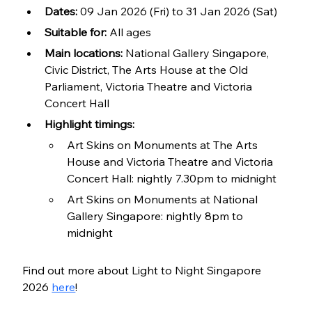
Dates:
 09 Jan 2026 (Fri) to 31 Jan 2026 (Sat)
Suitable for:
 All ages
Main locations: 
National Gallery Singapore, 
Civic District, The Arts House at the Old 
Parliament, Victoria Theatre and Victoria 
Concert Hall
Highlight timings:
Art Skins on Monuments at The Arts 
House and Victoria Theatre and Victoria 
Concert Hall: nightly 7.30pm to midnight
Art Skins on Monuments at National 
Gallery Singapore: nightly 8pm to 
midnight
Find out more about Light to Night Singapore 
2026 
here
!