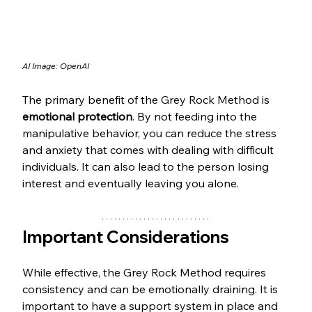
AI Image: OpenAI
The primary benefit of the Grey Rock Method is 
emotional protection
. By not feeding into the 
manipulative behavior, you can reduce the stress 
and anxiety that comes with dealing with difficult 
individuals. It can also lead to the person losing 
interest and eventually leaving you alone.
Important Considerations
While effective, the Grey Rock Method requires 
consistency and can be emotionally draining. It is 
important to have a support system in place and 