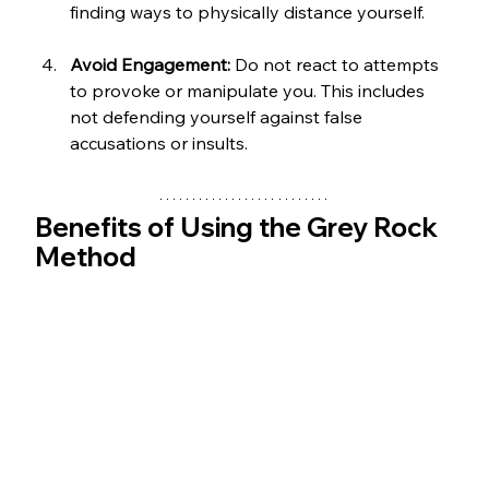
finding ways to physically distance yourself.
Avoid Engagement:
 Do not react to attempts 
to provoke or manipulate you. This includes 
not defending yourself against false 
accusations or insults.
Benefits of Using the Grey Rock 
Method