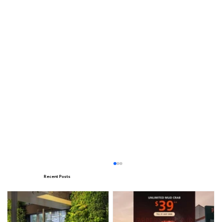
Recent Posts