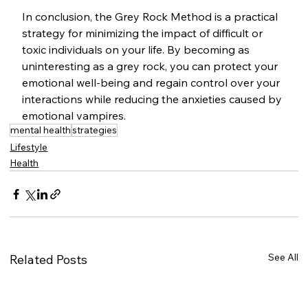
In conclusion, the Grey Rock Method is a practical 
strategy for minimizing the impact of difficult or 
toxic individuals on your life. By becoming as 
uninteresting as a grey rock, you can protect your 
emotional well-being and regain control over your 
interactions while reducing the anxieties caused by 
emotional vampires.
mental health
strategies
Lifestyle
Health
See All
Related Posts