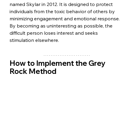
named Skylar in 2012. It is designed to protect 
individuals from the toxic behavior of others by 
minimizing engagement and emotional response. 
By becoming as uninteresting as possible, the 
difficult person loses interest and seeks 
stimulation elsewhere.
How to Implement the Grey 
Rock Method