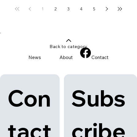
1
2
3
4
5
Back to category
News
About
Contact
Con
Subs
tact
cribe