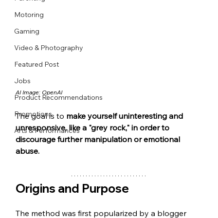
Motoring
Gaming
Video & Photography
Featured Post
Jobs
AI Image: OpenAI
Product Recommendations
Promotions
The goal is to 
make yourself uninteresting and 
unresponsive, like a "grey rock," in order to 
Arts & Performances
discourage further manipulation or emotional 
abuse.
Origins and Purpose
The method was first popularized by a blogger 