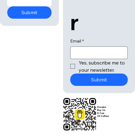
r
Submit
Email
*
Yes, subscribe me to 
your newsletter.
Submit
Donate:
Buy Us
A Cup
Of Coffee