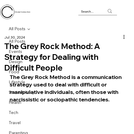
Circular Connection
All Posts
Jul 30, 2024
All Posts
The Grey Rock Method: A
Events
Strategy for Dealing with
Design
Difficult People
Food
The Grey Rock Method is a communication 
Lifestyle
strategy used to deal with difficult or 
manipulative individuals, often those with 
Sustainability
narcissistic or sociopathic tendencies. 
Health
Tech
Travel
Parenting