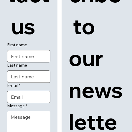
 us
 to 
First name
our 
Last name
news
Email
*
Message
*
lette