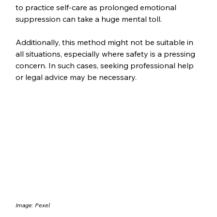
to practice self-care as prolonged emotional 
suppression can take a huge mental toll. 
Additionally, this method might not be suitable in 
all situations, especially where safety is a pressing 
concern. In such cases, seeking professional help 
or legal advice may be necessary.
Image: Pexel