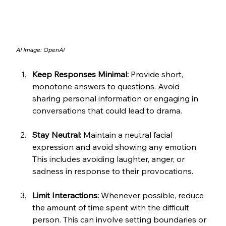
AI Image: OpenAI
Keep Responses Minimal:
 Provide short, 
monotone answers to questions. Avoid 
sharing personal information or engaging in 
conversations that could lead to drama.
Stay Neutral:
 Maintain a neutral facial 
expression and avoid showing any emotion. 
This includes avoiding laughter, anger, or 
sadness in response to their provocations.
Limit Interactions:
 Whenever possible, reduce 
the amount of time spent with the difficult 
person. This can involve setting boundaries or 