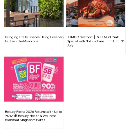
Singapore Tops Southeast Asia in
Bringing Life to Spaces: Using Greenery
JUMBO Seafood: $39++ Mud Crab
Suicide Rates
to Break the Monotone
Special with No Purchase Limit Until 31
July
Beauty Fiesta 2026 Returns with Up to
90% Off Beauty, Health & Wellness
Brands at Singapore EXPO