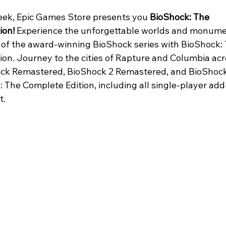
eek, Epic Games Store presents you 
BioShock: The 
ion!
 Experience the unforgettable worlds and monume
s of the award-winning BioShock series with BioShock: 
ion. Journey to the cities of Rapture and Columbia acr
ck Remastered, BioShock 2 Remastered, and BioShock
e: The Complete Edition, including all single-player add
. 