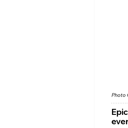
Photo 
Epic
ever