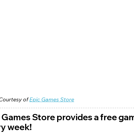
Courtesy of 
Epic Games Store
 Games Store provides a free ga
y week! 