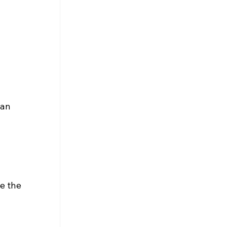
an 
e the 