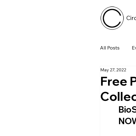
Cir
All Posts
E
May 27, 2022
Tech
Free 
Collec
Featured 
BioS
NOW 
Arts & Pe