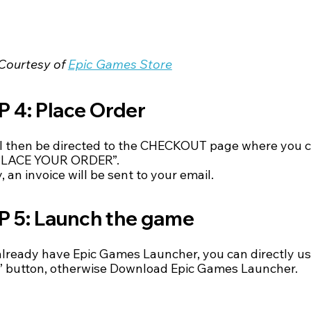
Courtesy of 
Epic Games Store
 4: Place Order
ll then be directed to the CHECKOUT page where you c
“PLACE YOUR ORDER”.
, an invoice will be sent to your email.
P 5: Launch the game
 already have Epic Games Launcher, you can directly us
 button, otherwise Download Epic Games Launcher.