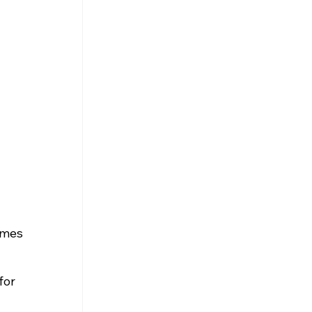
ames 
for 