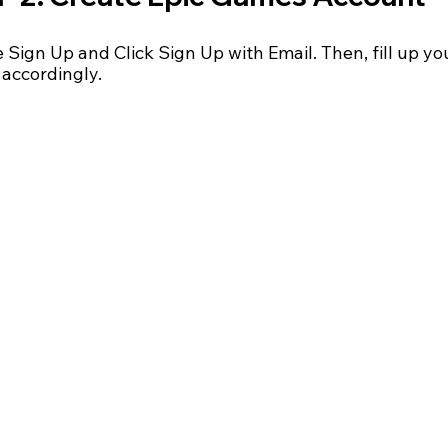
Sign Up and Click Sign Up with Email. Then, fill up yo
 accordingly.