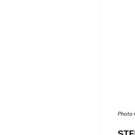
Photo 
STE