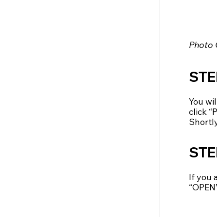
Photo 
STEP
You wi
click 
Shortly
STE
If you
“OPEN”