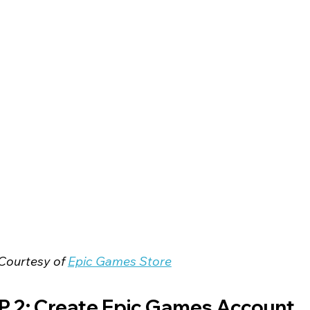
Courtesy of 
Epic Games Store
P 2: Create Epic Games Account