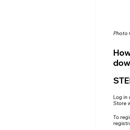
Photo 
How 
down
STEP
Log in 
Store 
To regi
registr