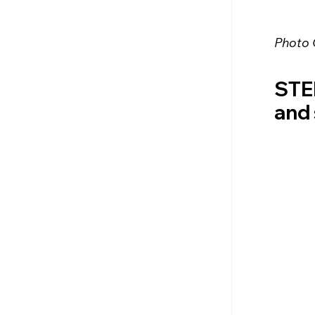
Photo 
STEP
and 