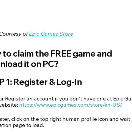
Courtesy of 
Epic Games Store
to claim the FREE game and 
load it on PC?
 1: Register & Log-In
or Register an account if you don't have one at Epic G
website:
https://www.epicgames.com/store/en-US/
ster, click on the top right human profile icon and wait 
ation page to load.