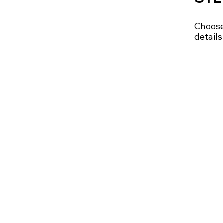
Choose 
details