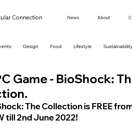
cular Connection
News
About
C
vents
Design
Food
Lifestyle
Sustainabilit
Travel
Parenting
Motoring
Gaming
Video
PC Game - BioShock: T
tion.
Post
Jobs
Product Recommendations
Promot
hock: The Collection is FREE from
till 2nd June 2022!
rformances