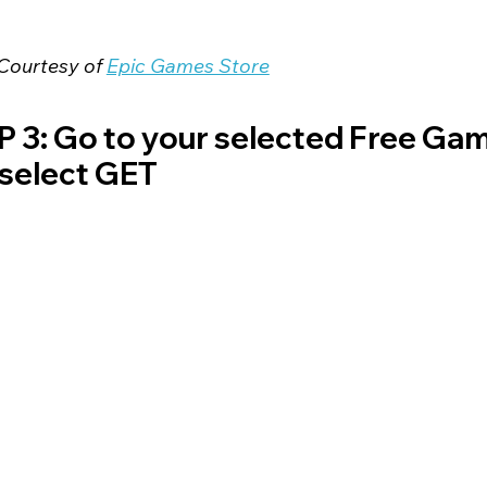
Courtesy of 
Epic Games Store
 3: Go to your selected Free Gam
select GET