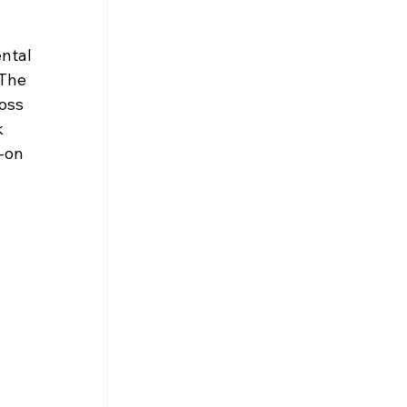
ntal 
The 
oss 
 
-on 