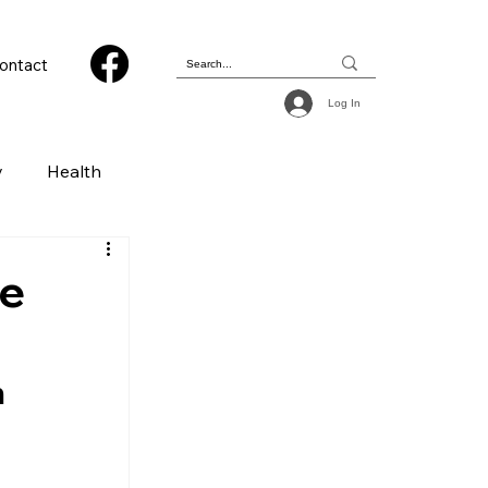
ontact
Log In
y
Health
 & Photography
he
ions
 