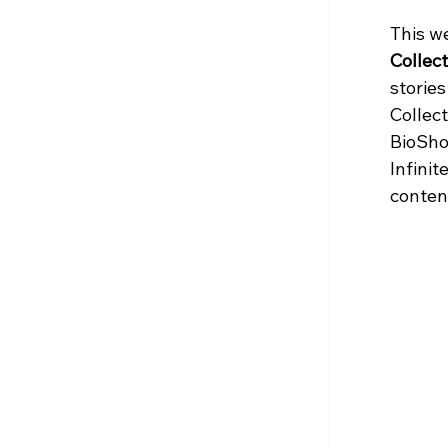
This w
Collect
storie
Collect
BioSho
Infinit
content