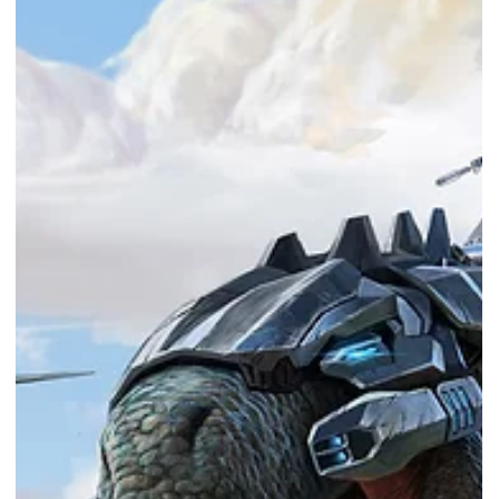
Free PC game - Runbow
Runbow is FREE from NOW till 6th Oct 2022! Photo Courtesy of Epic
Games Store Epic Games Store provides a free game every week!
This...