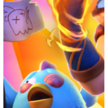
Free PC game - Spirit of the
North
Spirit of the North is FREE from NOW till 22nd Sep 2022! Photo
Courtesy of Epic Games Store Epic Games Store provides a free
game every...