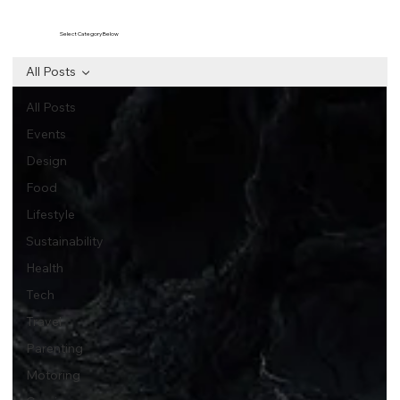
Select Category Below
All Posts
All Posts
Events
Design
Food
Lifestyle
Sustainability
Health
Tech
Travel
Parenting
Motoring