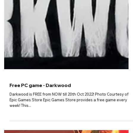
Free PC game - Darkwood