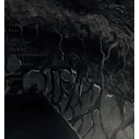
Gaming
Video &
Photography
Featured
Post
Jobs
Product
Recommendations
Promotions
Arts &
Performances