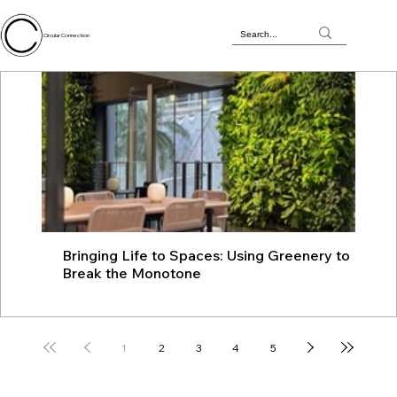
Circular Connection
Bringing Life to Spaces: Using Greenery to
JU
Break the Monotone
wit
1
2
3
4
5