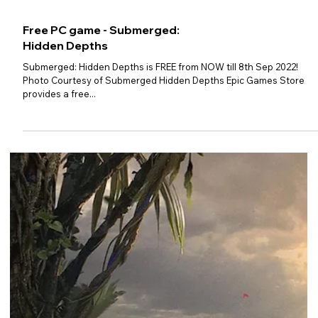
Free PC game - Hundred Days -
Winemaking Simulator
Hundred Days - Winemaking Simulator is FREE from NOW till 15th
Sep 2022! Photo Courtesy of Epic Games Store Epic Games Store
provides a...