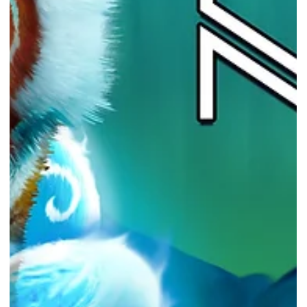
Courtesy of Epic Games Store Epic Games Store provides a free
game every...