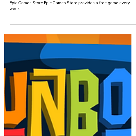
Free PC game - Rising Hell
Rising Hell is FREE from NOW till 13th Oct 2022! Photo Courtesy of
Epic Games Store Epic Games Store provides a free game every
week!...