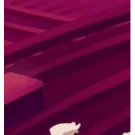
Free PC game - Realm Royale
Reforged Epic Launch Bundle
Realm Royale Reforged: Epic Launch Bundle is FREE from NOW till
15th Sep 2022! Photo Courtesy of Epic Games Store Epic Games
Store...