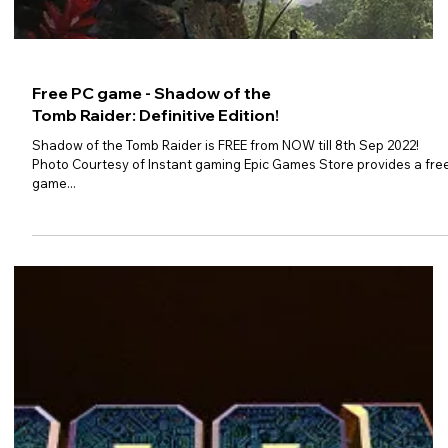
Free PC game - Submerged:
Hidden Depths
Submerged: Hidden Depths is FREE from NOW till 8th Sep 2022!