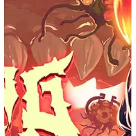
Darkwood is FREE from NOW till 20th Oct 2022! Photo Courtesy of
Epic Games Store Epic Games Store provides a free game every
week! This...