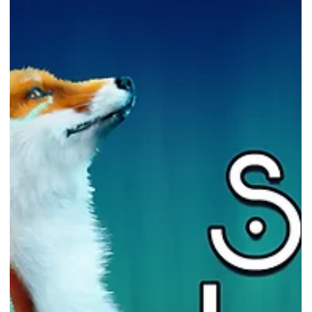
Free PC game - ARK: Survival
Evolved
ARK: Survival Evolved is FREE from NOW till 29th Sep 2022! Photo