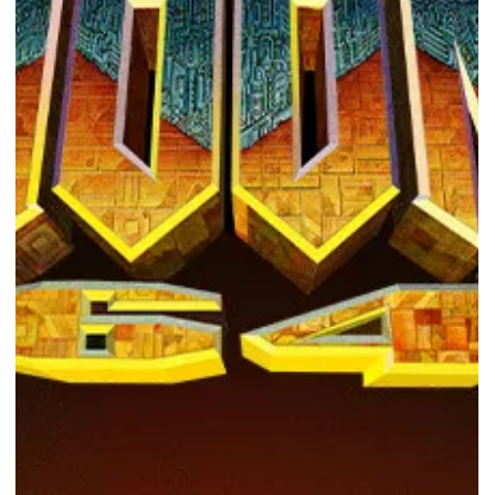
Photo Courtesy of Submerged Hidden Depths Epic Games Store
provides a free...