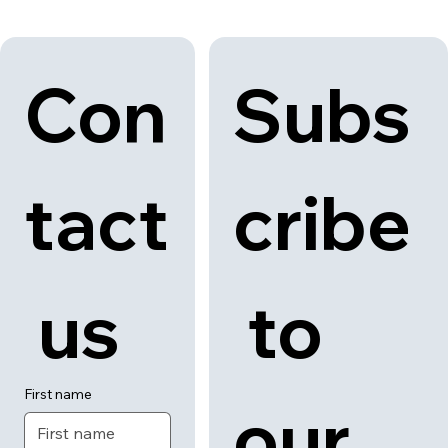
Con
Subs
tact
cribe
 us
 to 
First name
our 