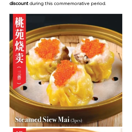
discount
 during this commemorative period.