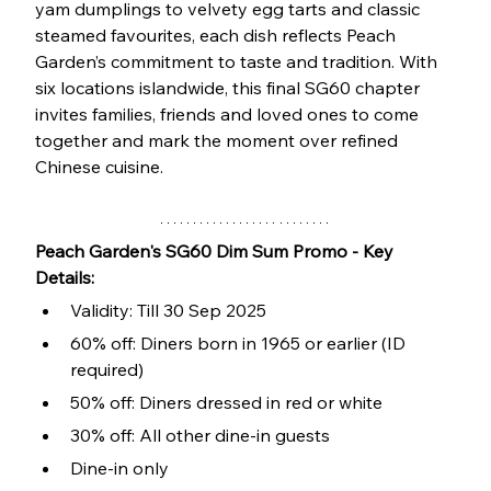
yam dumplings to velvety egg tarts and classic 
steamed favourites, each dish reflects Peach 
Garden’s commitment to taste and tradition. With 
six locations islandwide, this final SG60 chapter 
invites families, friends and loved ones to come 
together and mark the moment over refined 
Chinese cuisine.
Peach Garden's SG60 Dim Sum Promo - Key 
Details:
Validity: Till 30 Sep 2025
60% off: Diners born in 1965 or earlier (ID 
required)
50% off: Diners dressed in red or white
30% off: All other dine-in guests
Dine-in only