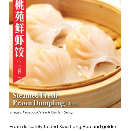
Images: Facebook/
Peach Garden Group
From delicately folded Xiao Long Bao and golden 