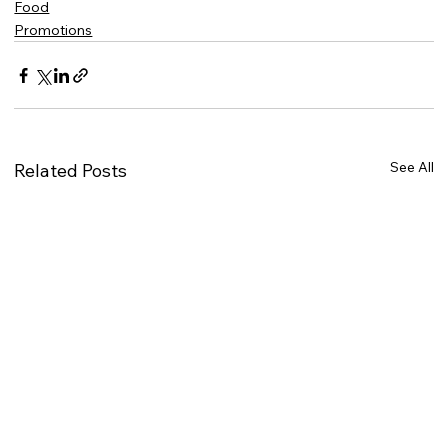
Food
Promotions
See All
Related Posts