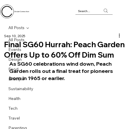
Circular Connection
All Posts
Sep 10, 2025
All Posts
Final SG60 Hurrah: Peach Garden
Events
Offers Up to 60% Off Dim Sum
Design
As SG60 celebrations wind down, Peach 
Food
Garden rolls out a final treat for pioneers 
born in 1965 or earlier.
Lifestyle
Sustainability
Health
Tech
Travel
Parenting