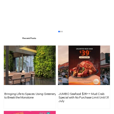
Recent Posts
Unpack Big Savings: Tai Seng Travel
Bringing Life to Spaces: Using Greenery
JUMBO Seafood: $39++ Mud Crab
Goods Warehouse Sale Returns with
to Break the Monotone
Special with No Purchase Limit Until 31
July
Up to 90% Off