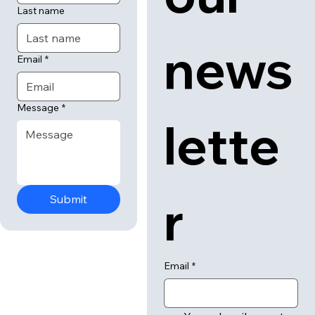
Last name
news
Email
*
Message
*
lette
r
Submit
Email
*