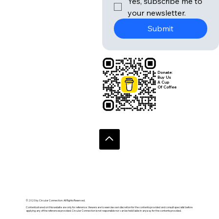
Yes, subscribe me to 
your newsletter.
Submit
Donate:
Buy Us
A Cup
Of Coffee
© 2020 by Circular Connection. All Rights Reserved.
Contents shared on this website are only for reference. Viewers are to exercise own discretion for the contents provided and consult specialist before
applying any of the references provided. Circular Connection is not responsible nor can be held liable in anyway for the contents provided.