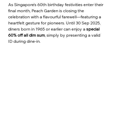
As Singapore’s 60th birthday festivities enter their 
final month, Peach Garden is closing the 
celebration with a flavourful farewell—featuring a 
heartfelt gesture for pioneers. Until 30 Sep 2025, 
diners born in 1965 or earlier can enjoy a 
special 
60% off all dim sum
, simply by presenting a valid 
ID during dine-in.