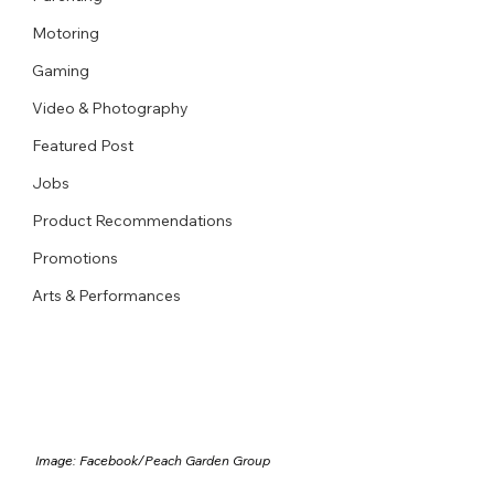
Motoring
Gaming
Video & Photography
Featured Post
Jobs
Product Recommendations
Promotions
Arts & Performances
Image: Facebook/
Peach Garden Group