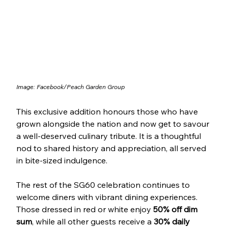
Image: Facebook/
Peach Garden Group
This exclusive addition honours those who have 
grown alongside the nation and now get to savour 
a well-deserved culinary tribute. It is a thoughtful 
nod to shared history and appreciation, all served 
in bite-sized indulgence.
The rest of the SG60 celebration continues to 
welcome diners with vibrant dining experiences. 
Those dressed in red or white enjoy 
50% off dim 
sum
, while all other guests receive a 
30% daily 