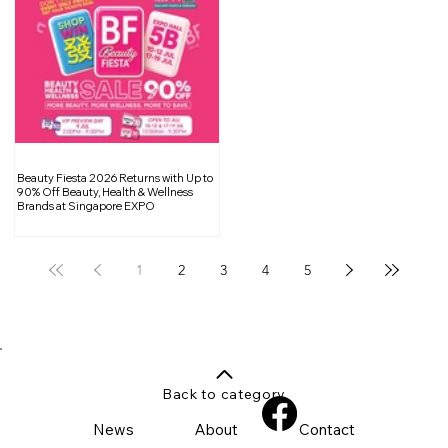
Beauty Fiesta 2026 Returns with Up to
90% Off Beauty, Health & Wellness
Brands at Singapore EXPO
1
2
3
4
5
Back to category
News
About
Contact