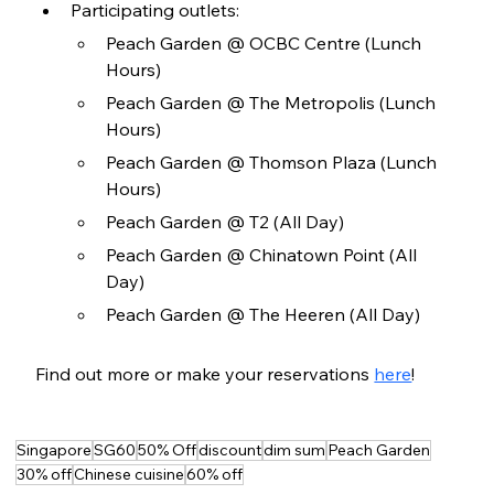
Participating outlets:
Peach Garden @ OCBC Centre (Lunch 
Hours)
Peach Garden @ The Metropolis (Lunch 
Hours)
Peach Garden @ Thomson Plaza (Lunch 
Hours)
Peach Garden @ T2 (All Day)
Peach Garden @ Chinatown Point (All 
Day)
Peach Garden @ The Heeren (All Day)
Find out more or make your reservations 
here
!
Singapore
SG60
50% Off
discount
dim sum
Peach Garden
30% off
Chinese cuisine
60% off