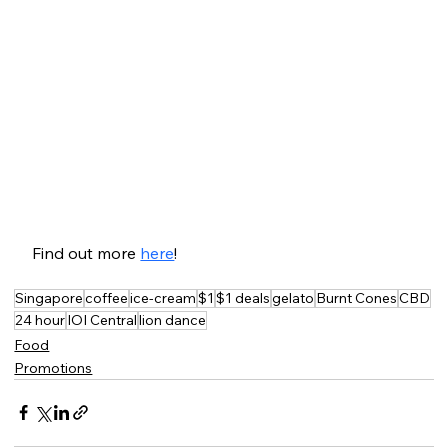
Find out more 
here
!
Singapore
coffee
ice-cream
$1
$1 deals
gelato
Burnt Cones
CBD
24 hour
IOI Central
lion dance
Food
Promotions