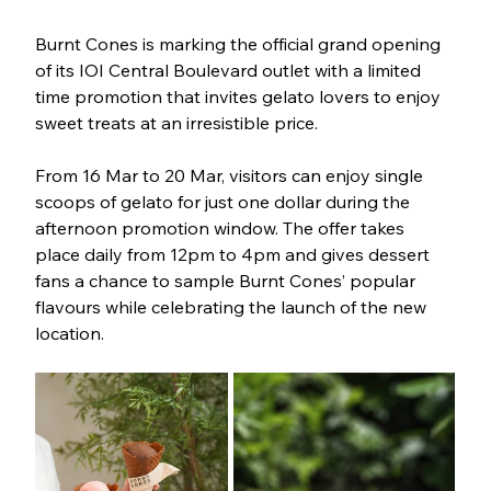
Burnt Cones is marking the official grand opening 
of its IOI Central Boulevard outlet with a limited 
time promotion that invites gelato lovers to enjoy 
sweet treats at an irresistible price.
From 16 Mar to 20 Mar, visitors can enjoy single 
scoops of gelato for just one dollar during the 
afternoon promotion window. The offer takes 
place daily from 12pm to 4pm and gives dessert 
fans a chance to sample Burnt Cones’ popular 
flavours while celebrating the launch of the new 
location.