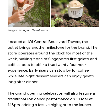
Images: Instagram/
burntcones
Located at IOI Central Boulevard Towers, the 
outlet brings another milestone for the brand. The 
store operates around the clock for most of the 
week, making it one of Singapore’s first gelato and 
coffee spots to offer a true twenty four hour 
experience. Early risers can stop by for coffee 
while late night dessert seekers can enjoy gelato 
long after dinner.
The grand opening celebration will also feature a 
traditional lion dance performance on 18 Mar at 
1.18pm, adding a festive highlight to the launch.