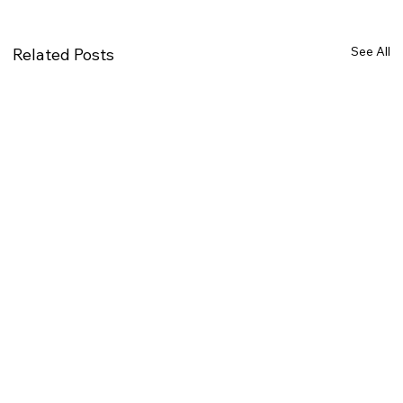
See All
Related Posts