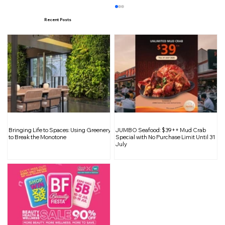
Recent Posts
Maxi Coffee Bar Returns with a
Bringing Life to Spaces: Using Greenery
JUMBO Seafood: $39++ Mud Crab
Refined Mid Century Modern Space at
to Break the Monotone
Special with No Purchase Limit Until 31
July
Club Street