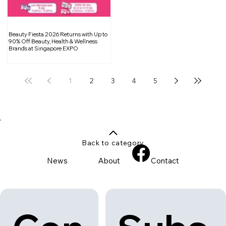
Beauty Fiesta 2026 Returns with Up to
90% Off Beauty, Health & Wellness
Brands at Singapore EXPO
1
2
3
4
5
Back to category
News
About
Contact