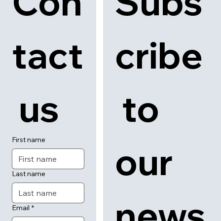
Con
Subs
tact
cribe
 us
 to 
First name
our 
Last name
news
Email
*