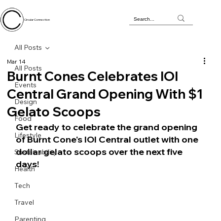
Circular Connection
All Posts
Mar 14
All Posts
Burnt Cones Celebrates IOI
Events
Central Grand Opening With $1
Design
Gelato Scoops
Food
Get ready to celebrate the grand opening 
Lifestyle
of Burnt Cone's IOI Central outlet with one 
dollar gelato scoops over the next five 
Sustainability
days!
Health
Tech
Travel
Parenting