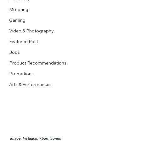
Motoring
Gaming
Video & Photography
Featured Post
Jobs
Product Recommendations
Promotions
Arts & Performances
Image: Instagram/
burntcones