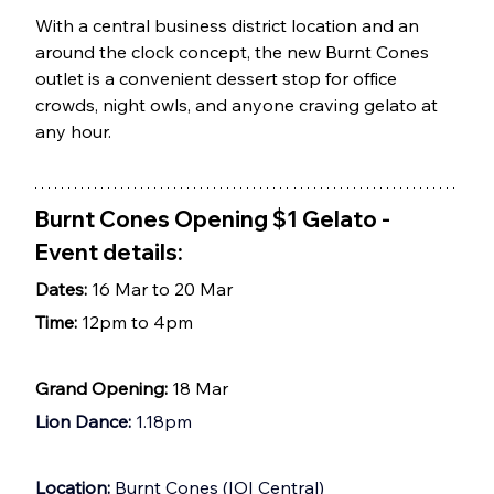
With a central business district location and an 
around the clock concept, the new Burnt Cones 
outlet is a convenient dessert stop for office 
crowds, night owls, and anyone craving gelato at 
any hour.
Burnt Cones Opening $1 Gelato - 
Event details: 
Dates: 
16 Mar to 20 Mar
Time: 
12pm to 4pm
Grand Opening: 
18 Mar
Lion Dance:
 1.18pm
Location: 
Burnt Cones (IOI Central) 