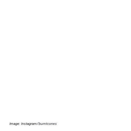
Image: Instagram/
burntcones