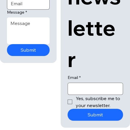
Message
*
lette
r
Submit
Email
*
Yes, subscribe me to 
your newsletter.
Submit