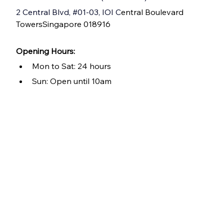
2 Central Blvd, 
#01
-03, IOI C
entral Boulevard 
TowersSingapore 018916
Opening Hours: 
Mon to Sat: 24 hours
Sun: Open until 10am