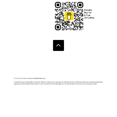
Donate:
Buy Us
A Cup
Of Coffee
© 2020 by Circular Connection. All Rights Reserved.
Contents shared on this website are only for reference. Viewers are to exercise own discretion for the contents provided and consult specialist before
applying any of the references provided. Circular Connection is not responsible nor can be held liable in anyway for the contents provided.