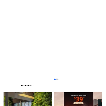
Recent Posts