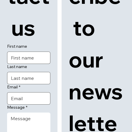
 us
 to 
First name
our 
Last name
news
Email
*
Message
*
lette