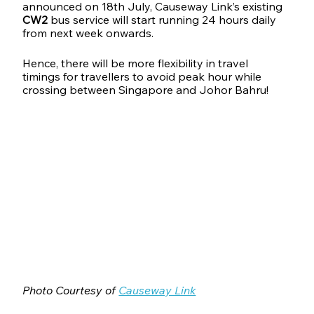
announced on 18th July, Causeway Link’s existing 
CW2
 bus service will start running 24 hours daily 
from next week onwards. 
Hence, there will be more flexibility in travel 
timings for travellers to avoid peak hour while 
crossing between Singapore and Johor Bahru!
Photo Courtesy of 
Causeway Link