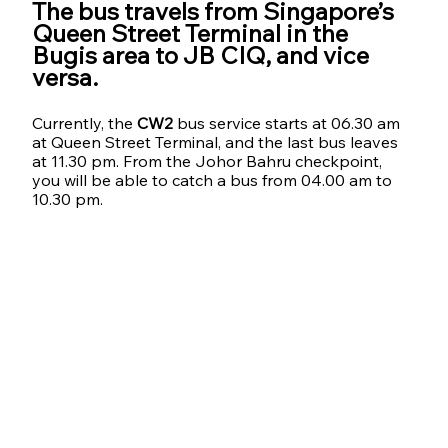
The bus travels from Singapore’s 
Queen Street Terminal in the 
Bugis area to JB CIQ, and vice 
versa. 
Currently, the 
CW2
 bus service starts at 06.30 am 
at Queen Street Terminal, and the last bus leaves 
at 11.30 pm. From the Johor Bahru checkpoint, 
you will be able to catch a bus from 04.00 am to 
10.30 pm.