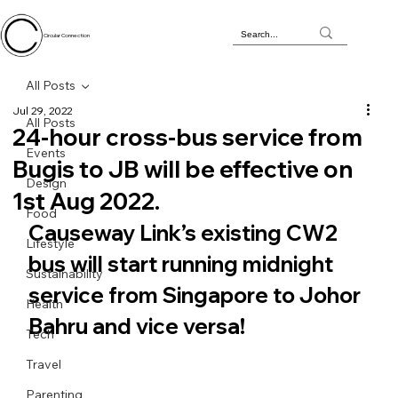
Circular Connection
All Posts
Jul 29, 2022
All Posts
24-hour cross-bus service from
Events
Bugis to JB will be effective on
Design
1st Aug 2022.
Food
Causeway Link’s existing CW2 
Lifestyle
bus will start running midnight 
Sustainability
service from Singapore to Johor 
Health
Bahru and vice versa!
Tech
Travel
Parenting