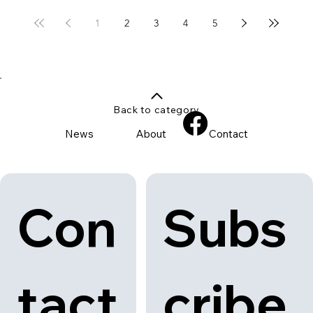
1
2
3
4
5
Back to category
News
About
Contact
Con
Subs
tact
cribe