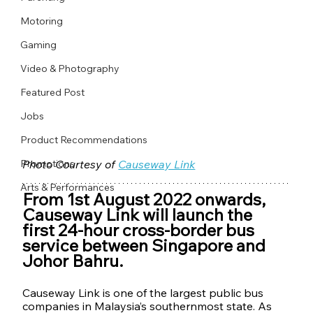
Motoring
Gaming
Video & Photography
Featured Post
Jobs
Product Recommendations
Promotions
Photo Courtesy of 
Causeway Link
Arts & Performances
From 1st August 2022 onwards, 
Causeway Link will launch the 
first 24-hour cross-border bus 
service between Singapore and 
Johor Bahru. 
Causeway Link is one of the largest public bus 
companies in Malaysia’s southernmost state. As 