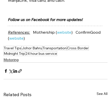
ManjaLink, Visa card, and cash. 
Follow us on Facebook for more updates!
References:
   Mothership (
website
)   ConfirmGood 
(
website
)
Travel Tips
Johor Bahru
Transportation
Cross Border
Midnight Trip
24 hour bus service
Motoring
See All
Related Posts