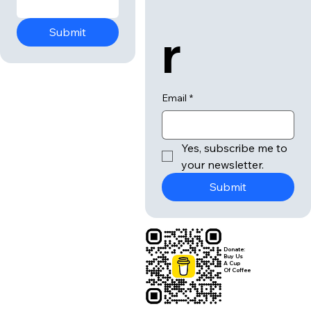
r
Submit
Email
*
Yes, subscribe me to 
your newsletter.
Submit
Donate:
Buy Us
A Cup
Of Coffee