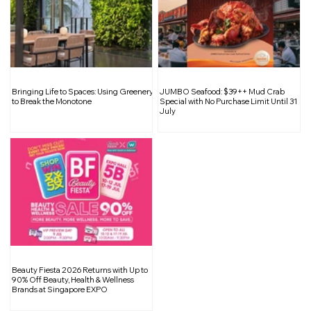
Shift Into High Gear: The Car Expo
Bringing Life to Spaces: Using Greenery
JUMBO Seafood: $39++ Mud Crab
2025 Returns
to Break the Monotone
Special with No Purchase Limit Until 31
July
Beauty Fiesta 2026 Returns with Up to
90% Off Beauty, Health & Wellness
Brands at Singapore EXPO