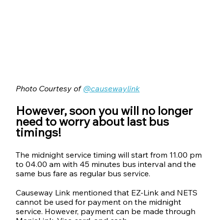
Photo Courtesy of 
@causewaylink
However, soon you will no longer 
need to worry about last bus 
timings!
The midnight service timing will start from 11.00 pm 
to 04.00 am with 45 minutes bus interval and the 
same bus fare as regular bus service.
Causeway Link mentioned that EZ-Link and NETS 
cannot be used for payment on the midnight 
service. However, payment can be made through 