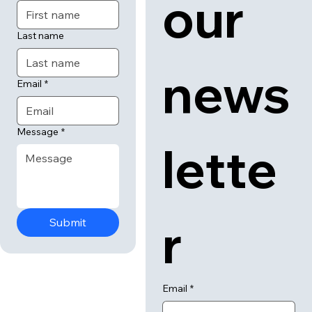
tact
cribe
 us
 to 
First name
our 
Last name
news
Email
*
Message
*