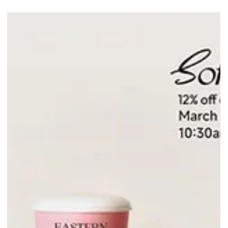
Singapore. Savour delicate tea inspired macarons from 11 Mar to 2
Mar while stocks last!