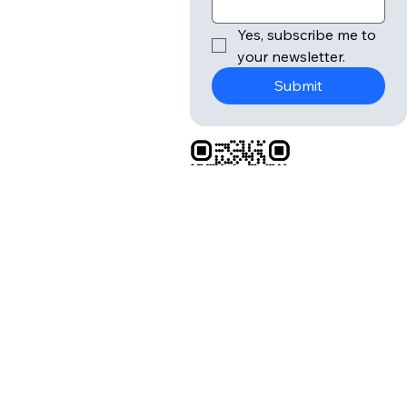
lette
r
Submit
Email
*
Yes, subscribe me to 
your newsletter.
Submit
Donate:
Buy Us
A Cup