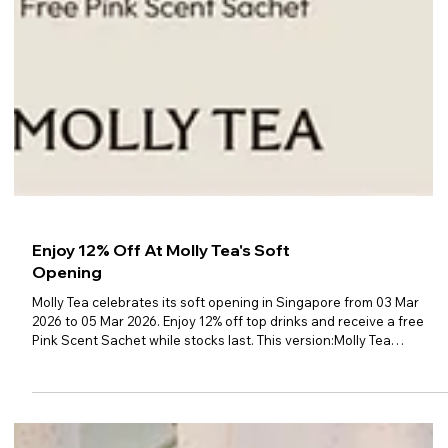
Enjoy 12% Off At Molly Tea's Soft
Opening
Molly Tea celebrates its soft opening in Singapore from 03 Mar
2026 to 05 Mar 2026. Enjoy 12% off top drinks and receive a free