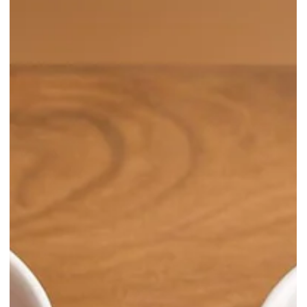
through immersive art, cultural stories, and a pop-up store with
limited plush charms!