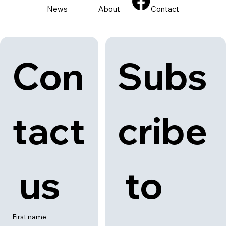
stalls. Available all day from 1 June to 31 August 2025 at selected
outlets.
Back to category
News
About
Contact
Con
Subs