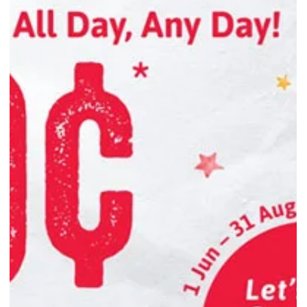
Explore the tea vs coffee debate with science-backed insights into
caffeine, energy duration, and focus—so you can choose the brew
that fits your day best.