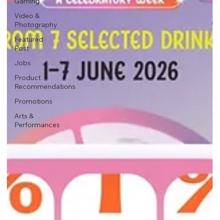
Gaming
Video &
Photography
Featured
Post
Jobs
Product
Recommendations
Promotions
Arts &
Performances