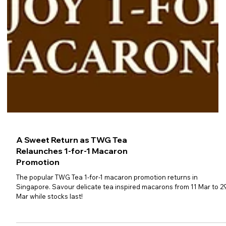
A Sweet Return as TWG Tea
Relaunches 1-for-1 Macaron
Promotion
The popular TWG Tea 1-for-1 macaron promotion returns in