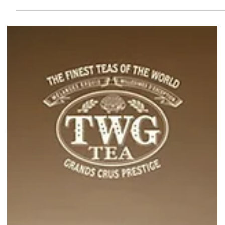
for-1 bubble tea deals on GrabFood from 01 Jun to 07 Jun 2026!