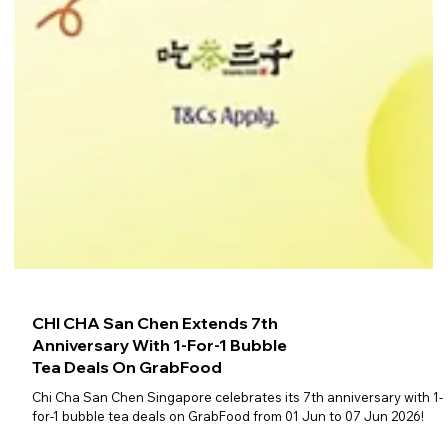
CHI CHA San Chen Extends 7th
Anniversary With 1-For-1 Bubble
Tea Deals On GrabFood
Chi Cha San Chen Singapore celebrates its 7th anniversary with 1-