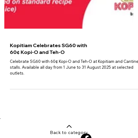
Kopitiam Celebrates SG60 with
60¢ Kopi-O and Teh-O
Celebrate SG60 with 60¢ Kopi-O and Teh-O at Kopitiam and Cantin