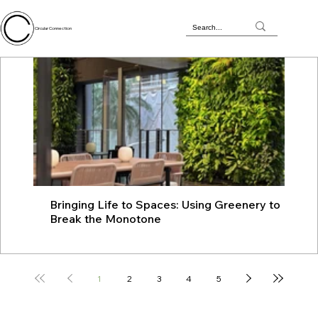
Circular Connection
Bringing Life to Spaces: Using Greenery to
JU
Break the Monotone
wit
1
2
3
4
5