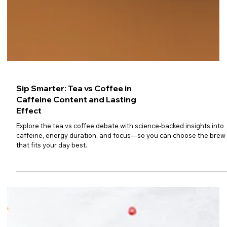
Sip Smarter: Tea vs Coffee in
Caffeine Content and Lasting
Effect