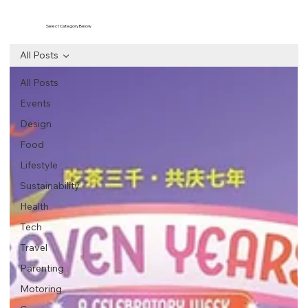
Select Category Below
All Posts
All Posts
Events
Design
Food
Lifestyle
Sustainability
Health
Tech
Travel
Parenting
Motoring