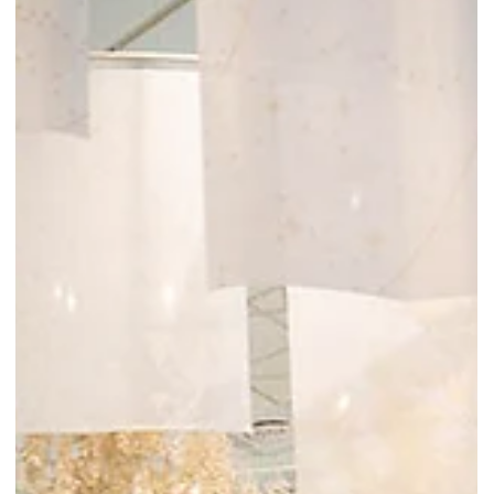
Pink Scent Sachet while stocks last. This version:Molly Tea
celebrates its soft opening in Singapore from 03 Mar 2026 to 05
Mar 2026. Enjoy 12% off top drinks and receive a free Pink Scent
Sachet while stocks last!