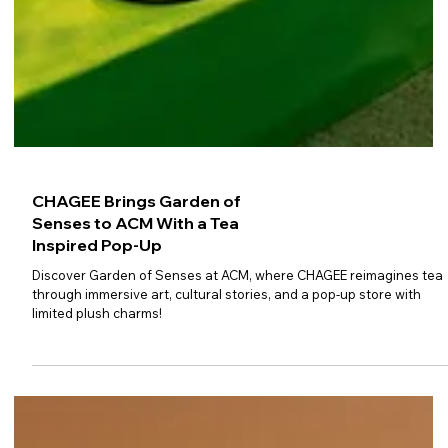
CHAGEE Brings Garden of
Senses to ACM With a Tea
Inspired Pop-Up
Discover Garden of Senses at ACM, where CHAGEE reimagines tea