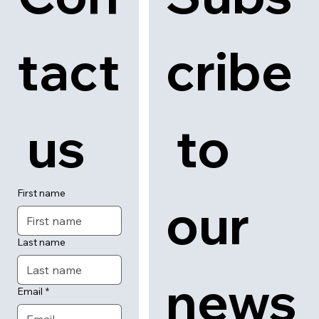
Con
Subs
tact
cribe
 us
 to 
First name
our 
Last name