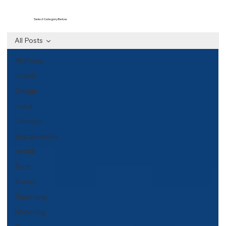
Select Category Below
All Posts
All Posts
Events
Design
Food
Lifestyle
Sustainability
Health
Tech
Travel
Parenting
Motoring