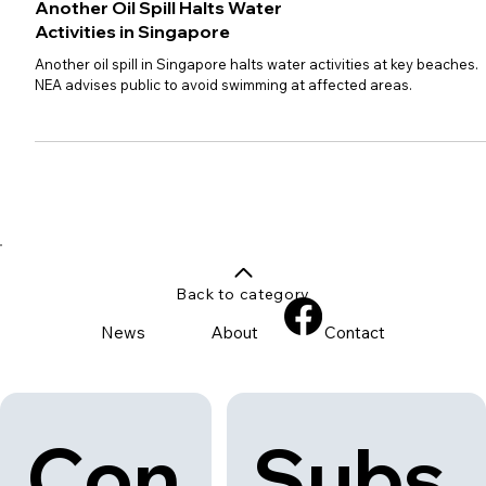
Another Oil Spill Halts Water
Activities in Singapore
Another oil spill in Singapore halts water activities at key beaches.
NEA advises public to avoid swimming at affected areas.
Back to category
News
About
Contact