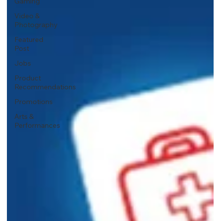
Gaming
Video &
Photography
Featured
Post
Jobs
Product
Recommendations
Promotions
Arts &
Performances