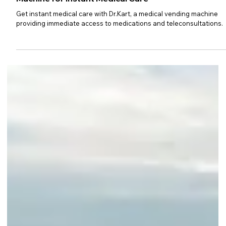
Dr.Kart: Your Doctor in a Vending
Machine for Instant Medical Care
Get instant medical care with Dr.Kart, a medical vending machine
providing immediate access to medications and teleconsultations.