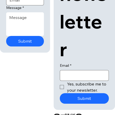
news
Email
*
Message
*
lette
r
Submit
Email
*
Yes, subscribe me to 
your newsletter.