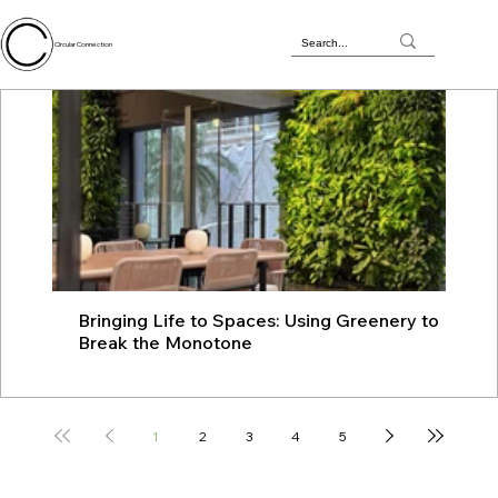
Circular Connection
Bringing Life to Spaces: Using Greenery to
JU
Break the Monotone
wit
1
2
3
4
5