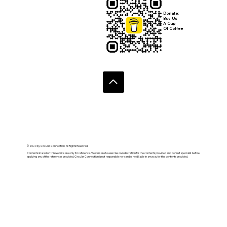
Submit
Donate:
Buy Us
A Cup
Of Coffee
© 2020 by Circular Connection. All Rights Reserved.
Contents shared on this website are only for reference. Viewers are to exercise own discretion for the contents provided and consult specialist before
applying any of the references provided. Circular Connection is not responsible nor can be held liable in anyway for the contents provided.