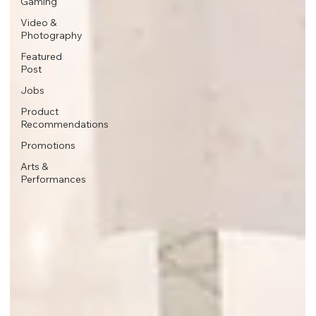
Gaming
Video &
Photography
Featured
Post
Jobs
Product
Recommendations
Promotions
Arts &
Performances