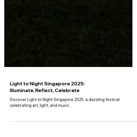
Light to Night Singapore 2025: