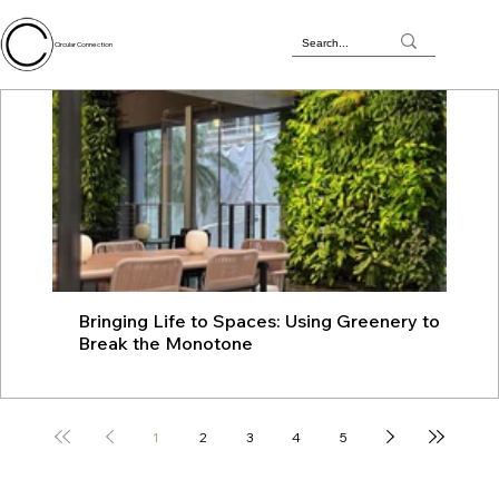
Circular Connection
Bringing Life to Spaces: Using Greenery to
JU
Break the Monotone
wit
1
2
3
4
5