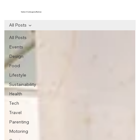
Select Category Below
All Posts
All Posts
Events
Design
Food
Lifestyle
Sustainability
Health
Tech
Travel
Parenting
Motoring