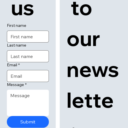
tact
cribe
 us
 to 
First name
our 
Last name
news
Email
*