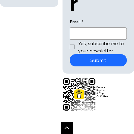
Message
*
lette
r
Submit
Email
*
Yes, subscribe me to 
your newsletter.
Submit