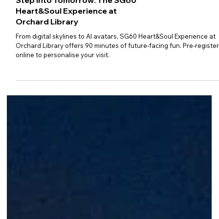
Step Into Tomorrow: The SG60
Heart&Soul Experience at
Orchard Library
From digital skylines to AI avatars, SG60 Heart&Soul Experience at
Orchard Library offers 90 minutes of future-facing fun. Pre-registe
online to personalise your visit.