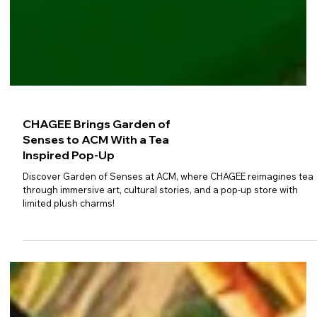
CHAGEE Brings Garden of
Senses to ACM With a Tea
Inspired Pop-Up
Discover Garden of Senses at ACM, where CHAGEE reimagines tea
through immersive art, cultural stories, and a pop-up store with
limited plush charms!