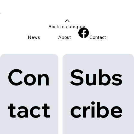
Illuminate, Reflect, Celebrate
Discover Light to Night Singapore 2025, a dazzling festival
celebrating art, light, and music.
Back to category
News
About
Contact
Con
Subs