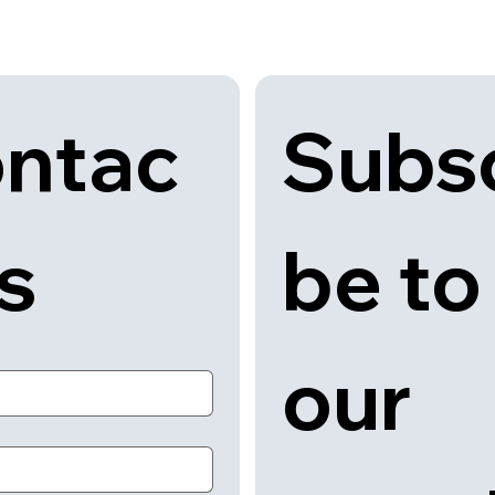
Subsc
ntac
be to 
us
our 