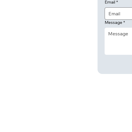
Email
*
Message
*