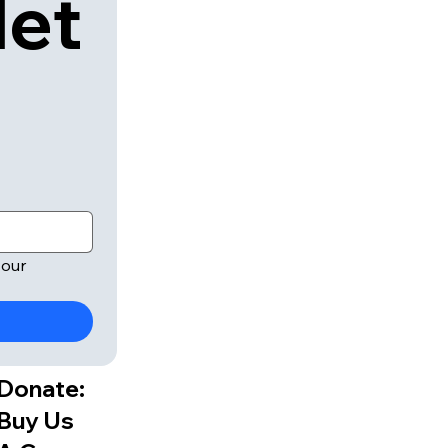
let
our 
Donate:
Buy Us