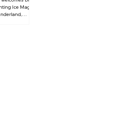
nting Ice Magic
nderland,
a captivating
tful seasonal