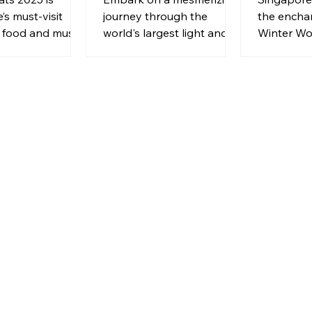
’s must-visit
journey through the
the encha
f food and music.
world's largest light and
Winter Wo
, pet-friendly,
multimedia show at illumi
promising 
of gourmet and
Singapore.
and deligh
29 May to 22
spectacle.
5!