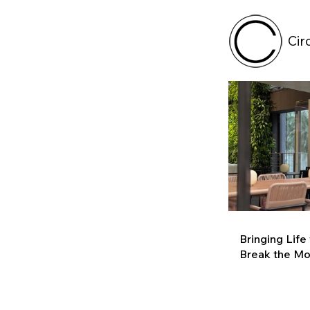
Cir
Bringing Life
Break the M