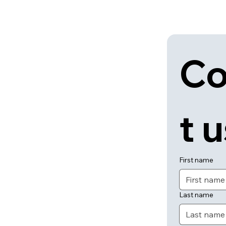
Co
t 
First name
Last name