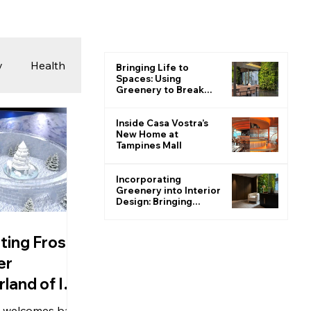
y
Health
Bringing Life to
Spaces: Using
Greenery to Break
the Monotone
 & Photography
Inside Casa Vostra’s
New Home at
Tampines Mall
ions
Incorporating
Greenery into Interior
Design: Bringing
Nature Indoors
ting Frost:
er
land of Ice
 welcomes back