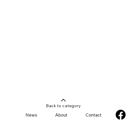
Back to category
News
About
Contact