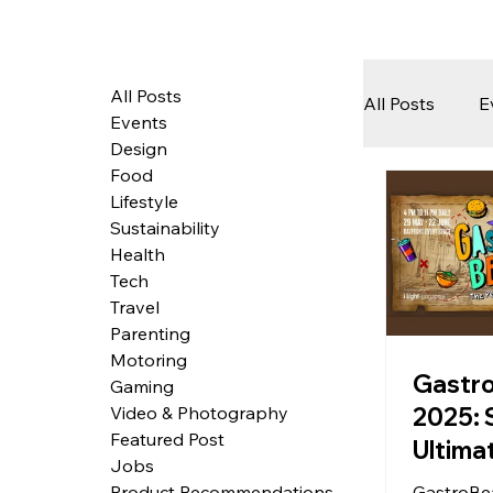
All Posts
All Posts
E
Events
Design
Food
Tech
Lifestyle
Sustainability
Health
Featured 
Tech
Travel
Parenting
Motoring
Arts & Pe
Gastr
Gaming
2025: 
Video & Photography
Featured Post
Ultima
Jobs
Music 
GastroBea
Product Recommendations