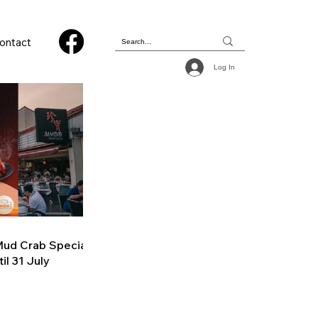
ontact
Log In
ud Crab Special
il 31 July