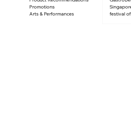
Singapore
Promotions
festival o
Arts & Performances
Free entry
and full 
fun from 
June 202