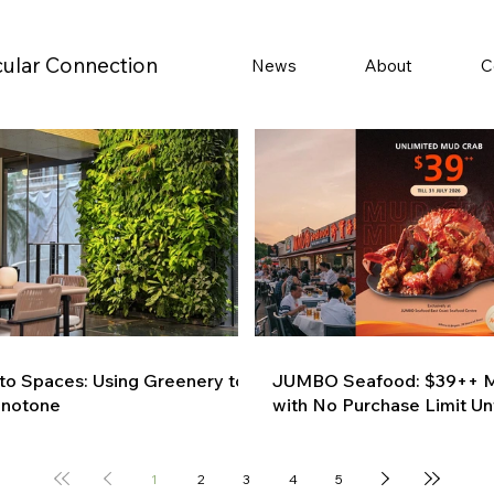
cular Connection
News
About
C
 to Spaces: Using Greenery to
JUMBO Seafood: $39++ M
onotone
with No Purchase Limit Unt
1
2
3
4
5