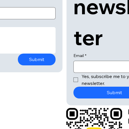
news
ter
Email
*
Submit
Yes, subscribe me to y
newsletter.
Submit