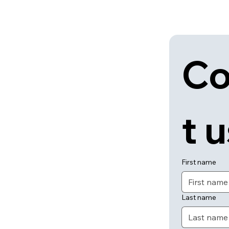
Co
t 
First name
Last name