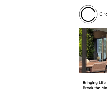
Cir
Bringing Life
Break the M