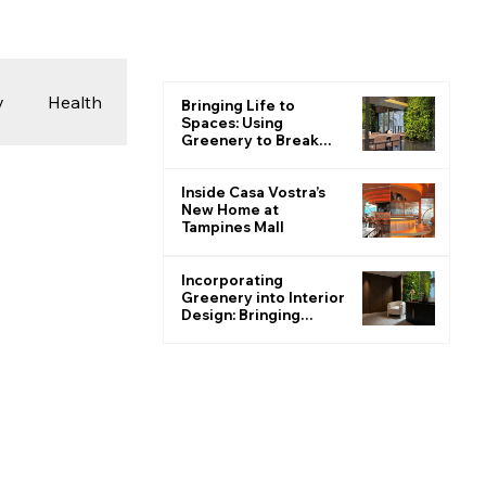
y
Health
Bringing Life to
Spaces: Using
Greenery to Break
the Monotone
 & Photography
Inside Casa Vostra’s
New Home at
Tampines Mall
ions
Incorporating
Greenery into Interior
Design: Bringing
Nature Indoors