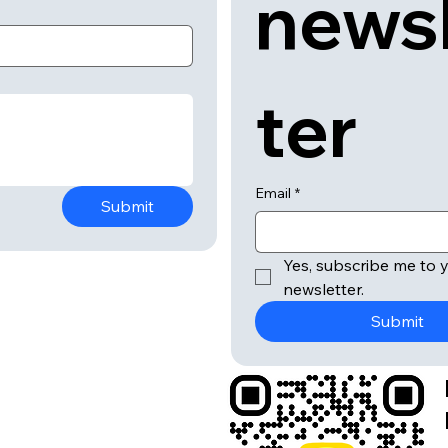
news
ter
Email
*
Submit
Yes, subscribe me to y
newsletter.
Submit