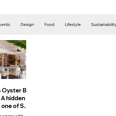
vents
Design
Food
Lifestyle
Sustainabilit
Travel
Parenting
Motoring
Gaming
Video
Post
Jobs
Product Recommendations
Promot
rformances
s Oyster Bar
 : A hidden
 one of SG
conic
ts space with