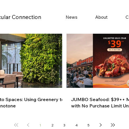
cular Connection
News
About
C
 to Spaces: Using Greenery to
JUMBO Seafood: $39++ M
onotone
with No Purchase Limit Unt
1
2
3
4
5