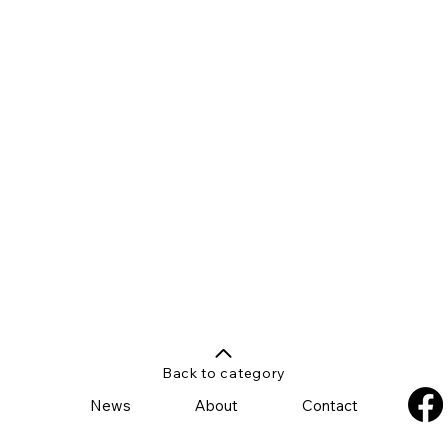
Back to category
News
About
Contact