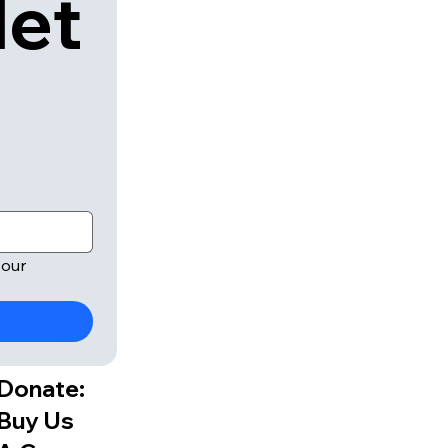
let
our 
Donate:
Buy Us