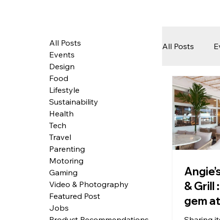
All Posts
All Posts
E
Events
Design
Food
Tech
Lifestyle
Sustainability
Health
Featured 
Tech
Travel
Parenting
Motoring
Arts & Pe
Angie’
Gaming
& Grill
Video & Photography
Featured Post
gem at
Jobs
most i
Sharing i
Product Recommendations