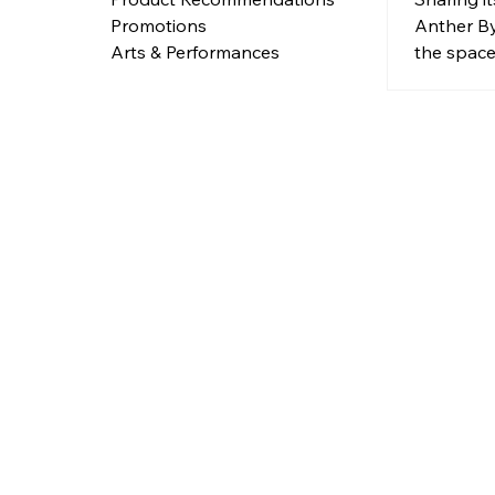
neigh
Anther B
Promotions
Tiong 
the space 
Arts & Performances
designed 
seaside d
through th