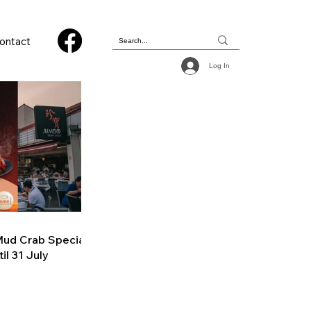
ontact
Log In
ud Crab Special
il 31 July