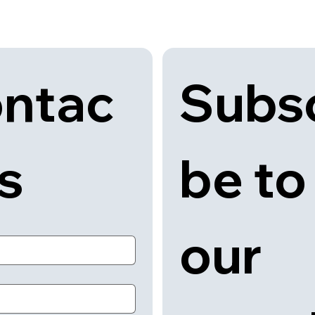
Subsc
ntac
be to 
us
our 