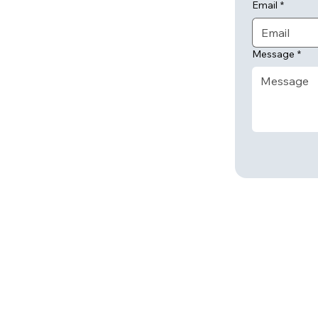
Email
*
Message
*