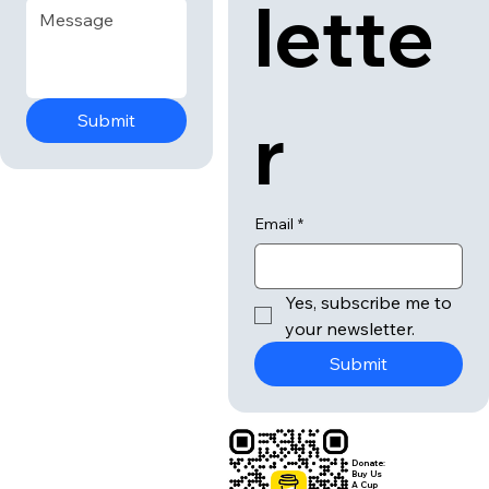
lette
r
Submit
Email
*
Yes, subscribe me to 
your newsletter.
Submit
Donate:
Buy Us
A Cup