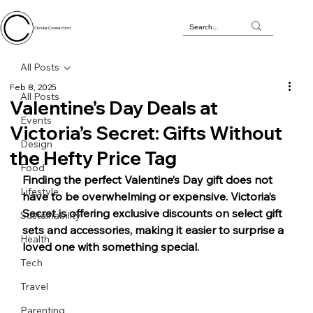
Circular Connection
All Posts
Feb 8, 2025
All Posts
Valentine’s Day Deals at
Events
Victoria’s Secret: Gifts Without
Design
the Hefty Price Tag
Food
Finding the perfect Valentine’s Day gift does not 
Lifestyle
have to be overwhelming or expensive. Victoria’s 
Secret is offering exclusive discounts on select gift 
Sustainability
sets and accessories, making it easier to surprise a 
Health
loved one with something special.
Tech
Travel
Parenting