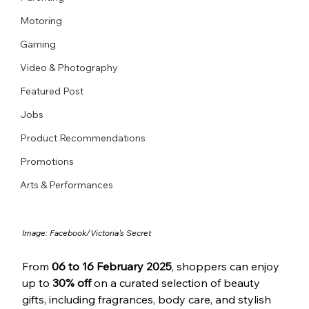
Motoring
Gaming
Video & Photography
Featured Post
Jobs
Product Recommendations
Promotions
Arts & Performances
Image: 
Facebook/
Victoria's Secret
From 
06 to 16 February 2025
, shoppers can enjoy 
up to 
30% off
 on a curated selection of beauty 
gifts, including fragrances, body care, and stylish 