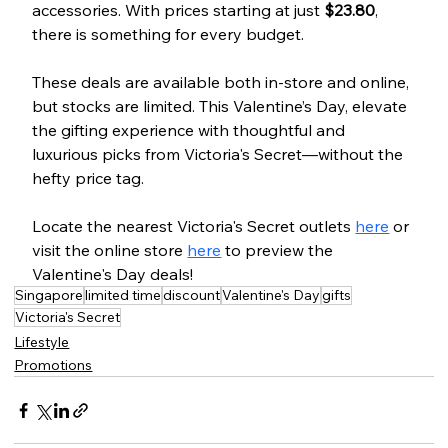
accessories. With prices starting at just 
$23.80
, 
there is something for every budget.
These deals are available both in-store and online, 
but stocks are limited. This Valentine’s Day, elevate 
the gifting experience with thoughtful and 
luxurious picks from Victoria's Secret—without the 
hefty price tag.
Locate the nearest Victoria's Secret outlets 
here
 or 
visit the online store 
here
 to preview the 
Valentine's Day deals!
Singapore
limited time
discount
Valentine's Day
gifts
Victoria's Secret
Lifestyle
Promotions