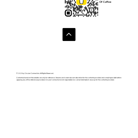
Of Coffee
© 2020 by Circular Connection. All Rights Reserved.
Contents shared on this website are only for reference. Viewers are to exercise own discretion for the contents provided and consult specialist before
applying any of the references provided. Circular Connection is not responsible nor can be held liable in anyway for the contents provided.