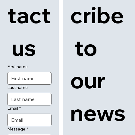
tact
cribe
 us
 to 
First name
our 
Last name
news
Email
*
Message
*