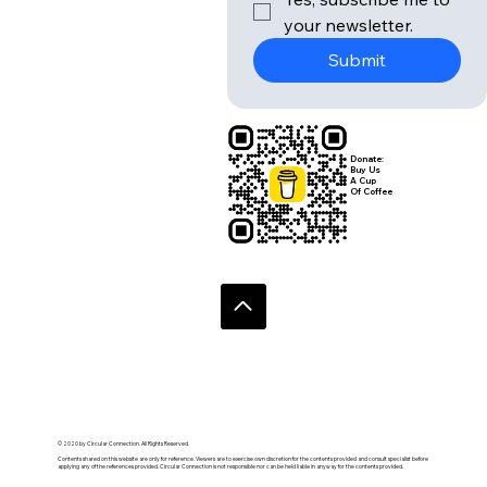
your newsletter.
Submit
Donate:
Buy Us
A Cup
Of Coffee
© 2020 by Circular Connection. All Rights Reserved.
Contents shared on this website are only for reference. Viewers are to exercise own discretion for the contents provided and consult specialist before
applying any of the references provided. Circular Connection is not responsible nor can be held liable in anyway for the contents provided.