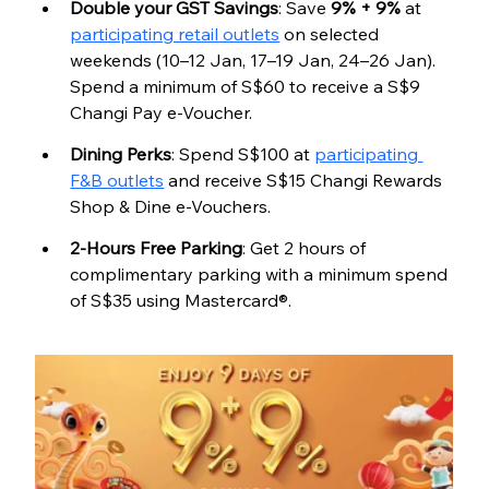
Double your GST Savings
: Save 
9% + 9%
 at 
participating retail outlets
 on selected 
weekends (10–12 Jan, 17–19 Jan, 24–26 Jan). 
Spend a minimum of S$60 to receive a S$9 
Changi Pay e-Voucher.
Dining Perks
: Spend S$100 at 
participating 
F&B outlets
 and receive S$15 Changi Rewards 
Shop & Dine e-Vouchers.
2-Hours Free Parking
: Get 2 hours of 
complimentary parking with a minimum spend 
of S$35 using Mastercard®.