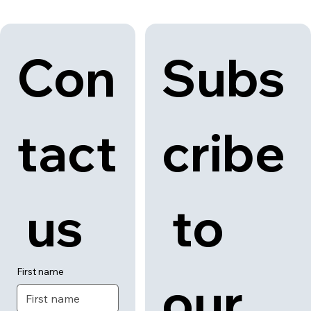
Con
Subs
tact
cribe
 us
 to 
First name
our 