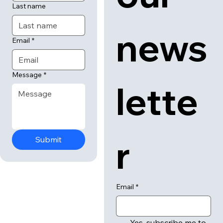
Last name
news
Email
*
Message
*
lette
r
Submit
Email
*
Yes, subscribe me to 