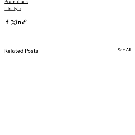
Promotions
Lifestyle
See All
Related Posts