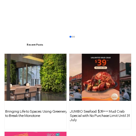
Recent Posts
Brace for Rainy and Windy Days:
Bringing Life to Spaces: Using Greenery
JUMBO Seafood: $39++ Mud Crab
Monsoon Surge and Potential Flash
to Break the Monotone
Special with No Purchase Limit Until 31
July
Floods in Singapore