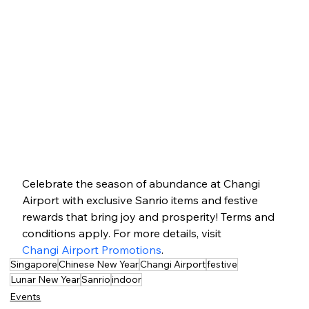
Celebrate the season of abundance at Changi 
Airport with exclusive Sanrio items and festive 
rewards that bring joy and prosperity! Terms and 
conditions apply. For more details, visit 
Changi Airport Promotions
.
Singapore
Chinese New Year
Changi Airport
festive
Lunar New Year
Sanrio
indoor
Events