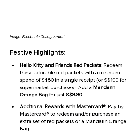
Image: 
Facebook/Changi Airport
Festive Highlights:
Hello Kitty and Friends Red Packets
: Redeem 
these adorable red packets with a minimum 
spend of S$80 in a single receipt (or S$100 for 
supermarket purchases). Add a 
Mandarin 
Orange Bag
 for just 
S$8.80
.
Additional Rewards with Mastercard®
: 
Pay by 
Mastercard® to redeem and/or purchase 
an 
extra set of red packets or a Mandarin Orange 
Bag.