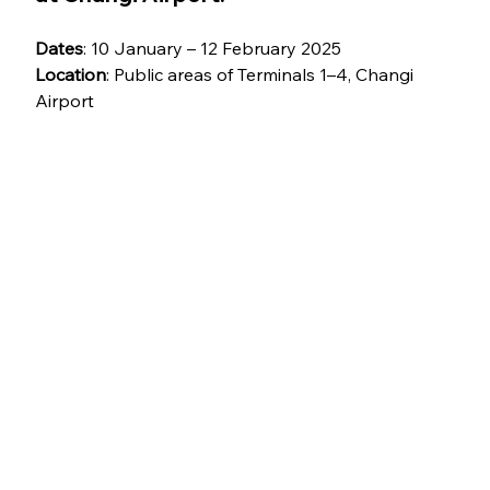
Dates
: 10 January – 12 February 2025
Location
: Public areas of Terminals 1–4, Changi 
Airport