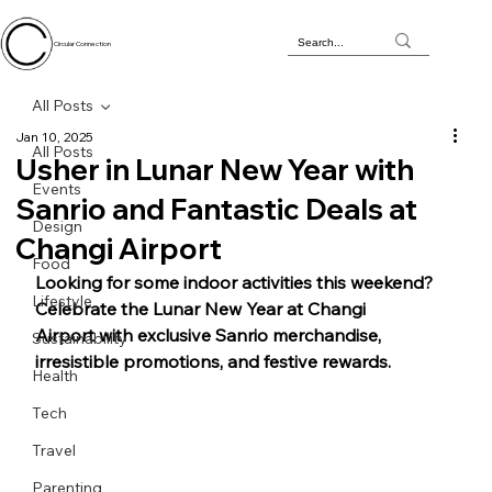
Circular Connection
All Posts
Jan 10, 2025
All Posts
Usher in Lunar New Year with
Events
Sanrio and Fantastic Deals at
Design
Changi Airport
Food
Looking for some indoor activities this weekend? 
Lifestyle
Celebrate the Lunar New Year at Changi 
Airport with exclusive Sanrio merchandise, 
Sustainability
irresistible promotions, and festive rewards. 
Health
Tech
Travel
Parenting