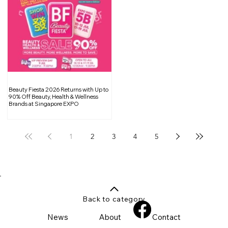
Beauty Fiesta 2026 Returns with Up to
90% Off Beauty, Health & Wellness
Brands at Singapore EXPO
1
2
3
4
5
Back to category
News
About
Contact