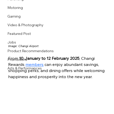
Motoring
Gaming
Video & Photography
Featured Post
Jobs
Image: Changi Airport
Product Recommendations
From 
10 January to 12 February 2025
, Changi 
Promotions
Rewards 
members
 can enjoy abundant savings, 
Arts & Performances
shopping perks, and dining offers while welcoming 
happiness and prosperity into the new year.