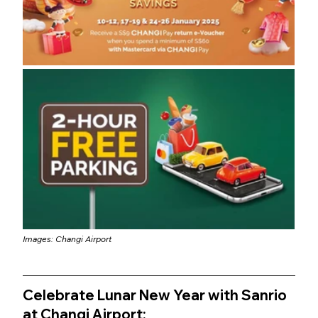
Images: Changi Airport
Celebrate Lunar New Year with Sanrio 
at Changi Airport: