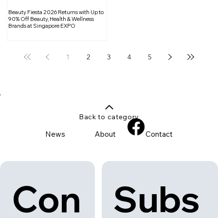
Beauty Fiesta 2026 Returns with Up to
90% Off Beauty, Health & Wellness
Brands at Singapore EXPO
1
2
3
4
5
Back to category
News
About
Contact
Con
Subs