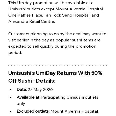
This Umiday promotion will be available at all 
Umisushi outlets except Mount Alvernia Hospital, 
One Raffles Place, Tan Tock Seng Hospital, and 
Alexandra Retail Centre.
Customers planning to enjoy the deal may want to 
visit earlier in the day as popular sushi items are 
expected to sell quickly during the promotion 
period.
Umisushi's UmiDay Returns With 50% 
Off Sushi - Details:
Date: 
27 May 2026
Available at: 
Participating Umisushi outlets 
only
Excluded outlets: 
Mount Alvernia Hospital, 