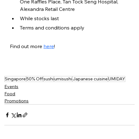
One Raffles Place, Tan Tock Seng Hospital, 
Alexandra Retail Centre
While stocks last
Terms and conditions apply
Find out more 
here
!
Singapore
50% Off
sushi
umisushi
Japanese cuisine
UMIDAY
Events
Food
Promotions