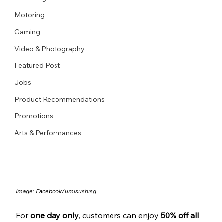
Motoring
Gaming
Video & Photography
Featured Post
Jobs
Product Recommendations
Promotions
Arts & Performances
Image: Facebook/
umisushisg
For 
one day only
, customers can enjoy 
50% off all 