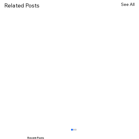
See All
Related Posts
Recent Posts