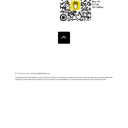
Buy Us
A Cup
Of Coffee
© 2020 by Circular Connection. All Rights Reserved.
Contents shared on this website are only for reference. Viewers are to exercise own discretion for the contents provided and consult specialist before
applying any of the references provided. Circular Connection is not responsible nor can be held liable in anyway for the contents provided.