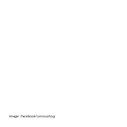
Image: Facebook/
umisushisg