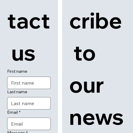
tact
cribe
 us
 to 
First name
our 
Last name
news
Email
*
Message
*