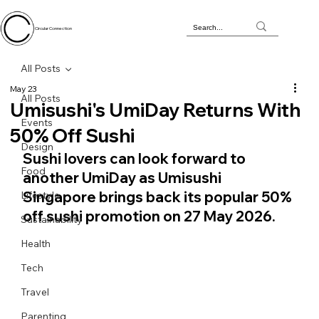
Circular Connection
All Posts
May 23
All Posts
Umisushi's UmiDay Returns With
Events
50% Off Sushi
Design
Sushi lovers can look forward to 
Food
another UmiDay as Umisushi 
Singapore brings back its popular 50% 
Lifestyle
off sushi promotion on 27 May 2026.
Sustainability
Health
Tech
Travel
Parenting