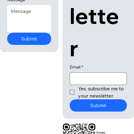
lette
r
Submit
Email
*
Yes, subscribe me to 
your newsletter.
Submit
Donate: