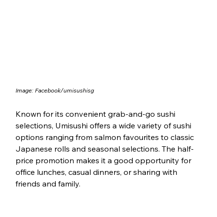
Image: Facebook/
umisushisg
Known for its convenient grab-and-go sushi 
selections, Umisushi offers a wide variety of sushi 
options ranging from salmon favourites to classic 
Japanese rolls and seasonal selections. The half-
price promotion makes it a good opportunity for 
office lunches, casual dinners, or sharing with 
friends and family.