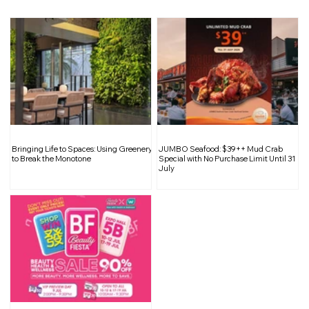
Inside South Bridge Réserve: A
Bringing Life to Spaces: Using Greenery
JUMBO Seafood: $39++ Mud Crab
Curated Sanctuary for Wine
to Break the Monotone
Special with No Purchase Limit Until 31
July
Enthusiasts