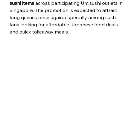
sushi items
 across participating Umisushi outlets in 
Singapore. The promotion is expected to attract 
long queues once again, especially among sushi 
fans looking for affordable Japanese food deals 
and quick takeaway meals.