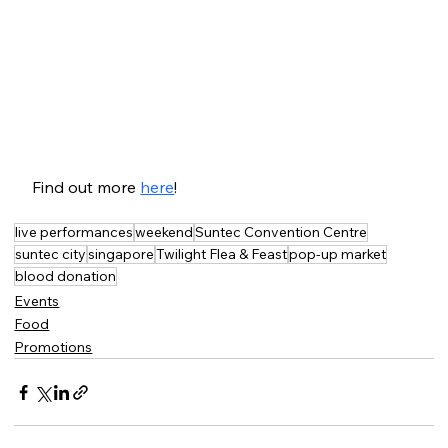
Find out more 
here
!
live performances
weekend
Suntec Convention Centre
suntec city
singapore
Twilight Flea & Feast
pop-up market
blood donation
Events
Food
Promotions