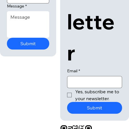
Message
*
lette
r
Submit
Email
*
Yes, subscribe me to 
your newsletter.
Submit