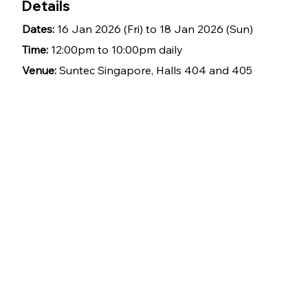
Details
Dates: 
16 Jan 2026 (Fri) to 18 Jan 2026 (Sun)
Time: 
12:00pm to 10:00pm daily
Venue: 
Suntec Singapore, Halls 404 and 405