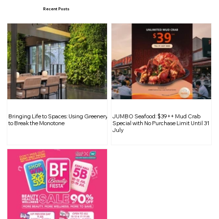
Recent Posts
Inside South Bridge Réserve: A
Bringing Life to Spaces: Using Greenery
JUMBO Seafood: $39++ Mud Crab
Curated Sanctuary for Wine
to Break the Monotone
Special with No Purchase Limit Until 31
July
Enthusiasts