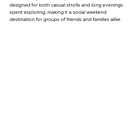
designed for both casual strolls and long evenings 
spent exploring, making it a social weekend 
destination for groups of friends and families alike.