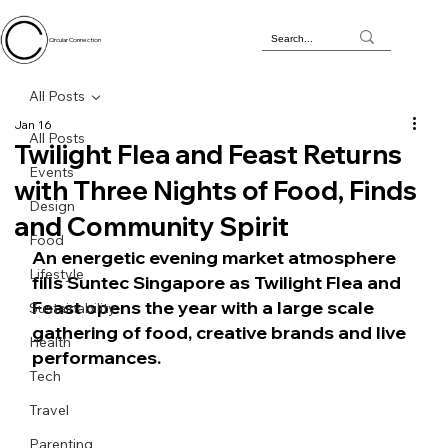
Circular Connection
All Posts
Jan 16
All Posts
Twilight Flea and Feast Returns
Events
with Three Nights of Food, Finds
Design
and Community Spirit
Food
An energetic evening market atmosphere 
Lifestyle
fills Suntec Singapore as Twilight Flea and 
Feast opens the year with a large scale 
Sustainability
gathering of food, creative brands and live 
Health
performances.
Tech
Travel
Parenting