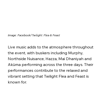
Image: Facebook/
Twilight: Flea & Feast
Live music adds to the atmosphere throughout 
the event, with buskers including Murphy, 
Northside Nuisance, Hazza, Mai Dhaniyah and 
Aküma performing across the three days. Their 
performances contribute to the relaxed and 
vibrant setting that Twilight Flea and Feast is 
known for.