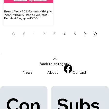
Beauty Fiesta 2026 Returns with Up to
90% Off Beauty, Health & Wellness
Brands at Singapore EXPO
1
2
3
4
5
Back to category
News
About
Contact
Con
Subs