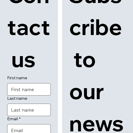
tact
cribe
 us
 to 
First name
our 
Last name
news
Email
*