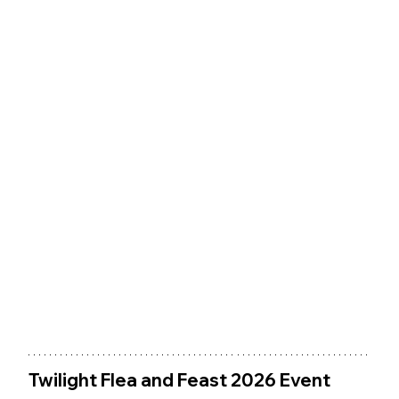
Twilight Flea and Feast 2026 Event 