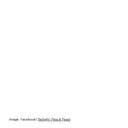
Image: Facebook/
Twilight: Flea & Feast