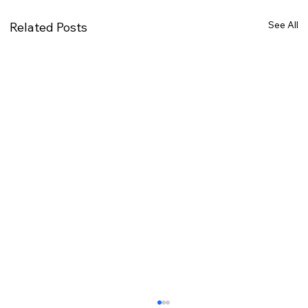
See All
Related Posts