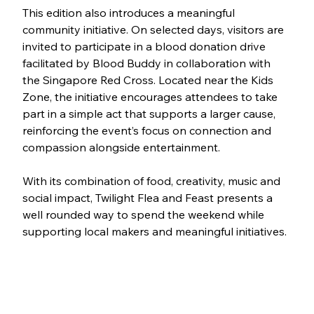
This edition also introduces a meaningful 
community initiative. On selected days, visitors are 
invited to participate in a blood donation drive 
facilitated by Blood Buddy in collaboration with 
the Singapore Red Cross. Located near the Kids 
Zone, the initiative encourages attendees to take 
part in a simple act that supports a larger cause, 
reinforcing the event’s focus on connection and 
compassion alongside entertainment.
With its combination of food, creativity, music and 
social impact, Twilight Flea and Feast presents a 
well rounded way to spend the weekend while 
supporting local makers and meaningful initiatives.