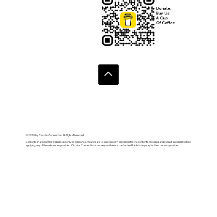
Donate:
Buy Us
A Cup
Of Coffee
© 2020 by Circular Connection. All Rights Reserved.
Contents shared on this website are only for reference. Viewers are to exercise own discretion for the contents provided and consult specialist before
applying any of the references provided. Circular Connection is not responsible nor can be held liable in anyway for the contents provided.