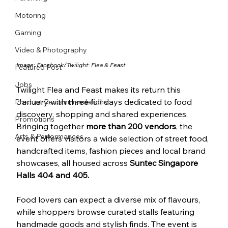
Motoring
Gaming
Video & Photography
Image: Facebook/
Twilight: Flea & Feast
Featured Post
Jobs
Twilight Flea and Feast makes its return this 
January with three full days dedicated to food 
Product Recommendations
discovery, shopping and shared experiences. 
Promotions
Bringing together 
more than 200 vendors
, the 
Arts & Performances
event offers visitors a wide selection of street food, 
handcrafted items, fashion pieces and local brand 
showcases, all housed across 
Suntec Singapore 
Halls 404 and 405.
Food lovers can expect a diverse mix of flavours, 
while shoppers browse curated stalls featuring 
handmade goods and stylish finds. The event is 