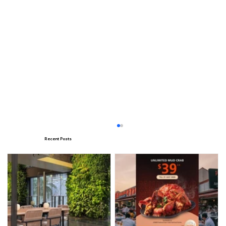
Recent Posts