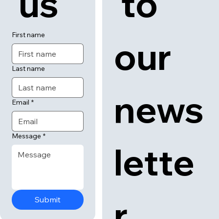
 us
 to 
First name
our 
Last name
news
Email
*
Message
*
lette
r
Submit