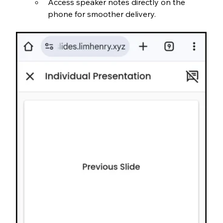
Access speaker notes directly on the 
phone for smoother delivery.