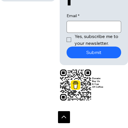
Email
*
Yes, subscribe me to 
your newsletter.
Submit
Donate:
Buy Us
A Cup
Of Coffee