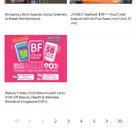
A Guide to Buying a Power Bank: What
Bringing Life to Spaces: Using Greenery
JUMBO Seafood: $39++ Mud Crab
to Look Out for to Stay Safe
to Break the Monotone
Special with No Purchase Limit Until 31
July
Beauty Fiesta 2026 Returns with Up to
90% Off Beauty, Health & Wellness
Brands at Singapore EXPO
1
2
3
4
5