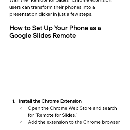
With the "Remote for Slides" Chrome extension, 
users can transform their phones into a 
presentation clicker in just a few steps.
How to Set Up Your Phone as a 
Google Slides Remote
Install the Chrome Extension
Open the Chrome Web Store and search 
for "Remote for Slides."
Add the extension to the Chrome browser.