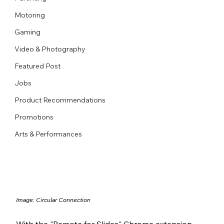
Motoring
Gaming
Video & Photography
Featured Post
Jobs
Product Recommendations
Promotions
Arts & Performances
Image: Circular Connection