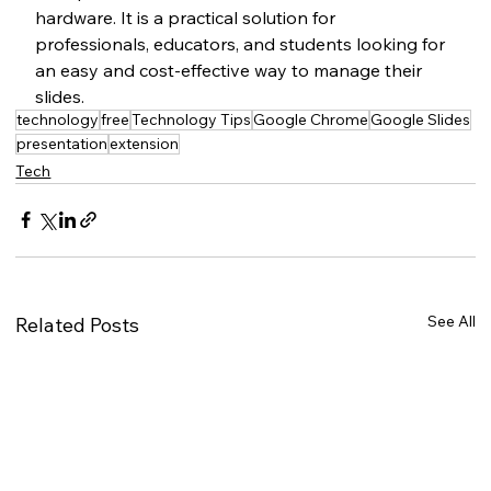
hardware. It is a practical solution for 
professionals, educators, and students looking for 
an easy and cost-effective way to manage their 
slides.
technology
free
Technology Tips
Google Chrome
Google Slides
presentation
extension
Tech
See All
Related Posts