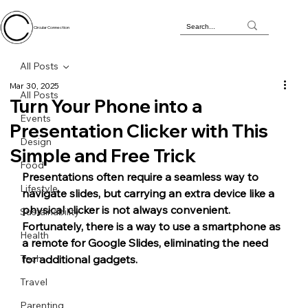
Circular Connection
All Posts
Mar 30, 2025
All Posts
Turn Your Phone into a
Events
Presentation Clicker with This
Design
Simple and Free Trick
Food
Presentations often require a seamless way to 
Lifestyle
navigate slides, but carrying an extra device like a 
physical clicker is not always convenient. 
Sustainability
Fortunately, there is a way to use a smartphone as 
Health
a remote for Google Slides, eliminating the need 
Tech
for additional gadgets. 
Travel
Parenting