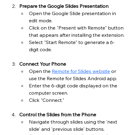
Prepare the Google Slides Presentation
Open the Google Slide presentation in 
edit mode.
Click on the "Present with Remote" button 
that appears after installing the extension.
Select "Start Remote" to generate a 6-
digit code.
Connect Your Phone
Open the 
Remote for Slides website
 or 
use the Remote for Slides Android app.
Enter the 6-digit code displayed on the 
computer screen.
Click "Connect."
Control the Slides from the Phone
Navigate through slides using the 'next 
slide' and 'previous slide' buttons.