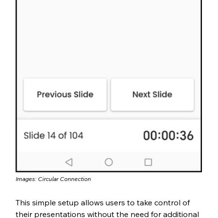
Images: Circular Connection
This simple setup allows users to take control of 
their presentations without the need for additional 