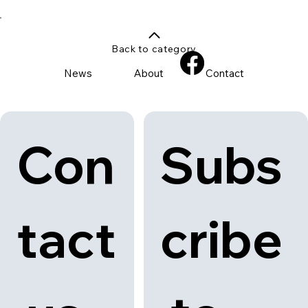
Back to category
News
About
Contact
Con
Subs
tact
cribe