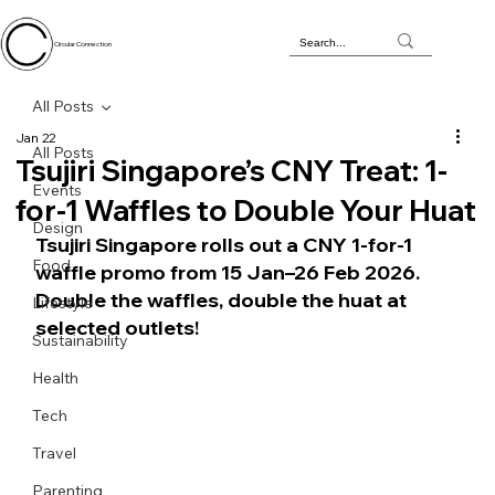
Circular Connection
All Posts
Jan 22
All Posts
Tsujiri Singapore’s CNY Treat: 1-
Events
for-1 Waffles to Double Your Huat
Design
Tsujiri Singapore rolls out a CNY 1-for-1 
Food
waffle promo from 15 Jan–26 Feb 2026. 
Double the waffles, double the huat at 
Lifestyle
selected outlets!
Sustainability
Health
Tech
Travel
Parenting