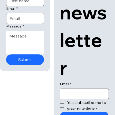
news
Email
*
Message
*
lette
r
Submit
Email
*
Yes, subscribe me to 
your newsletter.