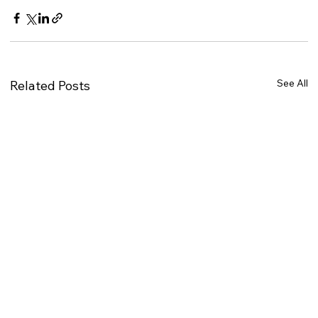
See All
Related Posts