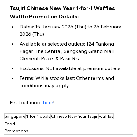
Tsujiri Chinese New Year 1-for-1 Waffles 
Waffle Promotion Details:
Dates: 15 January 2026 (Thu) to 26 February 
2026 (Thu)
Available at selected outlets: 124 Tanjong 
Pagar, The Central, Sengkang Grand Mall, 
Clementi Peaks & Pasir Ris
Exclusions: Not available at premium outlets
Terms: While stocks last; Other terms and 
conditions may apply
Find out more 
here
!
Singapore
1-for-1 deals
Chinese New Year
Tsujiri
waffles
Food
Promotions