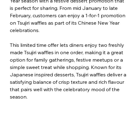
Year season with a festive dessert promotion that 
is perfect for sharing. From mid January to late 
February, customers can enjoy a 1-for-1 promotion 
on Tsujiri waffles as part of its Chinese New Year 
celebrations.
This limited time offer lets diners enjoy two freshly 
made Tsujiri waffles in one order, making it a great 
option for family gatherings, festive meetups or a 
simple sweet treat while shopping. Known for its 
Japanese inspired desserts, Tsujiri waffles deliver a 
satisfying balance of crisp texture and rich flavour 
that pairs well with the celebratory mood of the 
season.