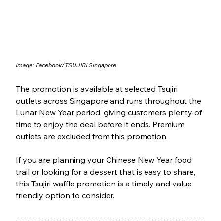
Image: Facebook/
TSUJIRI Singapore
The promotion is available at selected Tsujiri 
outlets across Singapore and runs throughout the 
Lunar New Year period, giving customers plenty of 
time to enjoy the deal before it ends. Premium 
outlets are excluded from this promotion.
If you are planning your Chinese New Year food 
trail or looking for a dessert that is easy to share, 
this Tsujiri waffle promotion is a timely and value 
friendly option to consider.