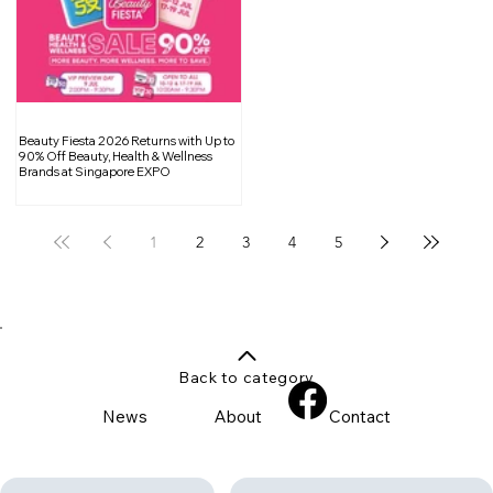
Beauty Fiesta 2026 Returns with Up to
90% Off Beauty, Health & Wellness
Brands at Singapore EXPO
1
2
3
4
5
Back to category
News
About
Contact