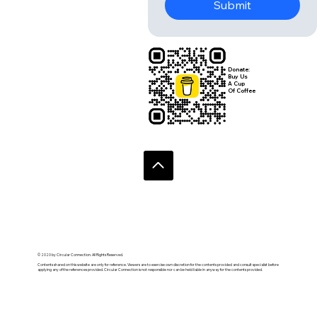
Submit
Donate:
Buy Us
A Cup
Of Coffee
© 2020 by Circular Connection. All Rights Reserved.
Contents shared on this website are only for reference. Viewers are to exercise own discretion for the contents provided and consult specialist before
applying any of the references provided. Circular Connection is not responsible nor can be held liable in anyway for the contents provided.