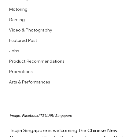
Motoring
Gaming
Video & Photography
Featured Post
Jobs
Product Recommendations
Promotions
Arts & Performances
Image: Facebook/
TSUJIRI Singapore
Tsujiri Singapore is welcoming the Chinese New 