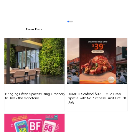
Recent Posts
The Worst Time of Year to Plan
Bringing Life to Spaces: Using Greenery
JUMBO Seafood: $39++ Mud Crab
Renovations: Festive Season Pitfalls
to Break the Monotone
Special with No Purchase Limit Until 31
July