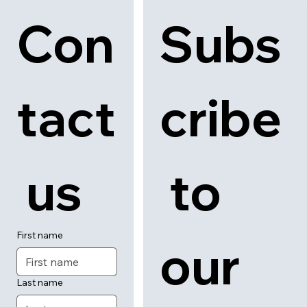
Con
Subs
tact
cribe
 us
 to 
First name
our 
Last name