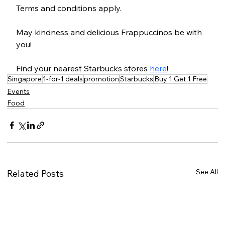
Terms and conditions apply.
May kindness and delicious Frappuccinos be with 
you!
Find your nearest Starbucks stores 
here
!
Singapore
1-for-1 deals
promotion
Starbucks
Buy 1 Get 1 Free
Events
Food
See All
Related Posts