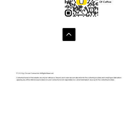
Of Coffee
© 2020 by Circular Connection. All Rights Reserved.
Contents shared on this website are only for reference. Viewers are to exercise own discretion for the contents provided and consult specialist before
applying any of the references provided. Circular Connection is not responsible nor can be held liable in anyway for the contents provided.