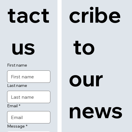
tact
cribe
 us
 to 
First name
our 
Last name
news
Email
*
Message
*