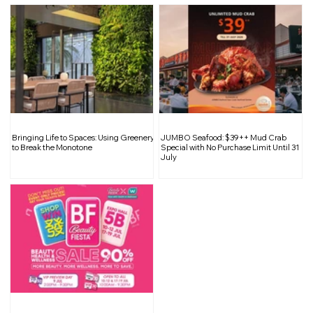
Bringing Life to Spaces: Using Greenery
JUMBO Seafood: $39++ Mud Crab
to Break the Monotone
Special with No Purchase Limit Until 31
July