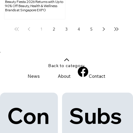
Beauty Fiesta 2026 Returns with Up to
90% Off Beauty, Health & Wellness
Brands at Singapore EXPO
1
2
3
4
5
Back to category
News
About
Contact
Con
Subs