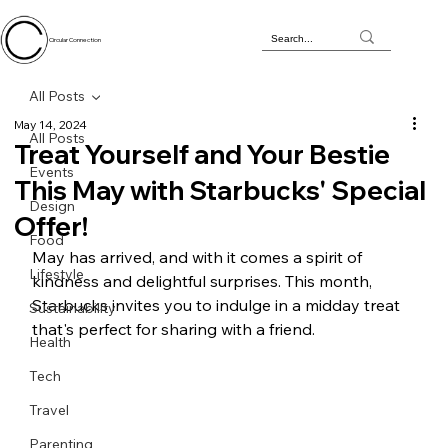
Circular Connection
All Posts
May 14, 2024
All Posts
Treat Yourself and Your Bestie
Events
This May with Starbucks' Special
Design
Offer!
Food
May has arrived, and with it comes a spirit of 
Lifestyle
kindness and delightful surprises. This month, 
Starbucks invites you to indulge in a midday treat 
Sustainability
that's perfect for sharing with a friend.
Health
Tech
Travel
Parenting