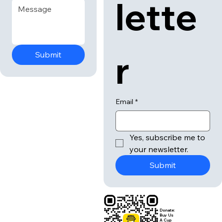
lette
r
Submit
Email
*
Yes, subscribe me to 
your newsletter.
Submit
Donate:
Buy Us
A Cup