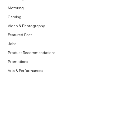
Motoring
Gaming
Video & Photography
Featured Post
Jobs
Product Recommendations
Promotions
Arts & Performances