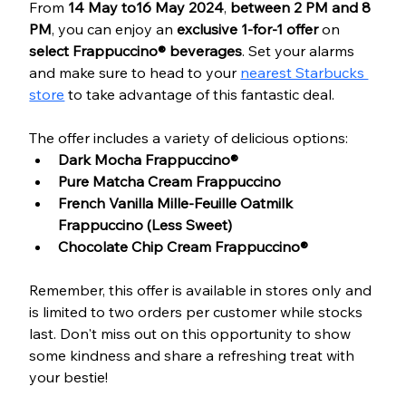
From 
14 May to16 May 2024
, 
between 2 PM and 8 
PM
, you can enjoy an 
exclusive 1-for-1 offer
 on 
select Frappuccino® beverages
. Set your alarms 
and make sure to head to your 
nearest Starbucks 
store
 to take advantage of this fantastic deal.
The offer includes a variety of delicious options:
Dark Mocha Frappuccino®
Pure Matcha Cream Frappuccino
French Vanilla Mille-Feuille Oatmilk 
Frappuccino (Less Sweet)
Chocolate Chip Cream Frappuccino®
Remember, this offer is available in stores only and 
is limited to two orders per customer while stocks 
last. Don't miss out on this opportunity to show 
some kindness and share a refreshing treat with 
your bestie! 