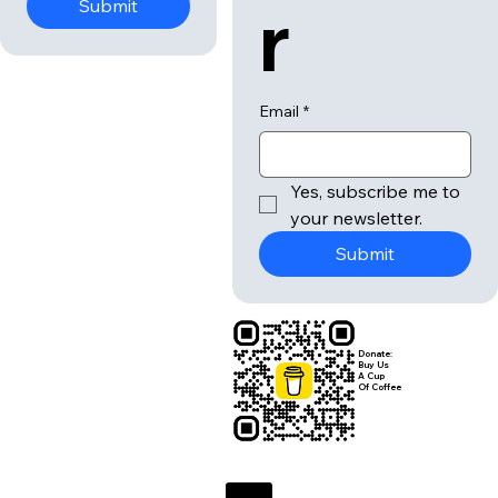
r
Submit
Email
*
Yes, subscribe me to 
your newsletter.
Submit
Donate:
Buy Us
A Cup
Of Coffee