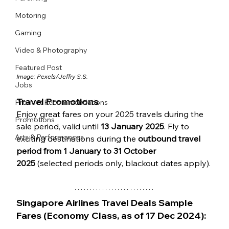
Motoring
Gaming
Video & Photography
Featured Post
Image: Pexels/
Jeffry S.S.
Jobs
Travel Promotions
Product Recommendations
Enjoy great fares on your 2025 travels during the 
Promotions
sale period, valid until 
13 January 2025
. Fly to 
Arts & Performances
exciting destinations during the 
outbound travel 
period from 1 January to 31 October 
2025
 (selected periods only, blackout dates apply).
Singapore Airlines Travel Deals Sample 
Fares (Economy Class, as of 17 Dec 2024):