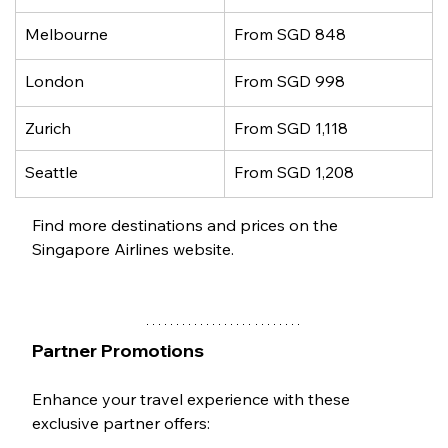
Melbourne
From SGD 848
London
From SGD 998
Zurich
From SGD 1,118
Seattle
From SGD 1,208
Find more destinations and prices on the 
Singapore Airlines website.
Partner Promotions
Enhance your travel experience with these 
exclusive partner offers: