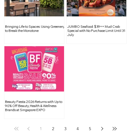
Embrace the Art of Slowcation: A
Bringing Life to Spaces: Using Greenery
JUMBO Seafood: $39++ Mud Crab
Relaxed Way to Travel
to Break the Monotone
Special with No Purchase Limit Until 31
July
Beauty Fiesta 2026 Returns with Up to
90% Off Beauty, Health & Wellness
Brands at Singapore EXPO
1
2
3
4
5