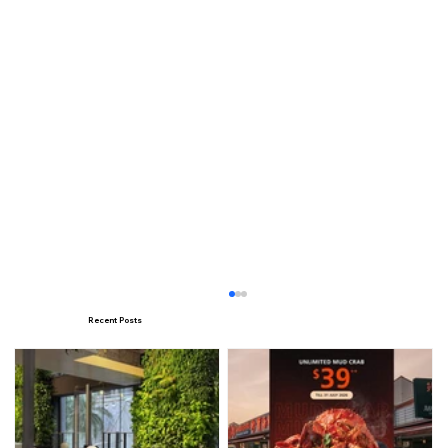
Recent Posts