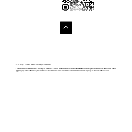
© 2020 by Circular Connection. All Rights Reserved.
Contents shared on this website are only for reference. Viewers are to exercise own discretion for the contents provided and consult specialist before
applying any of the references provided. Circular Connection is not responsible nor can be held liable in anyway for the contents provided.