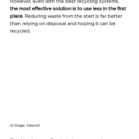
However, even with the best recycling systems,
the most effective solution is to use less in the first 
place
. Reducing waste from the start is far better 
than relying on disposal and hoping it can be 
recycled.
AI Image: OpenAI