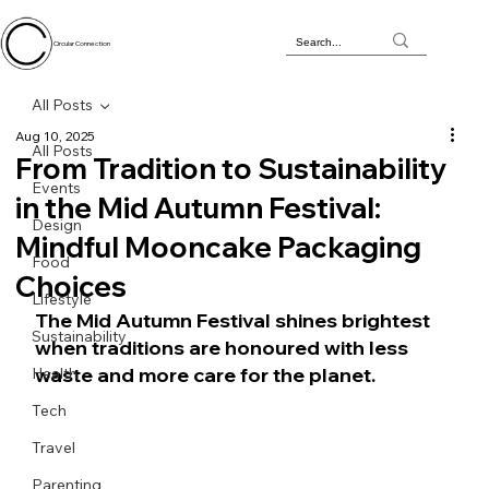
Circular Connection
All Posts
Aug 10, 2025
All Posts
From Tradition to Sustainability
Events
in the Mid Autumn Festival:
Design
Mindful Mooncake Packaging
Food
Choices
Lifestyle
The Mid Autumn Festival shines brightest 
Sustainability
when traditions are honoured with less 
waste and more care for the planet.
Health
Tech
Travel
Parenting