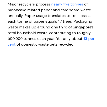
Major recyclers process 
nearly five tonnes
 of 
mooncake related paper and cardboard waste 
annually. Paper usage translates to tree loss, as 
each tonne of paper equals 17 trees. Packaging 
waste makes up around one third of Singapore’s 
total household waste, contributing to roughly 
600,000 tonnes each year. Yet only about 
13 per 
cent
 of domestic waste gets recycled.