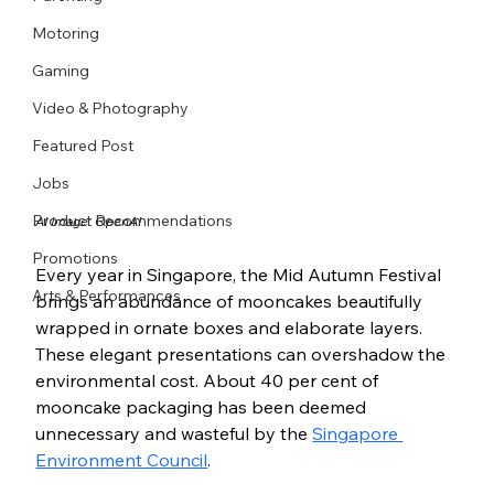
Motoring
Gaming
Video & Photography
Featured Post
Jobs
Product Recommendations
AI Image: OpenAI
Promotions
Every year in Singapore, the Mid Autumn Festival 
Arts & Performances
brings an abundance of mooncakes beautifully 
wrapped in ornate boxes and elaborate layers. 
These elegant presentations can overshadow the 
environmental cost. About 40 per cent of 
mooncake packaging has been deemed 
unnecessary and wasteful by the 
Singapore 
Environment Council
.