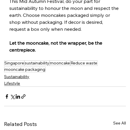
This Mid Autumn Festival, do your part for 
sustainability to honour the moon and respect the 
earth. Choose mooncakes packaged simply or 
shop without packaging. If decor is desired, 
request a box only when needed. 
Let the mooncake, not the wrapper, be the 
centrepiece.
Singapore
sustainability
mooncake
Reduce waste
mooncake packaging
Sustainability
Lifestyle
See All
Related Posts