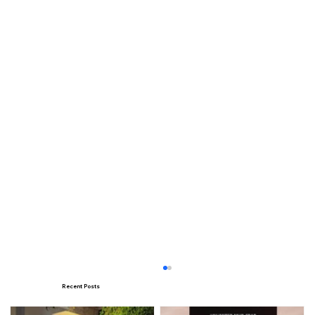
Recent Posts