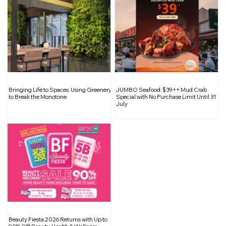
BYO, SG: The Bring-Your-Own Habit
Bringing Life to Spaces: Using Greenery
JUMBO Seafood: $39++ Mud Crab
That Can Make a Real Difference
to Break the Monotone
Special with No Purchase Limit Until 31
July
Beauty Fiesta 2026 Returns with Up to