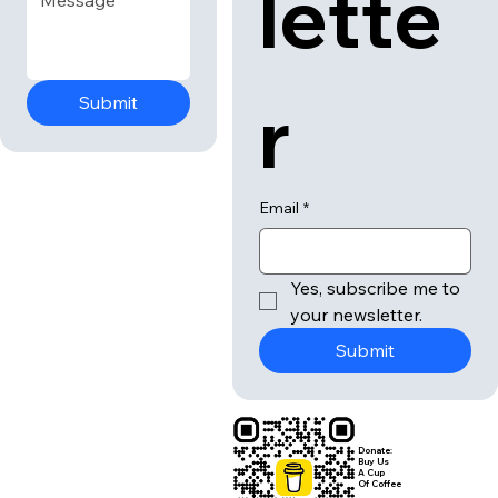
lette
r
Submit
Email
*
Yes, subscribe me to 
your newsletter.
Submit
Donate:
Buy Us
A Cup
Of Coffee