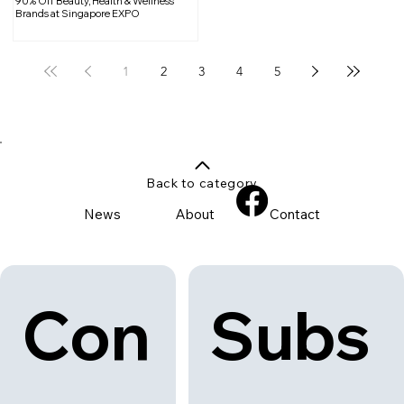
90% Off Beauty, Health & Wellness
Brands at Singapore EXPO
1
2
3
4
5
Back to category
News
About
Contact
Con
Subs