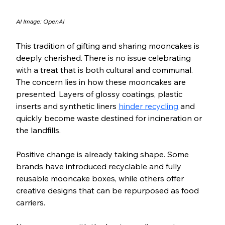
AI Image: OpenAI
This tradition of gifting and sharing mooncakes is 
deeply cherished. There is no issue celebrating 
with a treat that is both cultural and communal. 
The concern lies in how these mooncakes are 
presented. Layers of glossy coatings, plastic 
inserts and synthetic liners 
hinder recycling
 and 
quickly become waste destined for incineration or 
the landfills.
Positive change is already taking shape. Some 
brands have introduced recyclable and fully 
reusable mooncake boxes, while others offer 
creative designs that can be repurposed as food 
carriers. 