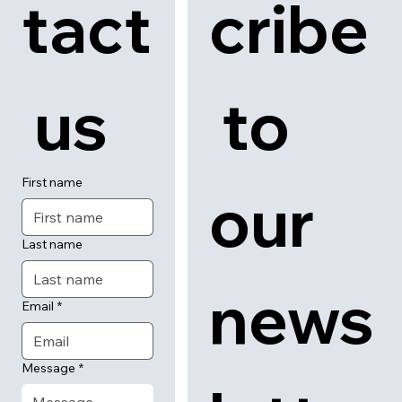
tact
cribe
 us
 to 
First name
our 
Last name
news
Email
*
Message
*