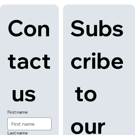
Con
Subs
tact
cribe
 us
 to 
First name
our 
Last name