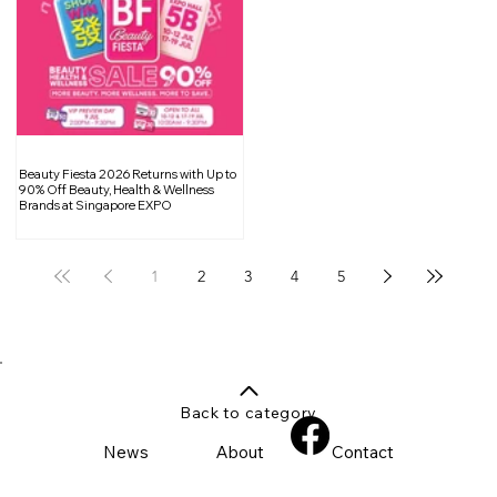
Beauty Fiesta 2026 Returns with Up to
90% Off Beauty, Health & Wellness
Brands at Singapore EXPO
1
2
3
4
5
Back to category
News
About
Contact