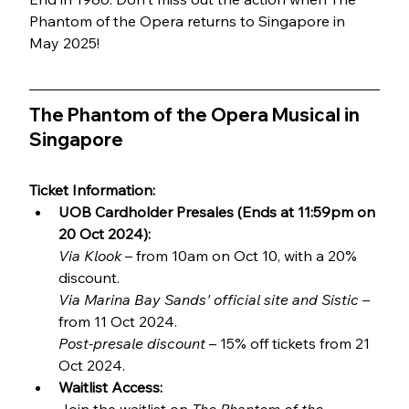
Phantom of the Opera returns to Singapore in 
May 2025!
The Phantom of the Opera Musical in 
Singapore
Ticket Information:
UOB Cardholder Presales (Ends at 11:59pm on 
20 Oct 2024):
Via Klook
 – from 10am on Oct 10, with a 20% 
discount.
Via Marina Bay Sands' official site and Sistic
 – 
from 11 Oct 2024. 
Post-presale discount
 – 15% off tickets from 21 
Oct 2024.
Waitlist Access: