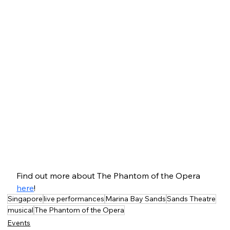
Find out more about The Phantom of the Opera 
here
!
Singapore
live performances
Marina Bay Sands
Sands Theatre
musical
The Phantom of the Opera
Events