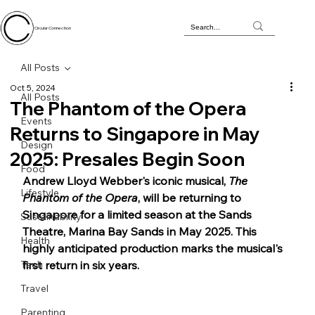
Circular Connection
All Posts
Oct 5, 2024
All Posts
The Phantom of the Opera
Events
Returns to Singapore in May
Design
2025: Presales Begin Soon
Food
Andrew Lloyd Webber's iconic musical, 
The 
Lifestyle
Phantom of the Opera
, will be returning to 
Singapore for a limited season at the Sands 
Sustainability
Theatre, Marina Bay Sands in May 2025. This 
Health
highly anticipated production marks the musical's 
Tech
first return in six years.
Travel
Parenting