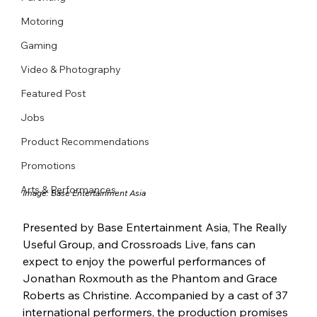
Motoring
Gaming
Video & Photography
Featured Post
Jobs
Product Recommendations
Promotions
Arts & Performances
Image: Base Entertainment Asia
Presented by Base Entertainment Asia, The Really 
Useful Group, and Crossroads Live, fans can 
expect to enjoy the powerful performances of 
Jonathan Roxmouth as the Phantom and Grace 
Roberts as Christine. Accompanied by a cast of 37 
international performers, the production promises 