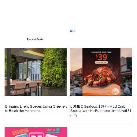
Recent Posts
SIX the Musical in Singapore: An
Bringing Life to Spaces: Using Greenery
JUMBO Seafood: $39++ Mud Crab
Electrifying Show from West End and
to Break the Monotone
Special with No Purchase Limit Until 31
July
Broadway