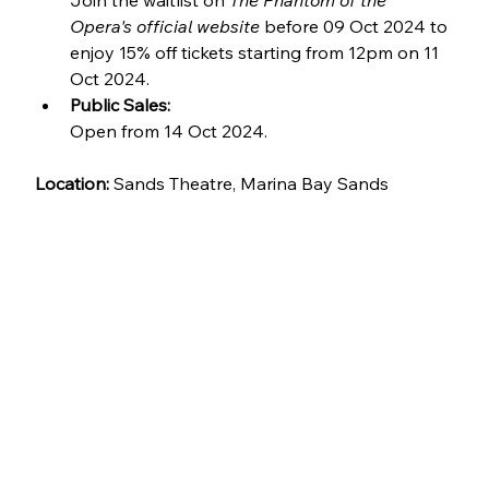
Join the waitlist on 
The Phantom of the 
Opera's official website
 before 09 Oct 2024 to 
enjoy 15% off tickets starting from 12pm on 11 
Oct 2024.
Public Sales:
Open from 14 Oct 2024.
Location: 
Sands Theatre, Marina Bay Sands