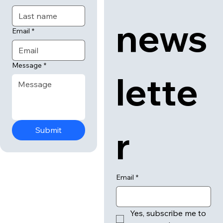
news
Email
*
Message
*
lette
r
Submit
Email
*
Yes, subscribe me to 