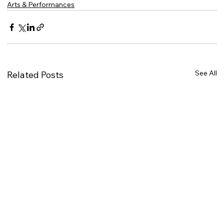
Arts & Performances
See All
Related Posts