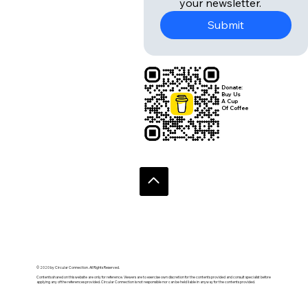
your newsletter.
Submit
Donate:
Buy Us
A Cup
Of Coffee
© 2020 by Circular Connection. All Rights Reserved.
Contents shared on this website are only for reference. Viewers are to exercise own discretion for the contents provided and consult specialist before
applying any of the references provided. Circular Connection is not responsible nor can be held liable in anyway for the contents provided.