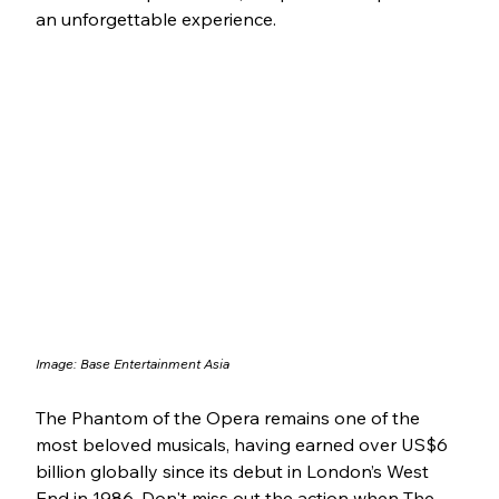
an unforgettable experience.
Image: Base Entertainment Asia
The Phantom of the Opera remains one of the 
most beloved musicals, having earned over US$6 
billion globally since its debut in London’s West 
End in 1986. Don't miss out the action when The 