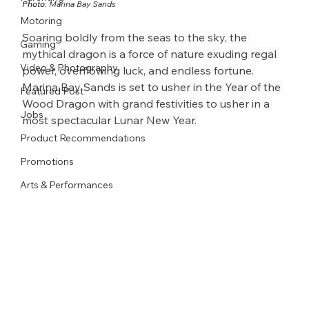
Photo: 
Marina Bay Sands
Motoring
Soaring boldly from the seas to the sky, the 
Gaming
mythical dragon is a force of nature exuding regal 
Video & Photography
power, overflowing luck, and endless fortune. 
Marina Bay Sands is set to usher in the Year of the 
Featured Post
Wood Dragon with grand festivities to usher in a 
Jobs
most spectacular Lunar New Year.
Product Recommendations
Promotions
Arts & Performances