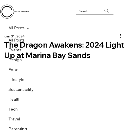
Circular Connection
All Posts
Jan 31, 2024
All Posts
The Dragon Awakens: 2024 Light
Events
Up at Marina Bay Sands
Design
Food
Lifestyle
Sustainability
Health
Tech
Travel
Parenting