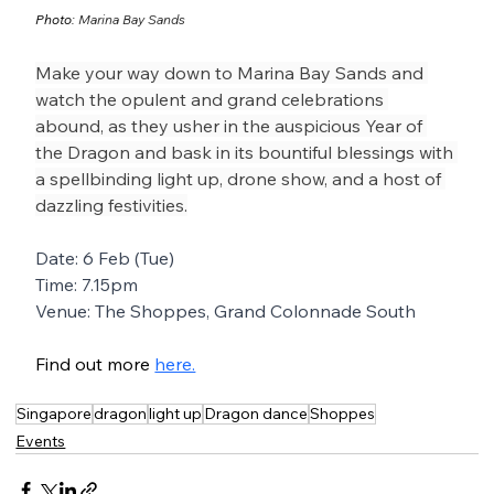
Photo: 
Marina Bay Sands
Make your way down to Marina Bay Sands and 
watch the opulent and grand celebrations 
abound, as they usher in the auspicious Year of 
the Dragon and bask in its bountiful blessings with 
a spellbinding light up, drone show, and a host of 
dazzling festivities.
Date: 6 Feb (Tue)
Time: 7.15pm
Venue: The Shoppes, Grand Colonnade South
Find out more 
here.
Singapore
dragon
light up
Dragon dance
Shoppes
Events