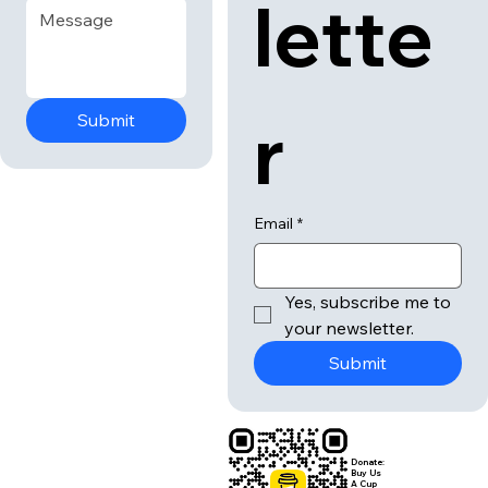
lette
r
Submit
Email
*
Yes, subscribe me to 
your newsletter.
Submit
Donate:
Buy Us
A Cup