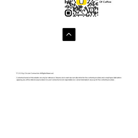
Of Coffee
© 2020 by Circular Connection. All Rights Reserved.
Contents shared on this website are only for reference. Viewers are to exercise own discretion for the contents provided and consult specialist before
applying any of the references provided. Circular Connection is not responsible nor can be held liable in anyway for the contents provided.