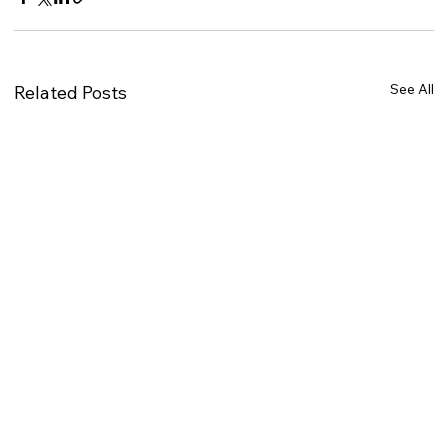
See All
Related Posts