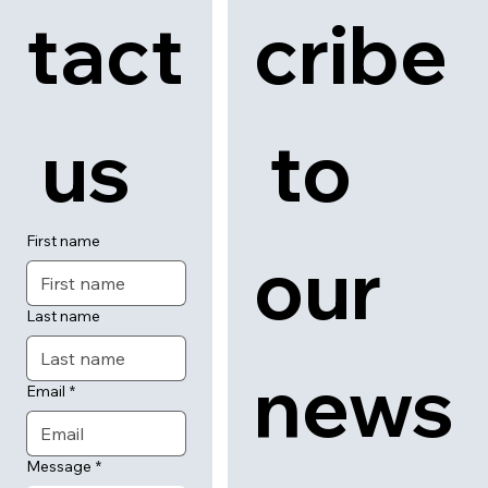
tact
cribe
 us
 to 
First name
our 
Last name
news
Email
*
Message
*