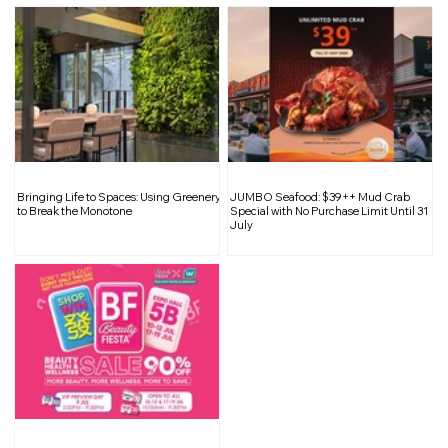
Bringing Life to Spaces: Using Greenery
JUMBO Seafood: $39++ Mud Crab
to Break the Monotone
Special with No Purchase Limit Until 31
July