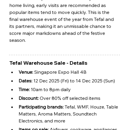
home living, early visits are recommended as 
popular items tend to move quickly. This is the 
final warehouse event of the year from Tefal and 
its partners, making it an unmissable chance to 
score major markdowns ahead of the festive 
season.
Tefal Warehouse Sale - Details
Venue:
 Singapore Expo Hall 4B
Dates:
 12 Dec 2025 (Fri) to 14 Dec 2025 (Sun)
Time:
 10am to 8pm daily
Discount: 
Over 80% off selected items
Participating brands:
 Tefal, WMF, Houze, Table 
Matters, Aroma Matters, Soundtech 
Electronics, and more
Items on sale:
 Airfryers, cookware, appliances, 