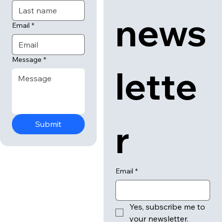
news
Email
*
Message
*
lette
r
Submit
Email
*
Yes, subscribe me to 
your newsletter.