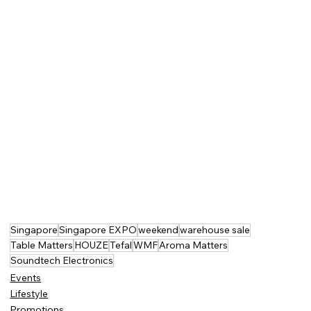
Singapore
Singapore EXPO
weekend
warehouse sale
Table Matters
HOUZE
Tefal
WMF
Aroma Matters
Soundtech Electronics
Events
Lifestyle
Promotions