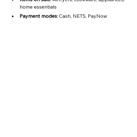
home essentials
Payment modes:
 Cash, NETS, PayNow