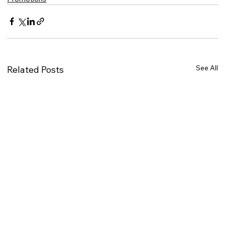
See All
Related Posts