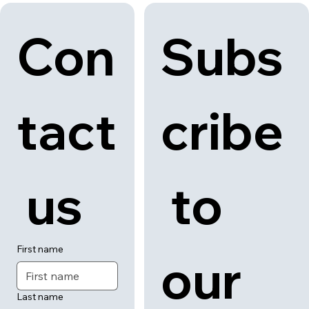
Con
Subs
tact
cribe
 us
 to 
First name
our 
Last name