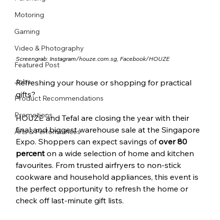
Motoring
Gaming
Video & Photography
Screengrab: Instagram/
houze.com.sg
, Facebook/HOUZE
Featured Post
Jobs
Refreshing your house or shopping for practical 
gifts? 
Product Recommendations
Promotions
HOUZE and Tefal are closing the year with their 
final and biggest warehouse sale at the Singapore 
Arts & Performances
Expo. Shoppers can expect savings of 
over 80 
percent
 on a wide selection of home and kitchen 
favourites. From trusted airfryers to non-stick 
cookware and household appliances, this event is 
the perfect opportunity to refresh the home or 
check off last-minute gift lists.