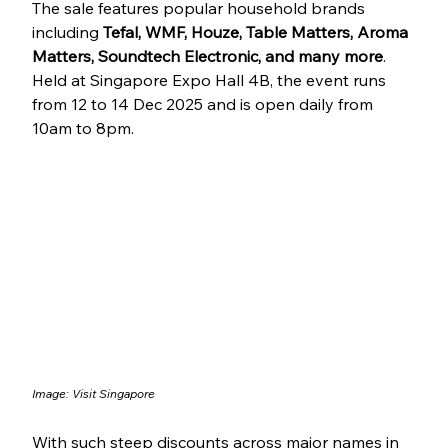
The sale features popular household brands 
including 
Tefal, WMF, Houze, Table Matters, Aroma 
Matters, Soundtech Electronic, and many more
. 
Held at Singapore Expo Hall 4B, the event runs 
from 12 to 14 Dec 2025 and is open daily from 
10am to 8pm.
Image: Visit Singapore
With such steep discounts across major names in 