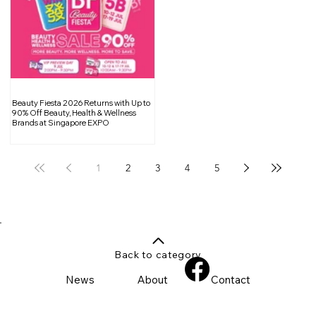
Beauty Fiesta 2026 Returns with Up to
90% Off Beauty, Health & Wellness
Brands at Singapore EXPO
1
2
3
4
5
Back to category
News
About
Contact