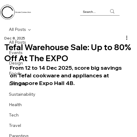
Circular Connection
All Posts
Dec 8, 2025
All Posts
Tefal Warehouse Sale: Up to 80%
Events
Off At The EXPO
Design
From 12 to 14 Dec 2025, score big savings 
Food
on Tefal cookware and appliances at 
Singapore Expo Hall 4B.
Lifestyle
Sustainability
Health
Tech
Travel
Parenting