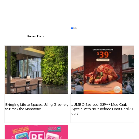
Recent Posts
EarlyAfter Opens Near Robertson
Bringing Life to Spaces: Using Greenery
JUMBO Seafood: $39++ Mud Crab
Quay: From Morning Brews to
to Break the Monotone
Special with No Purchase Limit Until 31
July
Midnight Cocktails