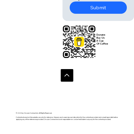
Submit
Donate:
Buy Us
A Cup
Of Coffee
© 2020 by Circular Connection. All Rights Reserved.
Contents shared on this website are only for reference. Viewers are to exercise own discretion for the contents provided and consult specialist before
applying any of the references provided. Circular Connection is not responsible nor can be held liable in anyway for the contents provided.