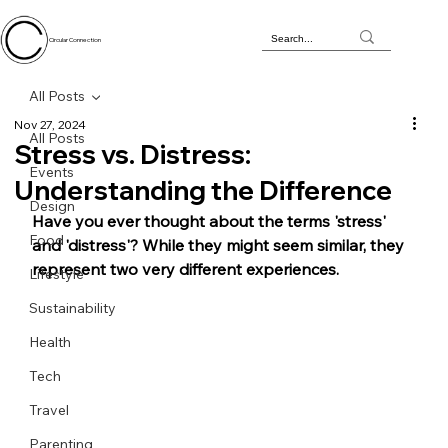
Circular Connection
All Posts
Nov 27, 2024
All Posts
Stress vs. Distress:
Events
Understanding the Difference
Design
Have you ever thought about the terms 'stress' 
Food
and 'distress'? While they might seem similar, they 
represent two very different experiences. 
Lifestyle
Sustainability
Health
Tech
Travel
Parenting