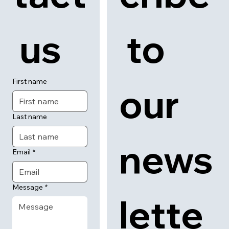
 us
 to 
First name
our 
Last name
news
Email
*
Message
*
lette