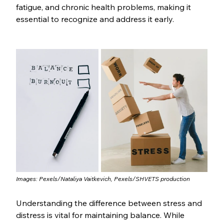
fatigue, and chronic health problems, making it 
essential to recognize and address it early.
Images: Pexels/Nataliya Vaitkevich, Pexels/SHVETS production
Understanding the difference between stress and 
distress is vital for maintaining balance. While 