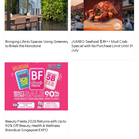
The Cramming Culture in Singapore: A
Bringing Life to Spaces: Using Greenery
JUMBO Seafood: $39++ Mud Crab
Path to Burnout and Mental Strain for
to Break the Monotone
Special with No Purchase Limit Until 31
July
Young Minds
Beauty Fiesta 2026 Returns with Up to
90% Off Beauty, Health & Wellness
Brands at Singapore EXPO