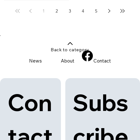
1
2
3
4
5
Back to category
News
About
Contact
Con
Subs
tact
cribe