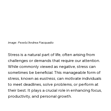
Image: Pexels/Andrea Piacquadio
Stress is a natural part of life, often arising from 
challenges or demands that require our attention. 
While commonly viewed as negative, stress can 
sometimes be beneficial. This manageable form of 
stress, known as 
eustress
, can motivate individuals 
to meet deadlines, solve problems, or perform at 
their best. It plays a crucial role in enhancing focus, 
productivity, and personal growth.