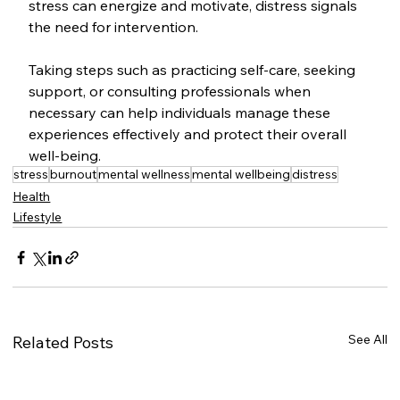
stress can energize and motivate, distress signals 
the need for intervention. 
Taking steps such as practicing self-care, seeking 
support, or consulting professionals when 
necessary can help individuals manage these 
experiences effectively and protect their overall 
well-being.
stress
burnout
mental wellness
mental wellbeing
distress
Health
Lifestyle
See All
Related Posts