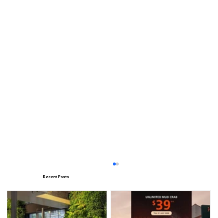
Recent Posts