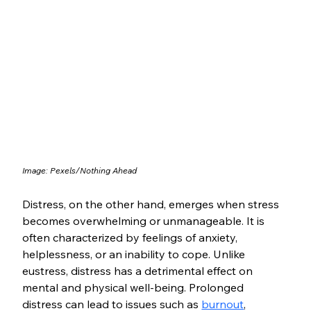
Image: Pexels/Nothing Ahead
Distress, on the other hand, emerges when stress 
becomes overwhelming or unmanageable. It is 
often characterized by feelings of anxiety, 
helplessness, or an inability to cope. Unlike 
eustress, distress has a detrimental effect on 
mental and physical well-being. Prolonged 
distress can lead to issues such as 
burnout
, 