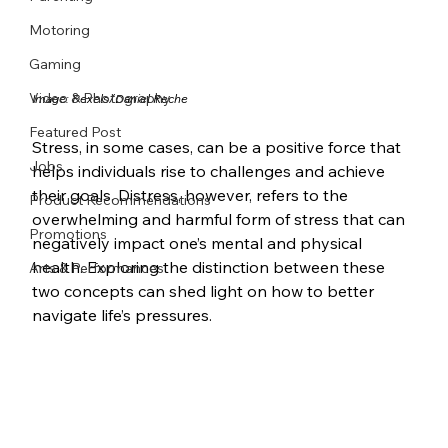
Motoring
Gaming
Video & Photography
Image: Pexels/Daniel Reche
Featured Post
Stress, in some cases, can be a positive force that 
Jobs
helps individuals rise to challenges and achieve 
their goals. Distress, however, refers to the 
Product Recommendations
overwhelming and harmful form of stress that can 
Promotions
negatively impact one’s mental and physical 
health. Exploring the distinction between these 
Arts & Performances
two concepts can shed light on how to better 
navigate life’s pressures.