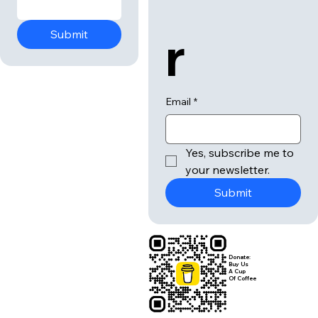
r
Submit
Email
*
Yes, subscribe me to 
your newsletter.
Submit
Donate:
Buy Us
A Cup
Of Coffee