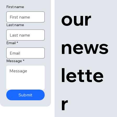
First name
our 
Last name
news
Email
*
Message
*
lette
r
Submit