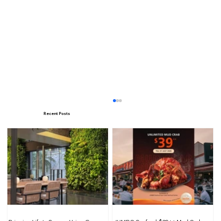
Recent Posts
Illuminating Interiors: Harnessing