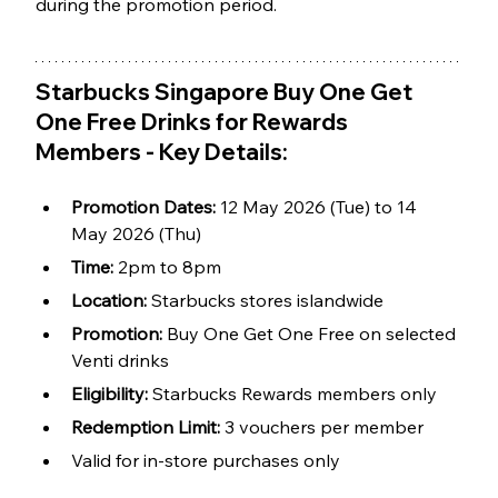
during the promotion period.
Starbucks Singapore Buy One Get 
One Free Drinks for Rewards 
Members - Key Details:
Promotion Dates: 
12 May 2026 (Tue) to 14 
May 2026 (Thu)
Time:
 2pm to 8pm
Location: 
Starbucks stores islandwide
Promotion: 
Buy One Get One Free on selected 
Venti drinks
Eligibility: 
Starbucks Rewards members only
Redemption Limit: 
3 vouchers per member
Valid for in-store purchases only