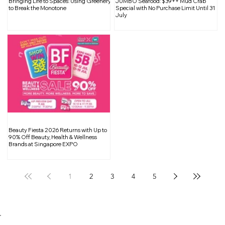
Bringing Life to Spaces: Using Greenery
JUMBO Seafood: $39++ Mud Crab
Natural Light to Elevate Your Space
to Break the Monotone
Special with No Purchase Limit Until 31
July
Beauty Fiesta 2026 Returns with Up to
90% Off Beauty, Health & Wellness
Brands at Singapore EXPO
1
2
3
4
5