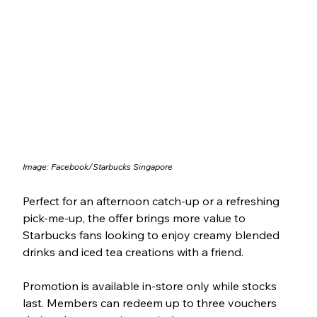
Image: Facebook/Starbucks Singapore
Perfect for an afternoon catch-up or a refreshing 
pick-me-up, the offer brings more value to 
Starbucks fans looking to enjoy creamy blended 
drinks and iced tea creations with a friend.
Promotion is available in-store only while stocks 
last. Members can redeem up to three vouchers 