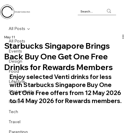
Circular Connection
All Posts
May 11
All Posts
Starbucks Singapore Brings
Events
Back Buy One Get One Free
Design
Drinks for Rewards Members
Food
Enjoy selected Venti drinks for less 
Lifestyle
with Starbucks Singapore Buy One 
Sustainability
Get One Free offers from 12 May 2026 
to 14 May 2026 for Rewards members.
Health
Tech
Travel
Parenting