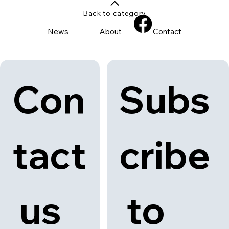
Back to category
News
About
Contact
Con
Subs
tact
cribe
 us
 to 