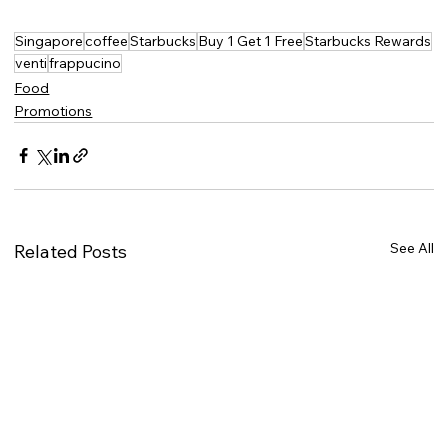
Singapore
coffee
Starbucks
Buy 1 Get 1 Free
Starbucks Rewards
venti
frappucino
Food
Promotions
See All
Related Posts