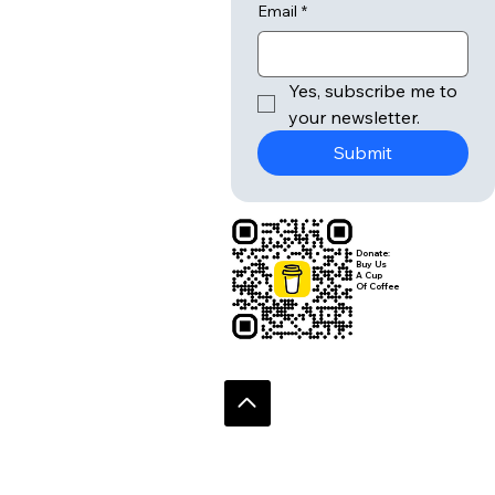
Email
*
Yes, subscribe me to 
your newsletter.
Submit
Donate:
Buy Us
A Cup
Of Coffee