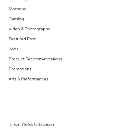
Motoring
Gaming
Video & Photography
Featured Post
Jobs
Product Recommendations
Promotions
Arts & Performances
Image: Starbucks Singapore