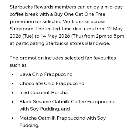
Starbucks Rewards members can enjoy a mid-day 
coffee break with a Buy One Get One Free 
promotion on selected Venti drinks across 
Singapore. The limited-time deal runs from 12 May 
2026 (Tue) to 14 May 2026 (Thu) from 2pm to 8pm 
at participating Starbucks stores islandwide.
The promotion includes selected fan favourites 
such as:
Java Chip Frappuccino
Chocolate Chip Frappuccino
Iced Coconut Hojicha
Black Sesame Oatmilk Coffee Frappuccino 
with Soy Pudding, and 
Matcha Oatmilk Frappuccino with Soy 
Pudding. 