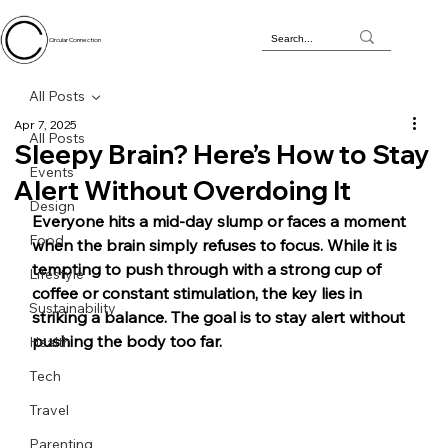
Circular Connection
All Posts
Apr 7, 2025
All Posts
Sleepy Brain? Here’s How to Stay
Events
Alert Without Overdoing It
Design
Everyone hits a mid-day slump or faces a moment 
Food
when the brain simply refuses to focus. While it is 
tempting to push through with a strong cup of 
Lifestyle
coffee or constant stimulation, the key lies in 
Sustainability
striking a balance. The goal is to stay alert without 
pushing the body too far.
Health
Tech
Travel
Parenting