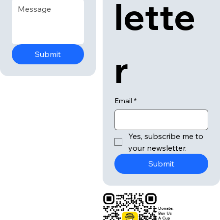
lette
r
Submit
Email
*
Yes, subscribe me to 
your newsletter.
Submit
Donate:
Buy Us
A Cup