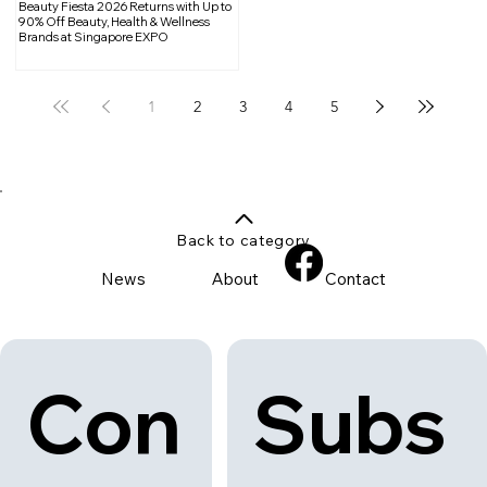
Beauty Fiesta 2026 Returns with Up to
90% Off Beauty, Health & Wellness
Brands at Singapore EXPO
1
2
3
4
5
Back to category
News
About
Contact
Con
Subs