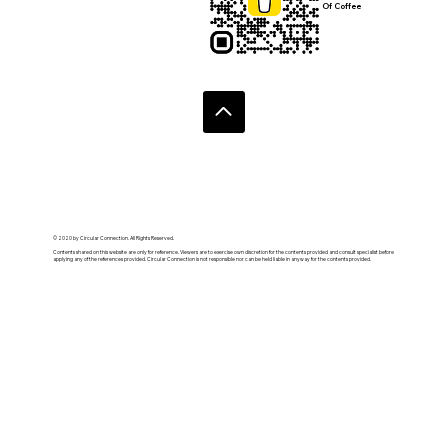
Of Coffee
© 2020 by Circular Connection. All Rights Reserved.
Contents shared on this website are only for reference. Viewers are to exercise own discretion for the contents provided and consult specialist before
applying any of the references provided. Circular Connection is not responsible nor can be held liable in anyway for the contents provided.