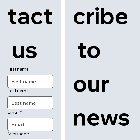
tact
cribe
 us
 to 
First name
our 
Last name
news
Email
*
Message
*