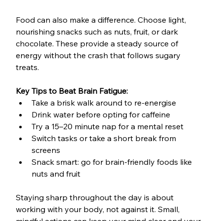
Food can also make a difference. Choose light, 
nourishing snacks such as nuts, fruit, or dark 
chocolate. These provide a steady source of 
energy without the crash that follows sugary 
treats.
Key Tips to Beat Brain Fatigue:
Take a brisk walk around to re-energise
Drink water before opting for caffeine
Try a 15–20 minute nap for a mental reset
Switch tasks or take a short break from 
screens
Snack smart: go for brain-friendly foods like 
nuts and fruit
Staying sharp throughout the day is about 
working with your body, not against it. Small, 
mindful actions can keep your mind clear and your 