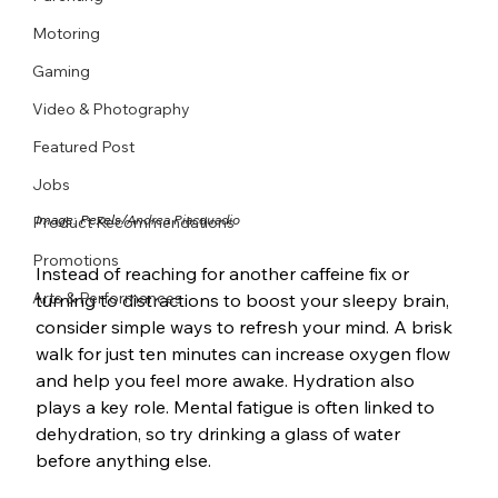
Motoring
Gaming
Video & Photography
Featured Post
Jobs
Image: Pexels/
Andrea Piacquadio
Product Recommendations
Promotions
Instead of reaching for another caffeine fix or 
Arts & Performances
turning to distractions to boost your sleepy brain, 
consider simple ways to refresh your mind. A brisk 
walk for just ten minutes can increase oxygen flow 
and help you feel more awake. Hydration also 
plays a key role. Mental fatigue is often linked to 
dehydration, so try drinking a glass of water 
before anything else.