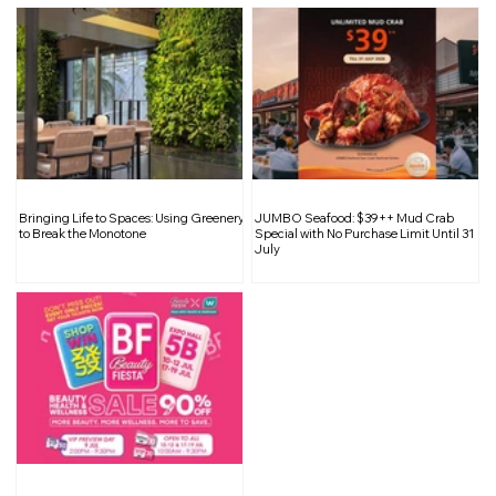
10 Simple Office Survival Tips For A New
Work Week
Bringing Life to Spaces: Using Greenery
JUMBO Seafood: $39++ Mud Crab
to Break the Monotone
Special with No Purchase Limit Until 31
July