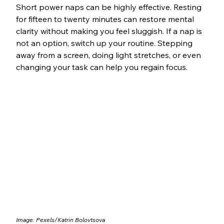
Short power naps can be highly effective. Resting 
for fifteen to twenty minutes can restore mental 
clarity without making you feel sluggish. If a nap is 
not an option, switch up your routine. Stepping 
away from a screen, doing light stretches, or even 
changing your task can help you regain focus.
Image: Pexels/Katrin Bolovtsova