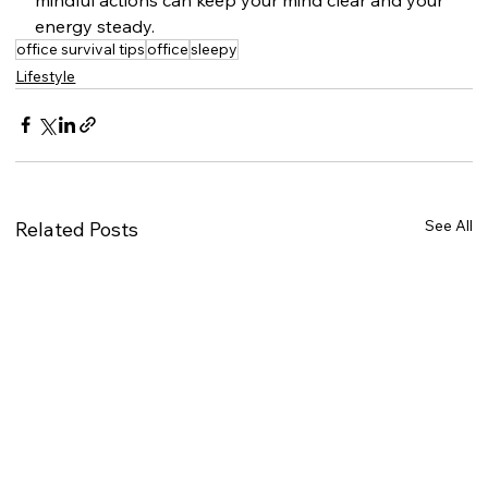
energy steady.
office survival tips
office
sleepy
Lifestyle
See All
Related Posts